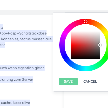
Import/Expor
Upload any text f
You only can import from
features please
install A
Export current pa
SAVE
CANCEL