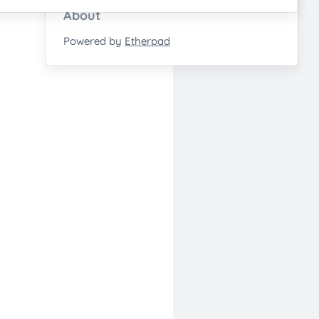
About
Powered by
Etherpad