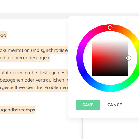
Import/Expor
Upload any text f
You only can import from
features please
install A
Export current pa
SAVE
CANCEL