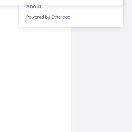
About
Powered by
Etherpad