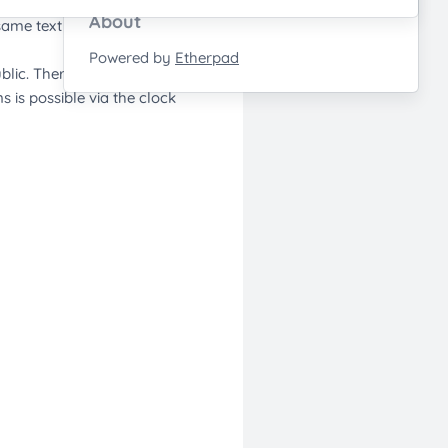
About
Powered by
Etherpad