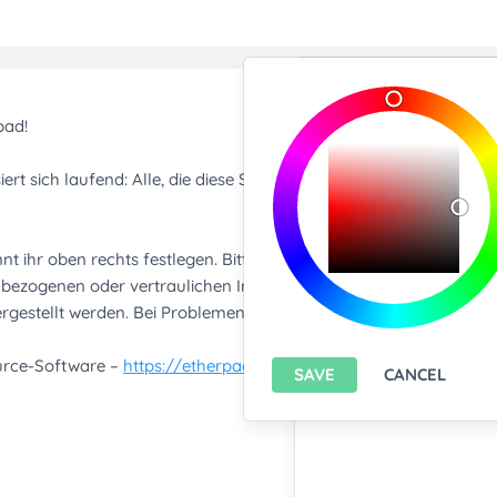
Import/Expor
Upload any text f
You only can import from
features please
install A
Export current pa
SAVE
CANCEL