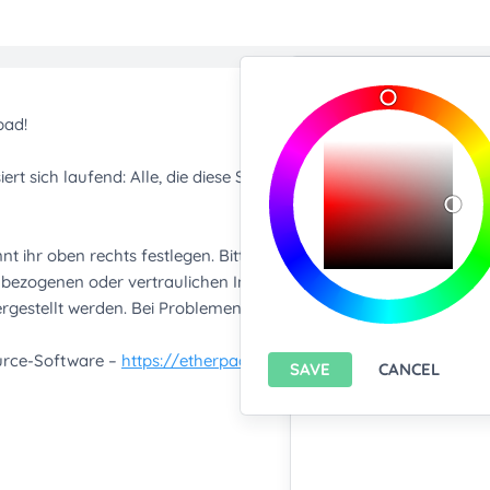
Import/Expor
Upload any text f
You only can import from
features please
install A
Export current pa
SAVE
CANCEL