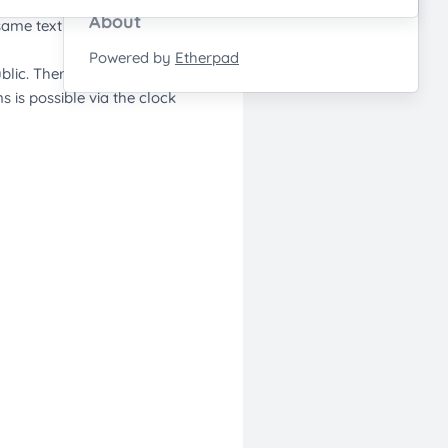
About
Powered by
Etherpad