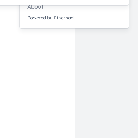
About
Powered by
Etherpad