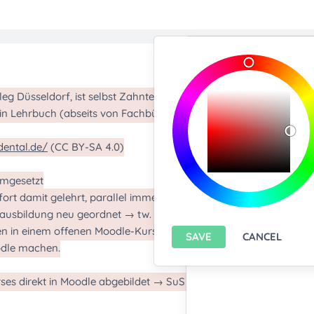
Import/Expor
Upload any text f
You only can import from
features please
install A
Export current pa
SAVE
CANCEL