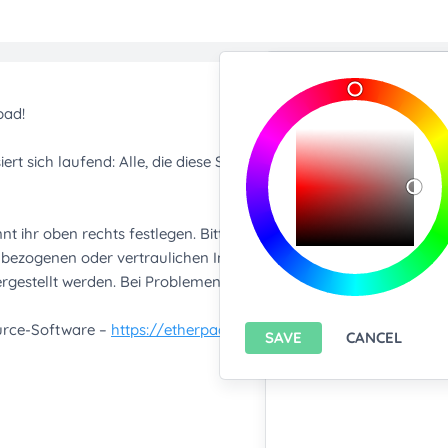
Import/Expor
Upload any text f
You only can import from
features please
install A
Export current pa
SAVE
CANCEL