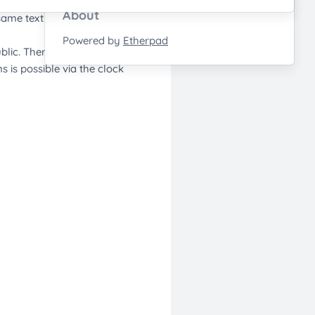
About
Powered by
Etherpad