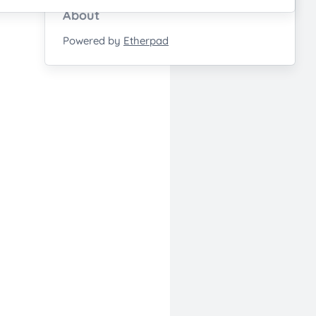
About
Powered by
Etherpad