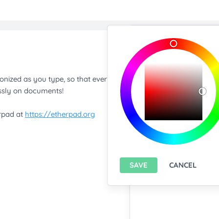
Import/Expor
Upload any text f
You only can import from
features please
install A
Export current pa
SAVE
CANCEL