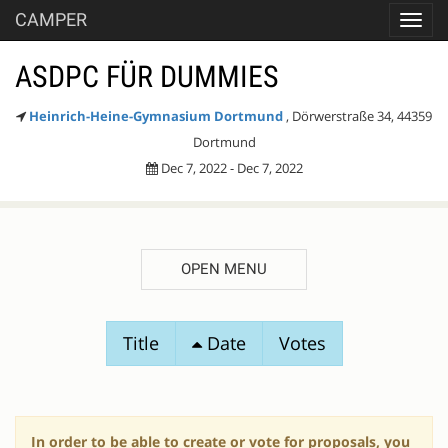
CAMPER
Toggl
navig
ASDPC FÜR DUMMIES
Heinrich-Heine-Gymnasium Dortmund
, Dörwerstraße 34, 44359
Dortmund
Dec 7, 2022 - Dec 7, 2022
OPEN MENU
SESSION
Title
Date
Votes
PROPOSALS
In order to be able to create or vote for proposals, you