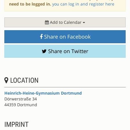
need to be logged in.
you can log in and register here
Add to Calendar
Share on Facebook
Share on Twitter
LOCATION
Heinrich-Heine-Gymnasium Dortmund
Dörwerstraße 34
44359 Dortmund
IMPRINT