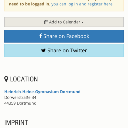
need to be logged in.
you can log in and register here
Add to Calendar
Share on Facebook
Share on Twitter
LOCATION
Heinrich-Heine-Gymnasium Dortmund
Dörwerstraße 34
44359 Dortmund
IMPRINT