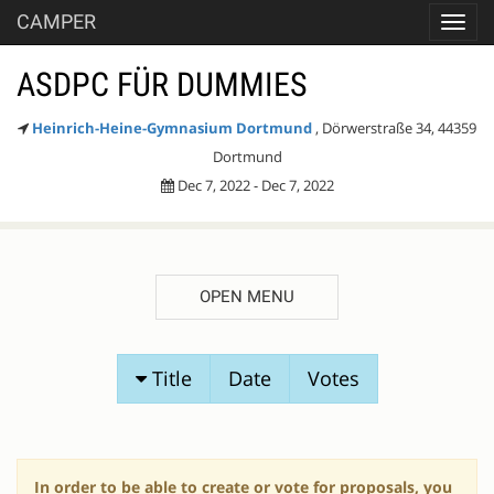
CAMPER
Toggl
navig
ASDPC FÜR DUMMIES
Heinrich-Heine-Gymnasium Dortmund
, Dörwerstraße 34, 44359
Dortmund
Dec 7, 2022 - Dec 7, 2022
OPEN MENU
SESSION
Title
Date
Votes
PROPOSALS
In order to be able to create or vote for proposals, you