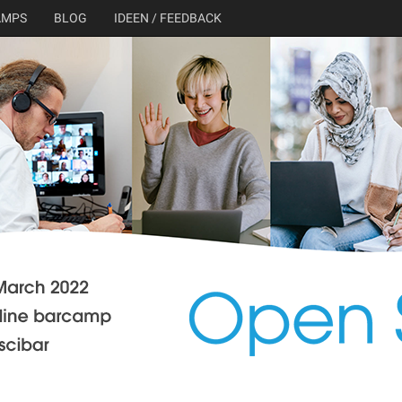
AMPS
BLOG
IDEEN / FEEDBACK