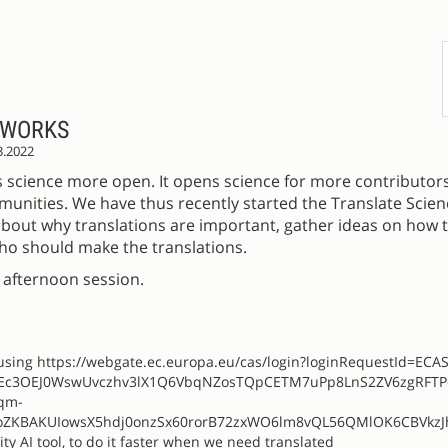
 WORKS
3.2022
 science more open. It opens science for more contributor
munities. We have thus recently started the Translate Science
k about why translations are important, gather ideas on how
ho should make the translations.
e afternoon session.
e using https://webgate.ec.europa.eu/cas/login?loginRequestId=ECA
pEc3OEJ0WswUvczhv3lX1Q6VbqNZosTQpCETM7uPp8LnS2ZV6zgRFT
qm-
ZKBAKUIowsX5hdj0onzSx60rorB72zxWO6lm8vQL56QMlOK6CBVkzJ
 AI tool, to do it faster when we need translated