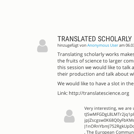
TRANSLATED SCHOLARLY
hinzugefügt von
Anonymous User
am 06.0
Translating scholarly works makes
the fruits of science to larger com
this session we would like to tal
their production and talk about w
We would like to have a slot in th
Link: http://translatescience.org
Very interesting, we ar
tJSwMFGDgL8LMTr2jq1
jpJZscgsw0K68Q0yFbKM
J1nORnYbmJ752RgkUpDo
, The European Community