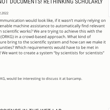
 NOT DOCUMENTS! RETHINKING SCHOLARLY
2.2022
munication would look like, if it wasn’t mainly relying on
 enable machine assistance to automatically find relevant
 scientific works? We are trying to achieve this with the
ORKG) in a crowd-based approach. What kind of
ure bring to the scientific system and how can we make it
munities? Which requirements would have to be met in
s! We want to create a system “by scientists for scientists”
KG, would be interesting to discuss it at barcamp.