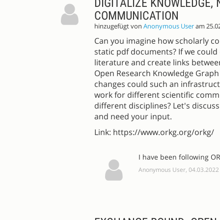
DIGITALIZE KNOWLEDGE,
COMMUNICATION
hinzugefügt von
Anonymous User
am 25.0
Can you imagine how scholarly com
static pdf documents? If we could
literature and create links between
Open Research Knowledge Graph (
changes could such an infrastruct
work for different scientific com
different disciplines? Let's discus
and need your input.
Link: https://www.orkg.org/orkg/
I have been following OR
Anonymous User, 04.03.2022