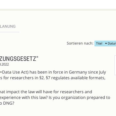
PLANUNG
Sortieren nach:
Titel
Datu
ZUNGSGESETZ"
3.2022
Data Use Act) has been in force in Germany since July
s for researchers in §2. §7 regulates available formats,
what impact the law will have for researchers and
experience with this law? Is you organization prepared to
to DNG?