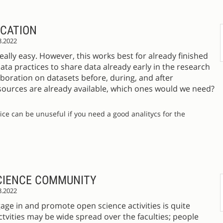
ICATION
3.2022
eally easy. However, this works best for already finished
ata practices to share data already early in the research
boration on datasets before, during, and after
esources are already available, which ones would we need?
tice can be unuseful if you need a good analitycs for the
CIENCE COMMUNITY
3.2022
gage in and promote open science activities is quite
actvities may be wide spread over the faculties; people