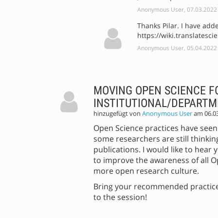
Anonymous User, 07.03.2022
Thanks Pilar. I have add
https://wiki.translatesc
Anonymous User, 05.04.2022
MOVING OPEN SCIENCE F
INSTITUTIONAL/DEPARTM
hinzugefügt von
Anonymous User
am 06.0
Open Science practices have seen 
some researchers are still thinkin
publications. I would like to hea
to improve the awareness of all 
more open research culture.
Bring your recommended practices
to the session!