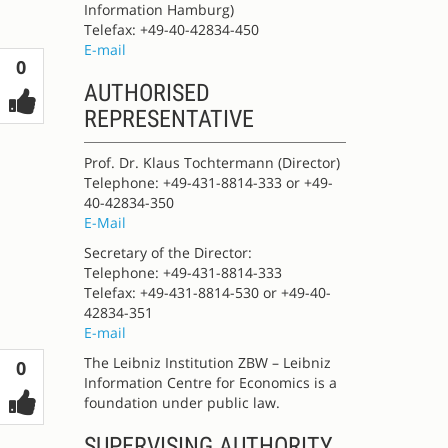
Information Hamburg)
Telefax: +49-40-42834-450
E-mail
Votes
0
AUTHORISED
REPRESENTATIVE
Prof. Dr. Klaus Tochtermann (Director)
Telephone: +49-431-8814-333 or +49-
40-42834-350
E-Mail
Secretary of the Director:
Telephone: +49-431-8814-333
Telefax: +49-431-8814-530 or +49-40-
42834-351
E-mail
The Leibniz Institution ZBW – Leibniz
Votes
0
Information Centre for Economics is a
foundation under public law.
SUPERVISING AUTHORITY