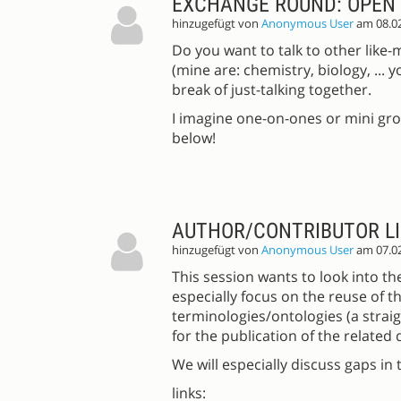
EXCHANGE ROUND: OPEN 
hinzugefügt von
Anonymous User
am 08.0
Do you want to talk to other like
(mine are: chemistry, biology, ...
break of just-talking together.
I imagine one-on-ones or mini gr
below!
AUTHOR/CONTRIBUTOR LIS
hinzugefügt von
Anonymous User
am 07.0
This session wants to look into the
especially focus on the reuse of th
terminologies/ontologies (a straig
for the publication of the related 
We will especially discuss gaps i
links: