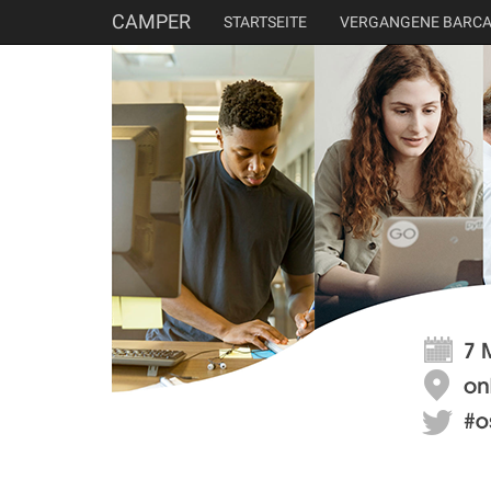
CAMPER
STARTSEITE
VERGANGENE BARC