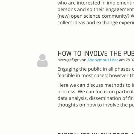
who are interested in implementin
persons and so their engagement i
(new) open science community? Wh
collect ideas and exchange experi
HOW TO INVOLVE THE PUB
hinzugefügt von
Anonymous User
am 28.0
Engaging the public in all phases 
feasible in most cases; however th
Here we can discuss methods to in
process. We can focus on particula
data analysis, dissemination of fi
thoughts on how to involve the pu