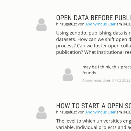
OPEN DATA BEFORE PUBL
hinzugefügt von
Anonymous User
am 04.0
Using zenodo, publishing data is r
datasets. How can we shift open d
process? Can we foster open colla
publication? What institutional r
may be i think, this prac
founds...
Anonymous User, 07.03.2022
HOW TO START A OPEN S
hinzugefügt von
Anonymous User
am 04.0
The level to which universities en
variable. Individual projects and 