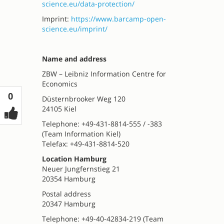
science.eu/data-protection/
Imprint:
https://www.barcamp-open-
science.eu/imprint/
Name and address
ZBW – Leibniz Information Centre for
Economics
Votes
0
Düsternbrooker Weg 120
24105 Kiel
Telephone: +49-431-8814-555 / -383
(Team Information Kiel)
Telefax: +49-431-8814-520
Location Hamburg
Neuer Jungfernstieg 21
20354 Hamburg
Postal address
20347 Hamburg
Telephone: +49-40-42834-219 (Team