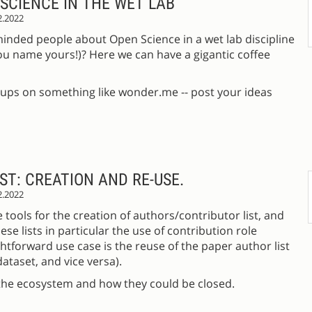
SCIENCE IN THE WET LAB
2.2022
-minded people about Open Science in a wet lab discipline
 you name yours!)? Here we can have a gigantic coffee
oups on something like wonder.me -- post your ideas
T: CREATION AND RE-USE.
2.2022
 tools for the creation of authors/contributor list, and
ese lists in particular the use of contribution role
htforward use case is the reuse of the paper author list
dataset, and vice versa).
n the ecosystem and how they could be closed.