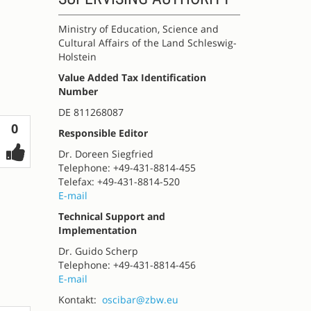
Ministry of Education, Science and
Cultural Affairs of the Land Schleswig-
Holstein
Value Added Tax Identification
Number
DE 811268087
Votes
0
Responsible Editor
Dr. Doreen Siegfried
Telephone: +49-431-8814-455
Telefax: +49-431-8814-520
E-mail
Technical Support and
Implementation
Dr. Guido Scherp
Telephone: +49-431-8814-456
E-mail
Kontakt:
oscibar@zbw.eu