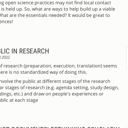
g open science practices may not find local contact
s held up. So, what are ways to help build up a viable
at are the essentials needed? It would be great to
ences!
LIC IN RESEARCH
2.2022
of research (preparation, execution, translation) seems
ere is no standardized way of doing this.
volve the public at different stages of the research
r stages of research (e.g. agenda setting, study design,
ndings, etc.) and draw on people's experiences or
blic at each stage