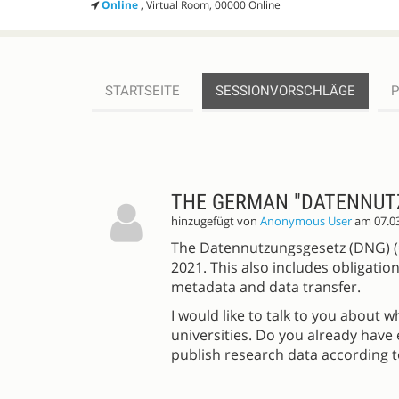
Online
, Virtual Room, 00000 Online
STARTSEITE
SESSIONVORSCHLÄGE
SESSIONVORSCHLÄGE
THE GERMAN "DATENNUT
hinzugefügt von
Anonymous User
am 07.0
The Datennutzungsgesetz (DNG) (=
2021. This also includes obligation
metadata and data transfer.
I would like to talk to you about 
universities. Do you already have 
publish research data according 