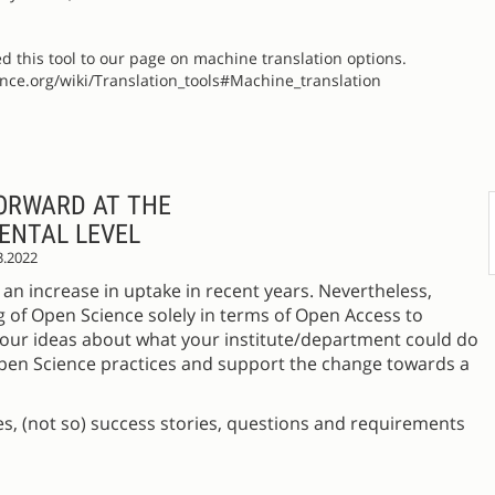
ed this tool to our page on machine translation options.
ience.org/wiki/Translation_tools#Machine_translation
ORWARD AT THE
ENTAL LEVEL
3.2022
an increase in uptake in recent years. Nevertheless,
g of Open Science solely in terms of Open Access to
r your ideas about what your institute/department could do
Open Science practices and support the change towards a
, (not so) success stories, questions and requirements