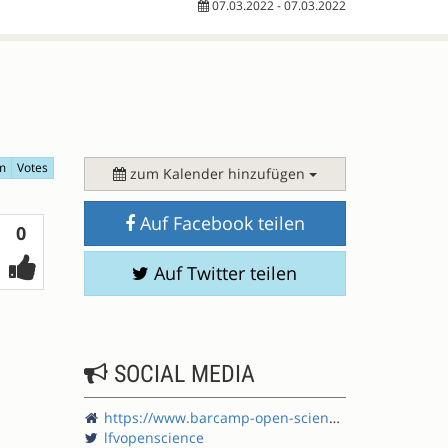
07.03.2022 - 07.03.2022
m
Votes
zum Kalender hinzufügen
Auf Facebook teilen
Votes
0
Auf Twitter teilen
SOCIAL MEDIA
https://www.barcamp-open-science.eu/
lfvopenscience