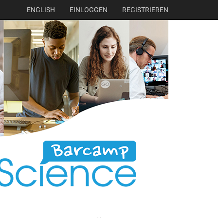
ENGLISH
EINLOGGEN
REGISTRIEREN