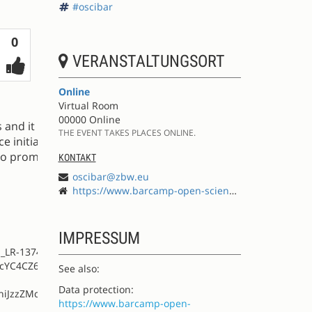
#oscibar
Votes
0
VERANSTALTUNGSORT
Online
Virtual Room
00000 Online
s and it opens
THE EVENT TAKES PLACES ONLINE.
 initiative. In
 to promote
KONTAKT
oscibar@zbw.eu
https://www.barcamp-open-science.eu
IMPRESSUM
S_LR-13749389-
PcYC4CZ6VbGqW-
See also:
Data protection:
hiJzzZMc0lmzTW
https://www.barcamp-open-