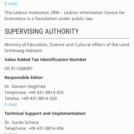
E-mail
The Leibniz Institution ZBW – Leibniz Information Centre for
Economics is a foundation under public law.
SUPERVISING AUTHORITY
Ministry of Education, Science and Cultural Affairs of the Land
Schleswig-Holstein
Value Added Tax Identification Number
DE 811268087
Responsible Editor
Dr. Doreen Siegfried
Telephone: +49-431-8814-455
Telefax: +49-431-8814-520
E-mail
Technical Support and Implementation
Dr. Guido Scherp
Telephone: +49-431-8814-456