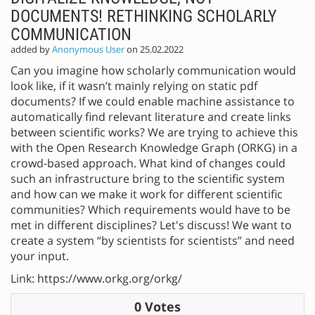
DOCUMENTS! RETHINKING SCHOLARLY
COMMUNICATION
added by
Anonymous User
on 25.02.2022
Can you imagine how scholarly communication would
look like, if it wasn’t mainly relying on static pdf
documents? If we could enable machine assistance to
automatically find relevant literature and create links
between scientific works? We are trying to achieve this
with the Open Research Knowledge Graph (ORKG) in a
crowd-based approach. What kind of changes could
such an infrastructure bring to the scientific system
and how can we make it work for different scientific
communities? Which requirements would have to be
met in different disciplines? Let's discuss! We want to
create a system “by scientists for scientists” and need
your input.
Link: https://www.orkg.org/orkg/
0 Votes