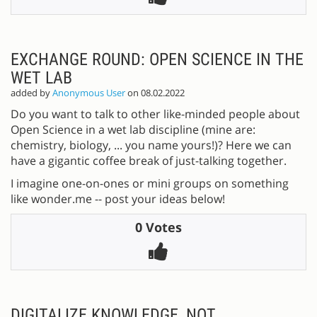
EXCHANGE ROUND: OPEN SCIENCE IN THE
WET LAB
added by
Anonymous User
on 08.02.2022
Do you want to talk to other like-minded people about
Open Science in a wet lab discipline (mine are:
chemistry, biology, ... you name yours!)? Here we can
have a gigantic coffee break of just-talking together.
I imagine one-on-ones or mini groups on something
like wonder.me -- post your ideas below!
0 Votes
DIGITALIZE KNOWLEDGE, NOT