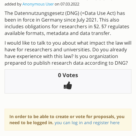
added by
Anonymous User
on 07.03.2022
The Datennutzungsgesetz (DNG) (=Data Use Act) has
been in force in Germany since July 2021. This also
includes obligations for researchers in §2. §7 regulates
available formats, metadata and data transfer.
I would like to talk to you about what impact the law will
have for researchers and universities. Do you already
have experience with this law? Is you organization
prepared to publish research data according to DNG?
0 Votes
In order to be able to create or vote for proposals, you
need to be logged in.
you can log in and register here