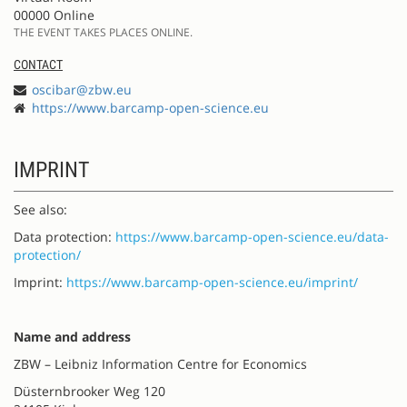
00000 Online
THE EVENT TAKES PLACES ONLINE.
CONTACT
oscibar@zbw.eu
https://www.barcamp-open-science.eu
IMPRINT
See also:
Data protection:
https://www.barcamp-open-science.eu/data-
protection/
Imprint:
https://www.barcamp-open-science.eu/imprint/
Name and address
ZBW – Leibniz Information Centre for Economics
Düsternbrooker Weg 120