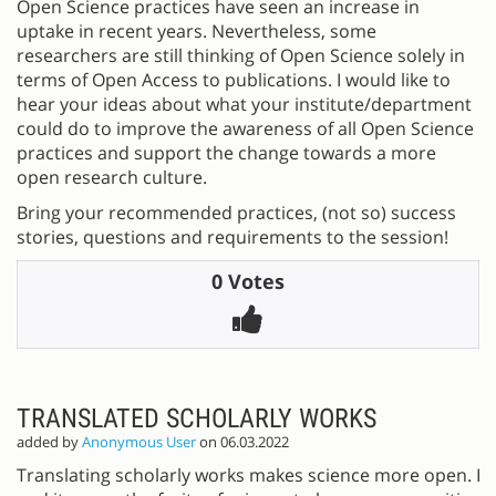
Open Science practices have seen an increase in
uptake in recent years. Nevertheless, some
researchers are still thinking of Open Science solely in
terms of Open Access to publications. I would like to
hear your ideas about what your institute/department
could do to improve the awareness of all Open Science
practices and support the change towards a more
open research culture.
Bring your recommended practices, (not so) success
stories, questions and requirements to the session!
0 Votes
TRANSLATED SCHOLARLY WORKS
added by
Anonymous User
on 06.03.2022
Translating scholarly works makes science more open. It