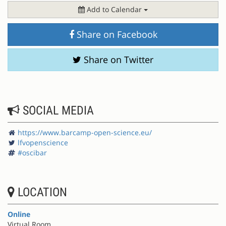
Add to Calendar
Share on Facebook
Share on Twitter
SOCIAL MEDIA
https://www.barcamp-open-science.eu/
lfvopenscience
#oscibar
LOCATION
Online
Virtual Room