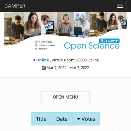
CAMPER
Toggl
navig
Online
, Virtual Room, 00000 Online
Mar 7, 2022 - Mar 7, 2022
OPEN MENU
SESSION
Title
Date
Votes
PROPOSALS