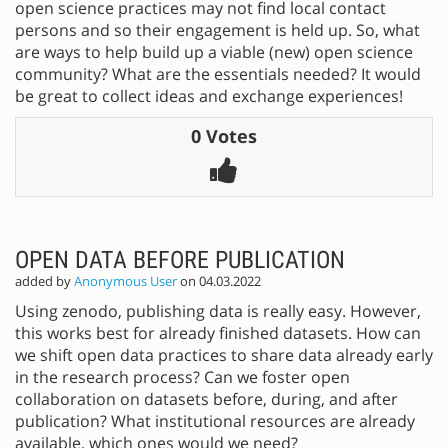
open science practices may not find local contact
persons and so their engagement is held up. So, what
are ways to help build up a viable (new) open science
community? What are the essentials needed? It would
be great to collect ideas and exchange experiences!
0 Votes
OPEN DATA BEFORE PUBLICATION
added by
Anonymous User
on 04.03.2022
Using zenodo, publishing data is really easy. However,
this works best for already finished datasets. How can
we shift open data practices to share data already early
in the research process? Can we foster open
collaboration on datasets before, during, and after
publication? What institutional resources are already
available, which ones would we need?