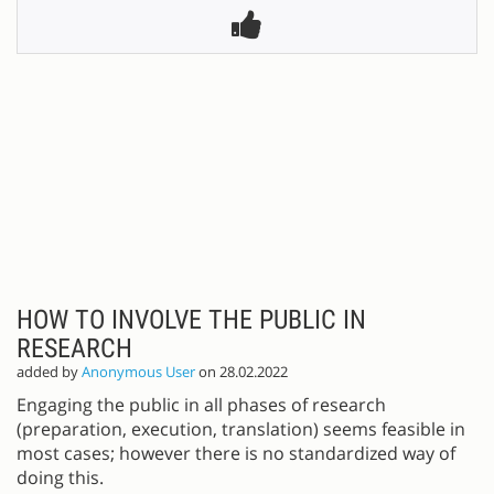
HOW TO INVOLVE THE PUBLIC IN
RESEARCH
added by
Anonymous User
on 28.02.2022
Engaging the public in all phases of research
(preparation, execution, translation) seems feasible in
most cases; however there is no standardized way of
doing this.