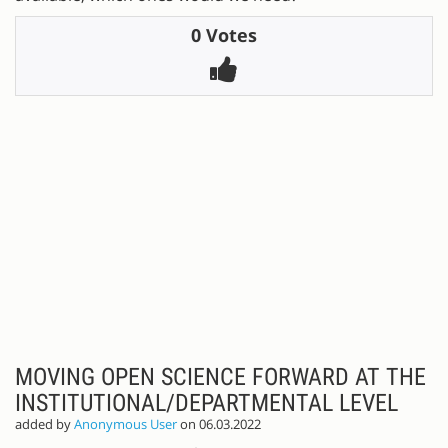
0 Votes
MOVING OPEN SCIENCE FORWARD AT THE
INSTITUTIONAL/DEPARTMENTAL LEVEL
added by
Anonymous User
on 06.03.2022