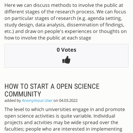
Here we can discuss methods to involve the public at
different stages of the research process. We can focus
on particular stages of research (e.g. agenda setting,
study design, data analysis, dissemination of findings,
etc.) and draw on people's experiences or thoughts on
how to involve the public at each stage
0 Votes
HOW TO START A OPEN SCIENCE
COMMUNITY
added by
Anonymous User
on 04.03.2022
The level to which universities engage in and promote
open science activities is quite variable. Individual
projects and actvities may be wide spread over the
faculties; people who are interested in implementing