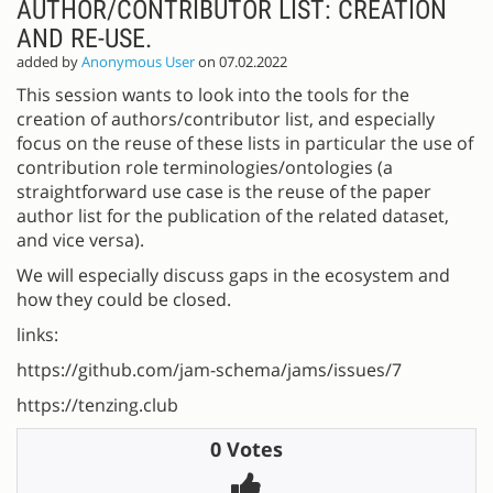
AUTHOR/CONTRIBUTOR LIST: CREATION
AND RE-USE.
added by
Anonymous User
on 07.02.2022
This session wants to look into the tools for the
creation of authors/contributor list, and especially
focus on the reuse of these lists in particular the use of
contribution role terminologies/ontologies (a
straightforward use case is the reuse of the paper
author list for the publication of the related dataset,
and vice versa).
We will especially discuss gaps in the ecosystem and
how they could be closed.
links:
https://github.com/jam-schema/jams/issues/7
https://tenzing.club
0 Votes