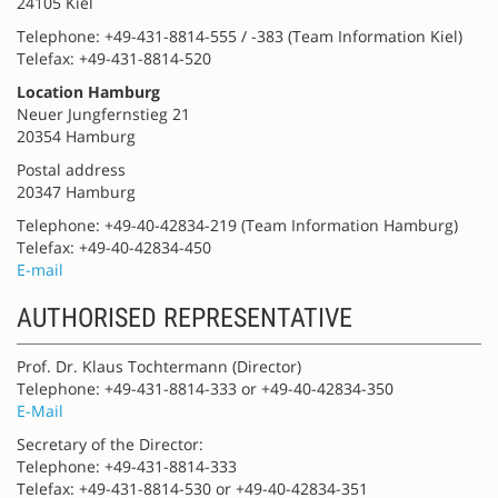
24105 Kiel
Telephone: +49-431-8814-555 / -383 (Team Information Kiel)
Telefax: +49-431-8814-520
Location Hamburg
Neuer Jungfernstieg 21
20354 Hamburg
Postal address
20347 Hamburg
Telephone: +49-40-42834-219 (Team Information Hamburg)
Telefax: +49-40-42834-450
E-mail
AUTHORISED REPRESENTATIVE
Prof. Dr. Klaus Tochtermann (Director)
Telephone: +49-431-8814-333 or +49-40-42834-350
E-Mail
Secretary of the Director:
Telephone: +49-431-8814-333
Telefax: +49-431-8814-530 or +49-40-42834-351