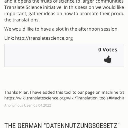
and it opens the fruits of science to larger communities.
Translate Science initiative. In this session we would like 
important, gather ideas on how to promote their produc
the translations.
We would like to have a slot in the afternoon session.
Link: http://translatescience.org
0 Votes
Thanks Pilar. I have added this tool to our page on machine tran
https://wiki.translatescience.org/wiki/Translation_tools#Machine
Anonymous User, 05.04.2022
THE GERMAN "DATENNUTZUNGSGESETZ"