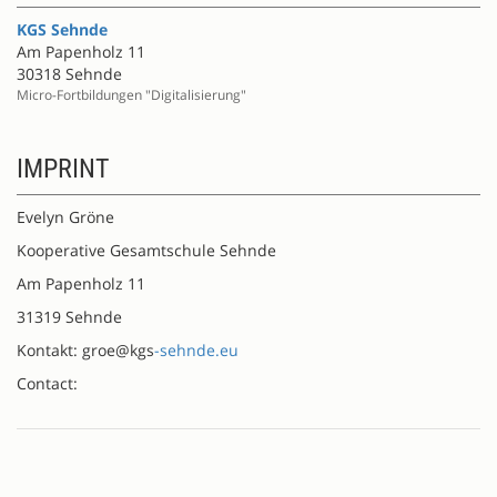
KGS Sehnde
Am Papenholz 11
30318 Sehnde
Micro-Fortbildungen "Digitalisierung"
IMPRINT
Evelyn Gröne
Kooperative Gesamtschule Sehnde
Am Papenholz 11
31319 Sehnde
Kontakt: groe@kgs
-sehnde.eu
Contact: