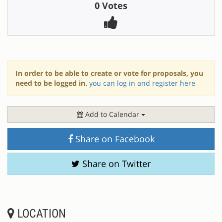
0 Votes
In order to be able to create or vote for proposals, you
need to be logged in.
you can log in and register here
Add to Calendar
Share on Facebook
Share on Twitter
LOCATION