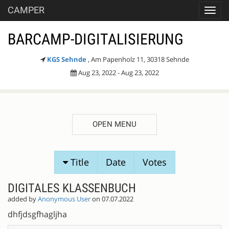
CAMPER
Toggl
navig
BARCAMP-DIGITALISIERUNG
KGS Sehnde
, Am Papenholz 11, 30318 Sehnde
Aug 23, 2022 - Aug 23, 2022
OPEN MENU
SESSION
Title
Date
Votes
PROPOSALS
DIGITALES KLASSENBUCH
added by
Anonymous User
on 07.07.2022
dhfjdsgfhagljha