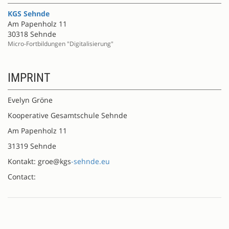
KGS Sehnde
Am Papenholz 11
30318 Sehnde
Micro-Fortbildungen "Digitalisierung"
IMPRINT
Evelyn Gröne
Kooperative Gesamtschule Sehnde
Am Papenholz 11
31319 Sehnde
Kontakt: groe@kgs
-sehnde.eu
Contact: