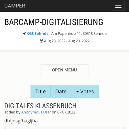
CAMPER
Toggl
navig
BARCAMP-DIGITALISIERUNG
KGS Sehnde
, Am Papenholz 11, 30318 Sehnde
Aug 23, 2022 - Aug 23, 2022
OPEN MENU
SESSION
Title
Date
Votes
PROPOSALS
DIGITALES KLASSENBUCH
added by
Anonymous User
on 07.07.2022
dhfjdsgfhagljha