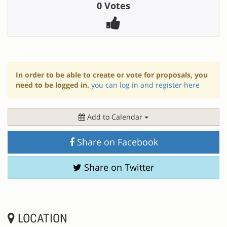
0 Votes
In order to be able to create or vote for proposals, you
need to be logged in.
you can log in and register here
Add to Calendar
Share on Facebook
Share on Twitter
LOCATION