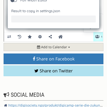
Add to Calendar
Share on Facebook
Share on Twitter
SOCIAL MEDIA
https://digisociety.ngo/produkt/digicamp-serie-die-zukunft-der-demokratie-barcamp/