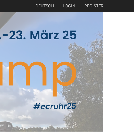
DEUTSCH
LOGIN
REGISTER