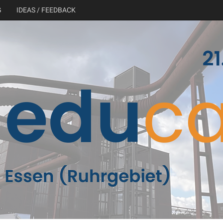
G
IDEAS / FEEDBACK