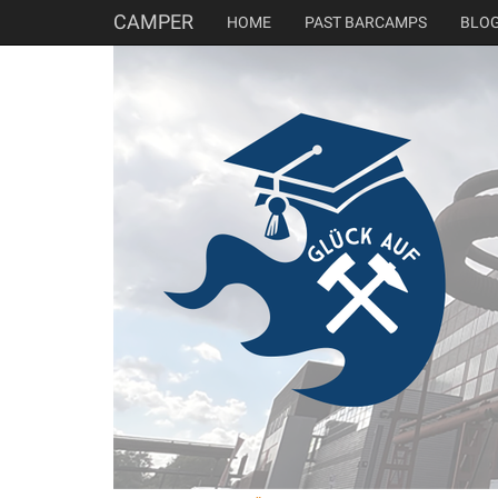
CAMPER
HOME
PAST BARCAMPS
BLO