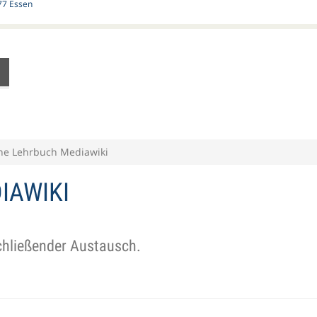
77 Essen
ne Lehrbuch Mediawiki
IAWIKI
schließender Austausch.