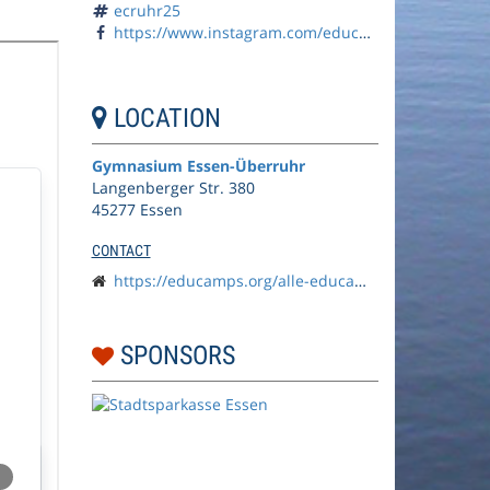
ecruhr25
https://www.instagram.com/educamps_org/
LOCATION
Gymnasium Essen-Überruhr
Langenberger Str. 380
45277 Essen
CONTACT
https://educamps.org/alle-educamps/ecruhr25/
SPONSORS