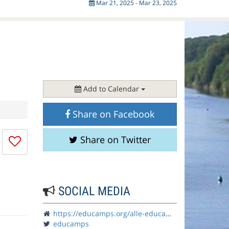
Mar 21, 2025 - Mar 23, 2025
Add to Calendar
Share on Facebook
I
Share on Twitter
don't
like
this
session
SOCIAL MEDIA
https://educamps.org/alle-educamps/ecruhr25/
educamps