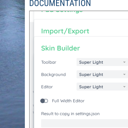
DOCUMENTATION