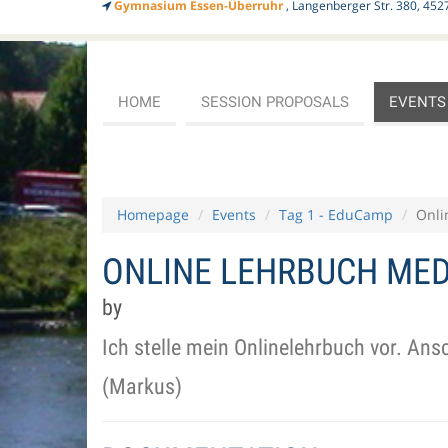
Gymnasium Essen-Überruhr
, Langenberger Str. 380, 452
HOME
SESSION PROPOSALS
EVENTS
Homepage
Events
Tag 1 - EduCamp
Onli
ONLINE LEHRBUCH MED
by
Ich stelle mein Onlinelehrbuch vor. An
(Markus)