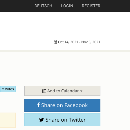
DEUTSCH
LOGIN
REGISTER
Oct 14, 2021 - Nov 3, 2021
Votes
Add to Calendar
Share on Facebook
Share on Twitter