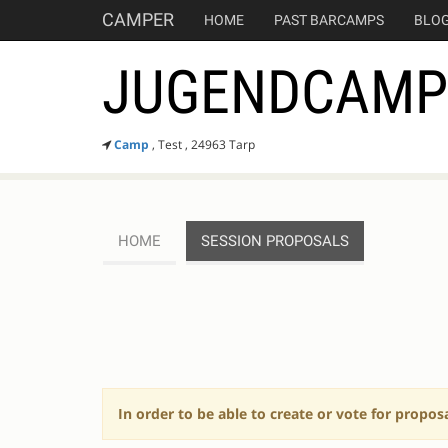
CAMPER
HOME
PAST BARCAMPS
BLO
JUGENDCAMP 
Camp
, Test , 24963 Tarp
HOME
SESSION PROPOSALS
SESSION
PROPOSALS
In order to be able to create or vote for propos