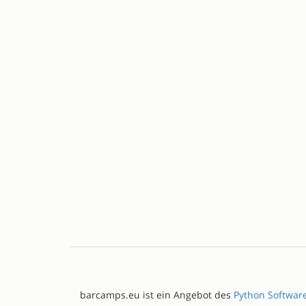
barcamps.eu ist ein Angebot des
Python Softwar