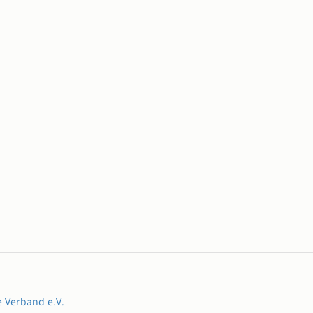
e Verband e.V.