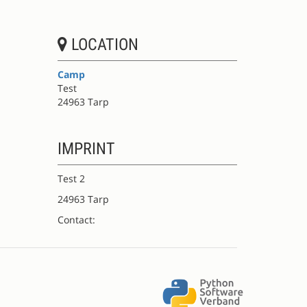
LOCATION
Camp
Test
24963 Tarp
IMPRINT
Test 2
24963 Tarp
Contact: