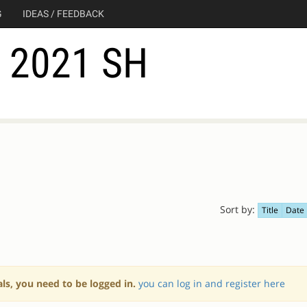
G
IDEAS / FEEDBACK
2021 SH
Sort by:
Title
Date
als, you need to be logged in.
you can log in and register here