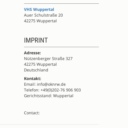
VHS Wuppertal
Auer Schulstraße 20
42275 Wuppertal
IMPRINT
Adresse:
Nützenberger Straße 327
42275 Wuppertal
Deutschland
Kontakt:
Email: info@oknrw.de
Telefon: +49(0)202-76 906 903
Gerichtsstand: Wuppertal
Contact: