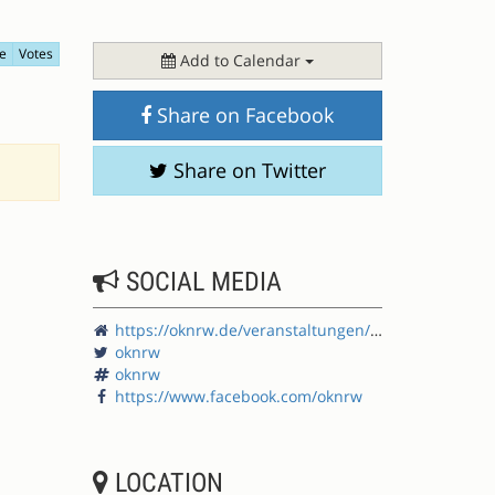
e
Votes
Add to Calendar
Share on Facebook
Share on Twitter
SOCIAL MEDIA
https://oknrw.de/veranstaltungen/offene-kommunen-nrw-2023/
oknrw
oknrw
https://www.facebook.com/oknrw
LOCATION