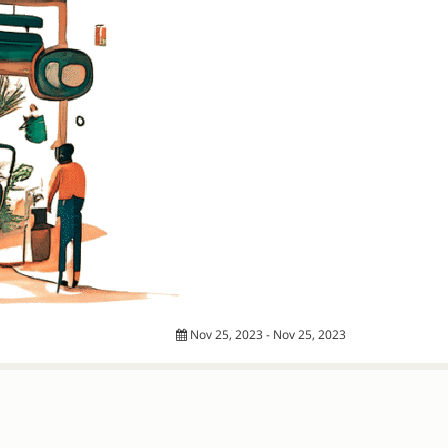
Nov 25, 2023 - Nov 25, 2023