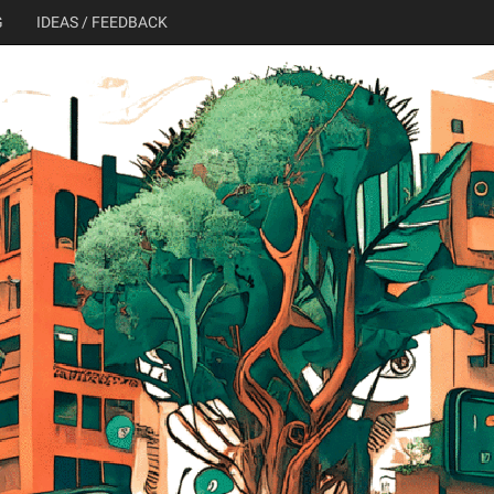
G
IDEAS / FEEDBACK