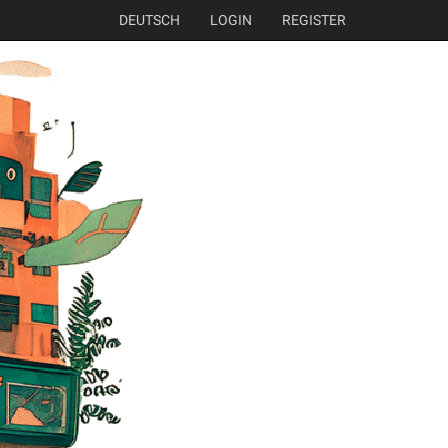
DEUTSCH
LOGIN
REGISTER