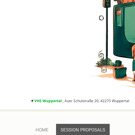
VHS Wuppertal
, Auer Schulstraße 20, 42275 Wuppertal
HOME
SESSION PROPOSALS