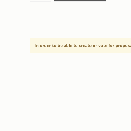
SESSION
PROPOSALS
In order to be able to create or vote for propos