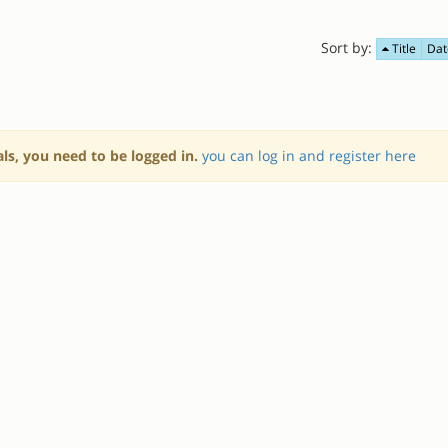
Sort by:
Title
Dat
als, you need to be logged in.
you can log in and register here