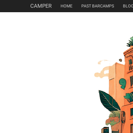
CAMPER
HOME
PAST BARCAMPS
BLO