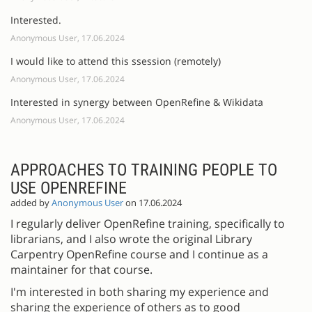
Interested.
Anonymous User, 17.06.2024
I would like to attend this ssession (remotely)
Anonymous User, 17.06.2024
Interested in synergy between OpenRefine & Wikidata
Anonymous User, 17.06.2024
APPROACHES TO TRAINING PEOPLE TO
USE OPENREFINE
added by
Anonymous User
on 17.06.2024
I regularly deliver OpenRefine training, specifically to
librarians, and I also wrote the original Library
Carpentry OpenRefine course and I continue as a
maintainer for that course.
I'm interested in both sharing my experience and
sharing the experience of others as to good