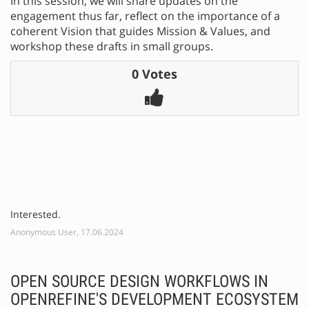
In this session, we will share updates on the
engagement thus far, reflect on the importance of a
coherent Vision that guides Mission & Values, and
workshop these drafts in small groups.
0 Votes
Interested.
Anonymous User, 17.06.2024
OPEN SOURCE DESIGN WORKFLOWS IN
OPENREFINE'S DEVELOPMENT ECOSYSTEM