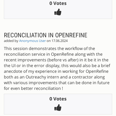
0 Votes
RECONCILIATION IN OPENREFINE
added by
Anonymous User
on 17.06.2024
This session demonstrates the workflow of the
reconciliation service in OpenRefine along with the
recent improvements (before vs after) in it be it in the
the UI or in the error display, this would also be a brief
anecdote of my experience in working for OpenRefine
both as an Outreachy intern and a contractor along
with various improvements that can be done in future
for even better reconciliation !
0 Votes