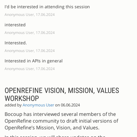
I'd be interested in attending this session
Anonymous User, 17.06.2024
interested
Anonymous User, 17.06.2024
Interested.
Anonymous User, 17.06.2024
Interested in APIs in general
Anonymous User, 17.06.2024
OPENREFINE VISION, MISSION, VALUES
WORKSHOP
added by
Anonymous User
on 06.06.2024
Bocoup has interviewed several members of the
OpenRefine community to draft initial versions of
OpenRefine’s Mission, Vision, and Values.