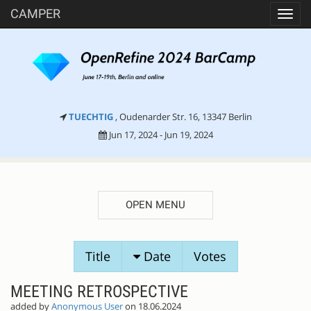
CAMPER
Toggl
navig
TUECHTIG
, Oudenarder Str. 16, 13347 Berlin
Jun 17, 2024 - Jun 19, 2024
OPEN MENU
SESSION
Title
Date
Votes
PROPOSALS
MEETING RETROSPECTIVE
added by
Anonymous User
on 18.06.2024