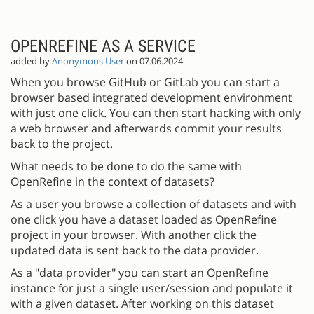
OPENREFINE AS A SERVICE
added by
Anonymous User
on 07.06.2024
When you browse GitHub or GitLab you can start a
browser based integrated development environment
with just one click. You can then start hacking with only
a web browser and afterwards commit your results
back to the project.
What needs to be done to do the same with
OpenRefine in the context of datasets?
As a user you browse a collection of datasets and with
one click you have a dataset loaded as OpenRefine
project in your browser. With another click the
updated data is sent back to the data provider.
As a "data provider" you can start an OpenRefine
instance for just a single user/session and populate it
with a given dataset. After working on this dataset