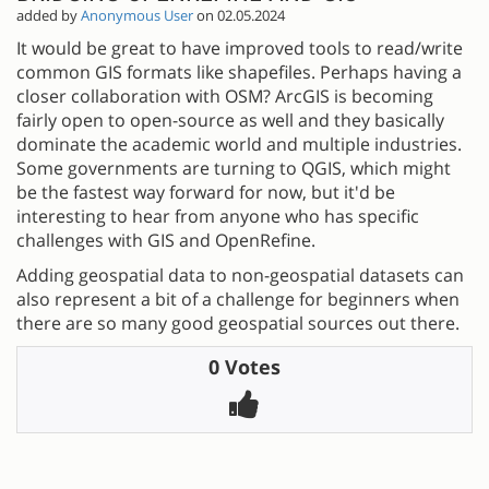
added by
Anonymous User
on 02.05.2024
It would be great to have improved tools to read/write
common GIS formats like shapefiles. Perhaps having a
closer collaboration with OSM? ArcGIS is becoming
fairly open to open-source as well and they basically
dominate the academic world and multiple industries.
Some governments are turning to QGIS, which might
be the fastest way forward for now, but it'd be
interesting to hear from anyone who has specific
challenges with GIS and OpenRefine.
Adding geospatial data to non-geospatial datasets can
also represent a bit of a challenge for beginners when
there are so many good geospatial sources out there.
0 Votes