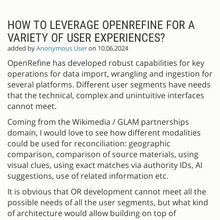
HOW TO LEVERAGE OPENREFINE FOR A
VARIETY OF USER EXPERIENCES?
added by
Anonymous User
on 10.06.2024
OpenRefine has developed robust capabilities for key
operations for data import, wrangling and ingestion for
several platforms. Different user segments have needs
that the technical, complex and unintuitive interfaces
cannot meet.
Coming from the Wikimedia / GLAM partnerships
domain, I would love to see how different modalities
could be used for reconciliation: geographic
comparison, comparison of source materials, using
visual clues, using exact matches via authority IDs, AI
suggestions, use of related information etc.
It is obvious that OR development cannot meet all the
possible needs of all the user segments, but what kind
of architecture would allow building on top of