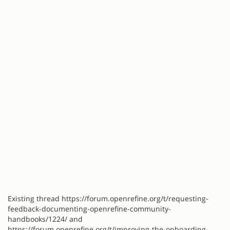
Existing thread https://forum.openrefine.org/t/requesting-
feedback-documenting-openrefine-community-
handbooks/1224/ and
https://forum.openrefine.org/t/improving-the-onboarding-