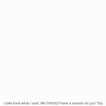
I take back what I said. We SHOULD have a session on just "Expl