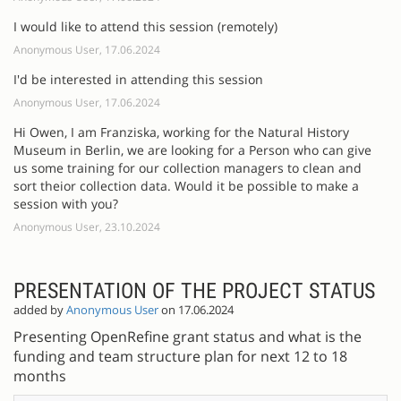
I would like to attend this session (remotely)
Anonymous User, 17.06.2024
I'd be interested in attending this session
Anonymous User, 17.06.2024
Hi Owen, I am Franziska, working for the Natural History
Museum in Berlin, we are looking for a Person who can give
us some training for our collection managers to clean and
sort theior collection data. Would it be possible to make a
session with you?
Anonymous User, 23.10.2024
PRESENTATION OF THE PROJECT STATUS
added by
Anonymous User
on 17.06.2024
Presenting OpenRefine grant status and what is the
funding and team structure plan for next 12 to 18
months