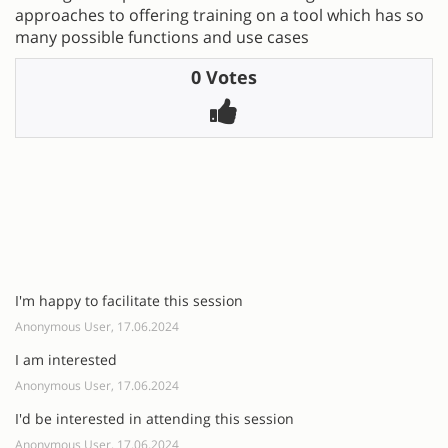
approaches to offering training on a tool which has so
many possible functions and use cases
0 Votes
I'm happy to facilitate this session
Anonymous User, 17.06.2024
I am interested
Anonymous User, 17.06.2024
I'd be interested in attending this session
Anonymous User, 17.06.2024