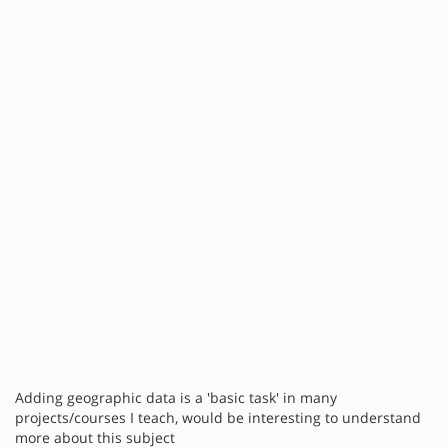
Adding geographic data is a 'basic task' in many
projects/courses I teach, would be interesting to understand
more about this subject