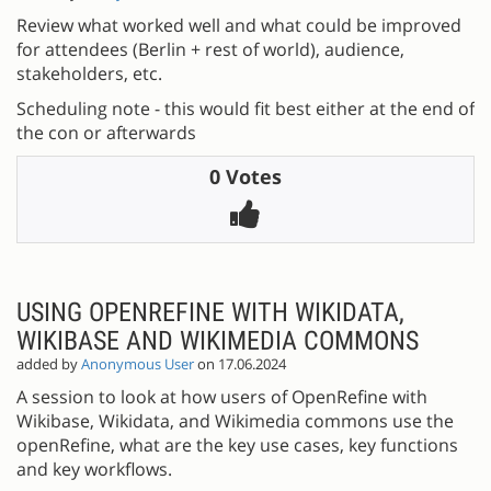
Review what worked well and what could be improved
for attendees (Berlin + rest of world), audience,
stakeholders, etc.
Scheduling note - this would fit best either at the end of
the con or afterwards
0 Votes
USING OPENREFINE WITH WIKIDATA,
WIKIBASE AND WIKIMEDIA COMMONS
added by
Anonymous User
on 17.06.2024
A session to look at how users of OpenRefine with
Wikibase, Wikidata, and Wikimedia commons use the
openRefine, what are the key use cases, key functions
and key workflows.