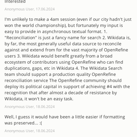
Interested
Anonymous User, 17.06.2024
I'm unlikely to make a 4am session (even if our city hadn't just
won the world championship), but fortunately my input is
easy to provide in asynchronous textual format. 1.
"Reconciliation" is just a fancy name for search 2. Wikidata is,
by far, the most generally useful data source to reconcile
against and extend from for the vast majority of OpenRefine
users 3. Wikidata would benefit greatly from a broad
ecosystem of contributors using OpenRefine who can find
duplications, gaps, etc in Wikidata 4. The Wikidata Search
team should support a production quality OpenRefine
reconciliation service The OpenRefine community should
deploy its political capital in support of achieving #4 with the
recognition that after almost a decade of resistance by
Wikidata, it won't be an easy task.
Anonymous User, 18.06.2024
Well, I guess it would have been a little easier if formatting
was preserved... :(
Anonymous User, 18.06.2024