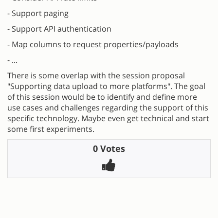
- Support paging
- Support API authentication
- Map columns to request properties/payloads
- ...
There is some overlap with the session proposal
"Supporting data upload to more platforms". The goal
of this session would be to identify and define more
use cases and challenges regarding the support of this
specific technology. Maybe even get technical and start
some first experiments.
0 Votes