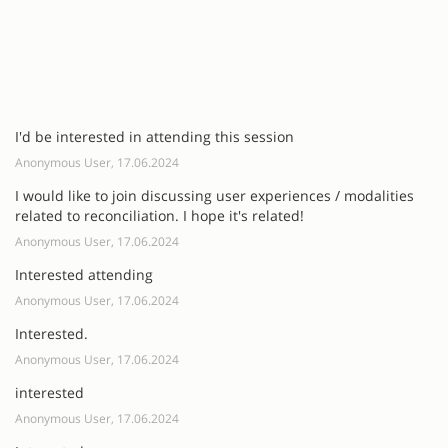
I'd be interested in attending this session
Anonymous User, 17.06.2024
I would like to join discussing user experiences / modalities
related to reconciliation. I hope it's related!
Anonymous User, 17.06.2024
Interested attending
Anonymous User, 17.06.2024
Interested.
Anonymous User, 17.06.2024
interested
Anonymous User, 17.06.2024