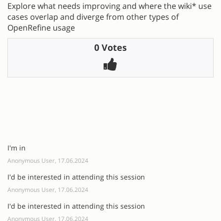
Explore what needs improving and where the wiki* use
cases overlap and diverge from other types of
OpenRefine usage
0 Votes
I'm in
Anonymous User, 17.06.2024
I'd be interested in attending this session
Anonymous User, 17.06.2024
I'd be interested in attending this session
Anonymous User, 17.06.2024