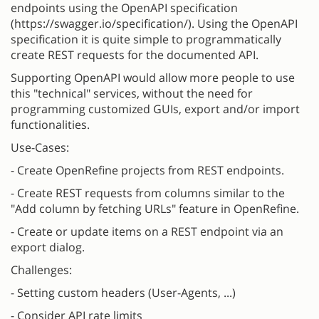
endpoints using the OpenAPI specification
(https://swagger.io/specification/). Using the OpenAPI
specification it is quite simple to programmatically
create REST requests for the documented API.
Supporting OpenAPI would allow more people to use
this "technical" services, without the need for
programming customized GUIs, export and/or import
functionalities.
Use-Cases:
- Create OpenRefine projects from REST endpoints.
- Create REST requests from columns similar to the
"Add column by fetching URLs" feature in OpenRefine.
- Create or update items on a REST endpoint via an
export dialog.
Challenges:
- Setting custom headers (User-Agents, ...)
- Consider API rate limits