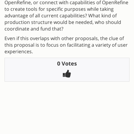
OpenRefine, or connect with capabilities of OpenRefine
to create tools for specific purposes while taking
advantage of all current capabilities? What kind of
production structure would be needed, who should
coordinate and fund that?
Even if this overlaps with other proposals, the clue of
this proposal is to focus on facilitating a variety of user
experiences.
0 Votes