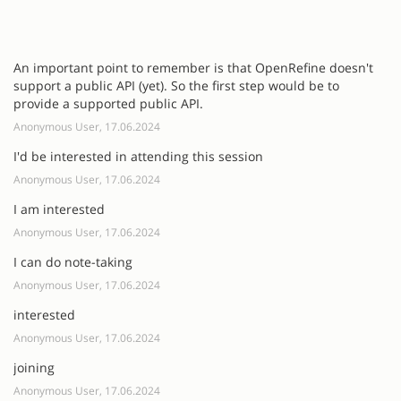
An important point to remember is that OpenRefine doesn't
support a public API (yet). So the first step would be to
provide a supported public API.
Anonymous User, 17.06.2024
I'd be interested in attending this session
Anonymous User, 17.06.2024
I am interested
Anonymous User, 17.06.2024
I can do note-taking
Anonymous User, 17.06.2024
interested
Anonymous User, 17.06.2024
joining
Anonymous User, 17.06.2024