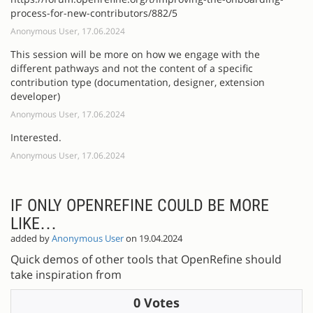
process-for-new-contributors/882/5
Anonymous User, 17.06.2024
This session will be more on how we engage with the
different pathways and not the content of a specific
contribution type (documentation, designer, extension
developer)
Anonymous User, 17.06.2024
Interested.
Anonymous User, 17.06.2024
IF ONLY OPENREFINE COULD BE MORE
LIKE…
added by
Anonymous User
on 19.04.2024
Quick demos of other tools that OpenRefine should
take inspiration from
0 Votes