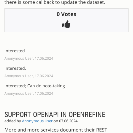
there is some callback to update the dataset.
0 Votes
Interested
Anonymous User, 17.06.2024
Interested.
Anonymous User, 17.06.2024
Interested; Can do note-taking
Anonymous User, 17.06.2024
SUPPORT OPENAPI IN OPENREFINE
added by
Anonymous User
on 07.06.2024
More and more services document their REST