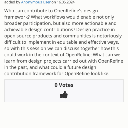
added by
Anonymous User
on 16.05.2024
Who can contribute to OpenRefine's design
framework? What workflows would enable not only
broader participation, but also more actionable and
achievable design contributions? Design practice in
open source products and communities is notoriously
difficult to implement in equitable and effective ways,
so with this session we can discuss together how this
could work in the context of OpenRefine: What can we
learn from design projects carried out with OpenRefine
in the past, and what could a future design
contribution framework for OpenRefine look like.
0 Votes