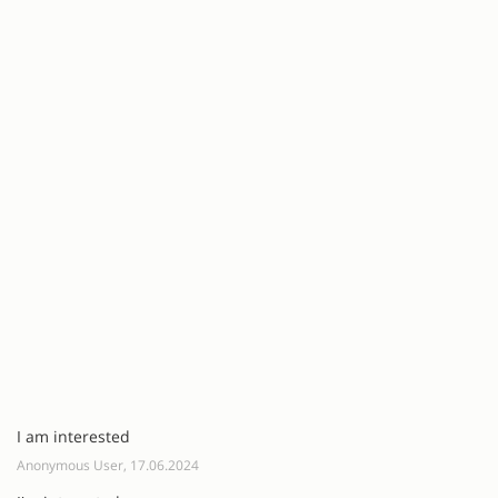
I am interested
Anonymous User, 17.06.2024