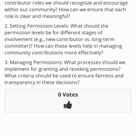
contributor roles we should recognize and encourage
within our community? How can we ensure that each
role is clear and meaningful?
2. Setting Permission Levels: What should the
permission levels be for different stages of
involvement (e.g., new contributor vs. long-term
committer)? How can these levels help in managing
community contributions more effectively?
3. Managing Permissions: What processes should we
implement for granting and revoking permissions?
What criteria should be used to ensure fairness and
transparency in these decisions?
0 Votes