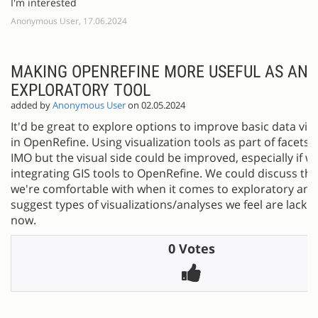
I'm interested
Anonymous User, 17.06.2024
MAKING OPENREFINE MORE USEFUL AS AN
EXPLORATORY TOOL
added by
Anonymous User
on 02.05.2024
It'd be great to explore options to improve basic data visu
in OpenRefine. Using visualization tools as part of facets i
IMO but the visual side could be improved, especially if w
integrating GIS tools to OpenRefine. We could discuss th
we're comfortable with when it comes to exploratory ana
suggest types of visualizations/analyses we feel are lackin
now.
0 Votes