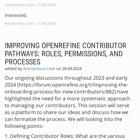
Anonymous User, 17.06.2024
Interested.
Anonymous User, 17.06.2024
IMPROVING OPENREFINE CONTRIBUTOR
PATHWAYS: ROLES, PERMISSIONS, AND
PROCESSES
added by
Anonymous User
on 26.04.2024
Our ongoing discussions throughout 2023 and early
2024 (https://forum.openrefine.org/t/improving-the-
onboarding-process-for-new-contributors/882) have
highlighted the need for a more systematic approach
to managing our contributors. This session will serve
as a platform to share our ideas and discuss how we
can formalize the process. We will looking into the
following points:
1. Defining Contributor Roles: What are the various