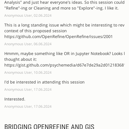
Analysis" and just hear everyone's ideas. So this session could b
"Refine"-ing or Cleaning and more so "Explore"-ing. I like it.
Anonymous User, 02.06.2024
This is a long standing issue which might be interesting to revisi
context of this proposed session
https://github.com/OpenRefine/OpenRefine/issues/2001
Anonymous User, 06.06.2024
Hmmm, maybe something like OR in Jupyter Notebook? Looks li
thought about it:
https://gist.github.com/psychemedia/d67e7de29a2d012183681
Anonymous User, 10.06.2024
I'd be interested in attending this session
Anonymous User, 17.06.2024
Interested.
Anonymous User, 17.06.2024
BRIDGING OPENREFINE AND GIS