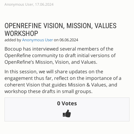
Anonymous User, 17.06.2024
OPENREFINE VISION, MISSION, VALUES
WORKSHOP
added by
Anonymous User
on 06.06.2024
Bocoup has interviewed several members of the
OpenRefine community to draft initial versions of
OpenRefine’s Mission, Vision, and Values.
In this session, we will share updates on the
engagement thus far, reflect on the importance of a
coherent Vision that guides Mission & Values, and
workshop these drafts in small groups.
0 Votes