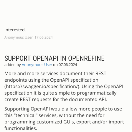
Interested.
Anonymous User, 17.06.2024
SUPPORT OPENAPI IN OPENREFINE
added by
Anonymous User
on 07.06.2024
More and more services document their REST
endpoints using the OpenAPI specification
(https://swagger.io/specification/). Using the OpenAPI
specification it is quite simple to programmatically
create REST requests for the documented API.
Supporting OpenAPI would allow more people to use
this "technical" services, without the need for
programming customized GUIs, export and/or import
functionalities.