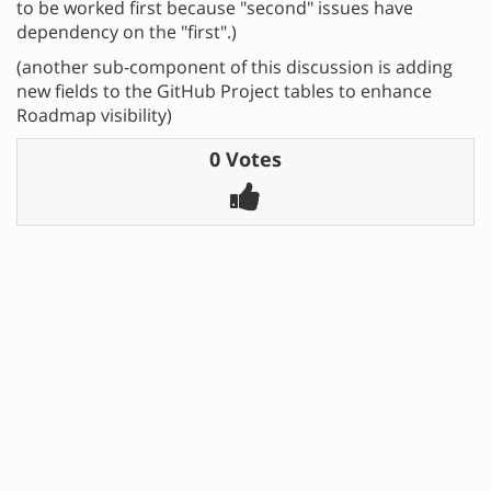
to be worked first because "second" issues have
dependency on the "first".)
(another sub-component of this discussion is adding
new fields to the GitHub Project tables to enhance
Roadmap visibility)
0 Votes