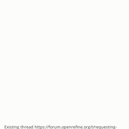
Existing thread https://forum.openrefine.org/t/requesting-