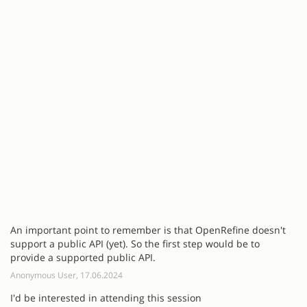
An important point to remember is that OpenRefine doesn't
support a public API (yet). So the first step would be to
provide a supported public API.
Anonymous User, 17.06.2024
I'd be interested in attending this session