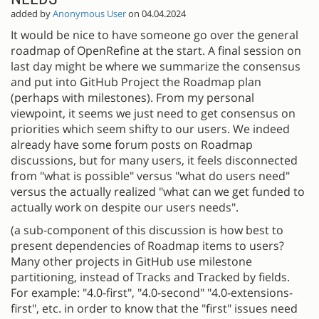
added by
Anonymous User
on 04.04.2024
It would be nice to have someone go over the general
roadmap of OpenRefine at the start. A final session on
last day might be where we summarize the consensus
and put into GitHub Project the Roadmap plan
(perhaps with milestones). From my personal
viewpoint, it seems we just need to get consensus on
priorities which seem shifty to our users. We indeed
already have some forum posts on Roadmap
discussions, but for many users, it feels disconnected
from "what is possible" versus "what do users need"
versus the actually realized "what can we get funded to
actually work on despite our users needs".
(a sub-component of this discussion is how best to
present dependencies of Roadmap items to users?
Many other projects in GitHub use milestone
partitioning, instead of Tracks and Tracked by fields.
For example: "4.0-first", "4.0-second" "4.0-extensions-
first", etc. in order to know that the "first" issues need