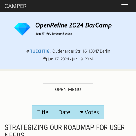
CAMPER
Toggl
navig
TUECHTIG
, Oudenarder Str. 16, 13347 Berlin
Jun 17, 2024 - Jun 19, 2024
OPEN MENU
SESSION
Title
Date
Votes
PROPOSALS
STRATEGIZING OUR ROADMAP FOR USER
NEEDS