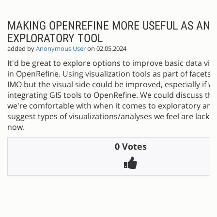
MAKING OPENREFINE MORE USEFUL AS AN
EXPLORATORY TOOL
added by
Anonymous User
on 02.05.2024
It'd be great to explore options to improve basic data visu
in OpenRefine. Using visualization tools as part of facets i
IMO but the visual side could be improved, especially if w
integrating GIS tools to OpenRefine. We could discuss th
we're comfortable with when it comes to exploratory ana
suggest types of visualizations/analyses we feel are lackin
now.
0 Votes