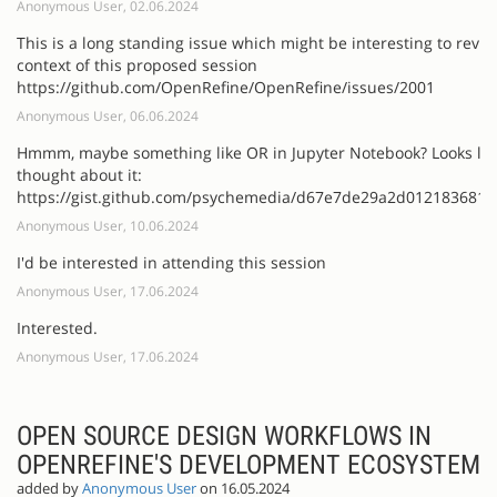
Anonymous User, 02.06.2024
This is a long standing issue which might be interesting to revisi
context of this proposed session
https://github.com/OpenRefine/OpenRefine/issues/2001
Anonymous User, 06.06.2024
Hmmm, maybe something like OR in Jupyter Notebook? Looks li
thought about it:
https://gist.github.com/psychemedia/d67e7de29a2d012183681
Anonymous User, 10.06.2024
I'd be interested in attending this session
Anonymous User, 17.06.2024
Interested.
Anonymous User, 17.06.2024
OPEN SOURCE DESIGN WORKFLOWS IN
OPENREFINE'S DEVELOPMENT ECOSYSTEM
added by
Anonymous User
on 16.05.2024