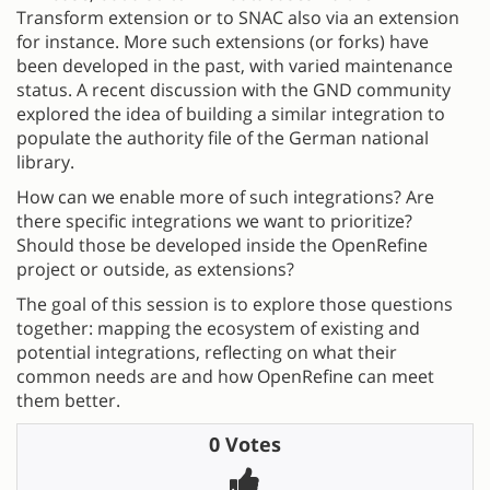
Transform extension or to SNAC also via an extension
for instance. More such extensions (or forks) have
been developed in the past, with varied maintenance
status. A recent discussion with the GND community
explored the idea of building a similar integration to
populate the authority file of the German national
library.
How can we enable more of such integrations? Are
there specific integrations we want to prioritize?
Should those be developed inside the OpenRefine
project or outside, as extensions?
The goal of this session is to explore those questions
together: mapping the ecosystem of existing and
potential integrations, reflecting on what their
common needs are and how OpenRefine can meet
them better.
0 Votes