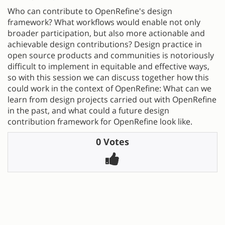
Who can contribute to OpenRefine's design
framework? What workflows would enable not only
broader participation, but also more actionable and
achievable design contributions? Design practice in
open source products and communities is notoriously
difficult to implement in equitable and effective ways,
so with this session we can discuss together how this
could work in the context of OpenRefine: What can we
learn from design projects carried out with OpenRefine
in the past, and what could a future design
contribution framework for OpenRefine look like.
0 Votes