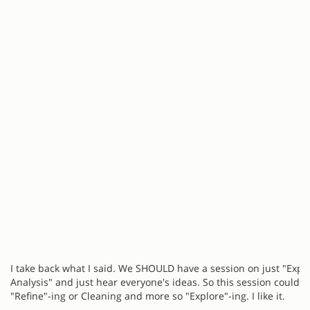
I take back what I said. We SHOULD have a session on just "Expl
Analysis" and just hear everyone's ideas. So this session could b
"Refine"-ing or Cleaning and more so "Explore"-ing. I like it.