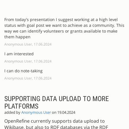
From today's presentation I suggest working at a high level
status with goal post we want to achieve as a community. This
way we can identify volunteers or grants available to make
them happen
Anonymous User, 17.06.2024
I am interested
Anonymous User, 17.06.2024
I can do note-taking
Anonymous User, 17.06.2024
SUPPORTING DATA UPLOAD TO MORE
PLATFORMS
added by
Anonymous User
on 19.04.2024
OpenRefine currently supports data upload to
Wikibase, but also to RDF databases via the RDF