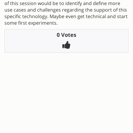
of this session would be to identify and define more
use cases and challenges regarding the support of this
specific technology. Maybe even get technical and start
some first experiments.
0 Votes