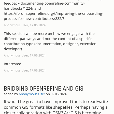
feedback-documenting-openrefine-community-
handbooks/1224/ and
https://forum.openrefine.org/t/improving-the-onboarding-
process-for-new-contributors/882/5
Anonymous User, 17.06.2024
This session will be more on how we engage with the
different pathways and not the content of a specific
contribution type (documentation, designer, extension
developer)
Anonymous User, 17.06.2024
Interested.
Anonymous User, 17.06.2024
BRIDGING OPENREFINE AND GIS
added by
Anonymous User
on 02.05.2024
It would be great to have improved tools to read/write
common GIS formats like shapefiles. Perhaps having a
closer collaboration with OSM? ArcGIS is becoming