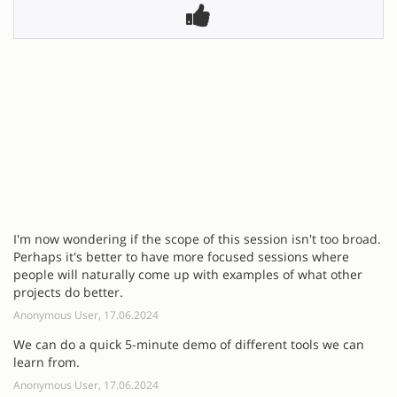
I'm now wondering if the scope of this session isn't too broad.
Perhaps it's better to have more focused sessions where
people will naturally come up with examples of what other
projects do better.
Anonymous User, 17.06.2024
We can do a quick 5-minute demo of different tools we can
learn from.
Anonymous User, 17.06.2024