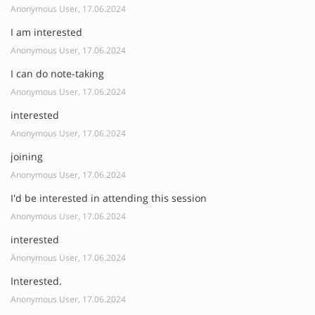
Anonymous User, 17.06.2024
I am interested
Anonymous User, 17.06.2024
I can do note-taking
Anonymous User, 17.06.2024
interested
Anonymous User, 17.06.2024
joining
Anonymous User, 17.06.2024
I'd be interested in attending this session
Anonymous User, 17.06.2024
interested
Anonymous User, 17.06.2024
Interested.
Anonymous User, 17.06.2024