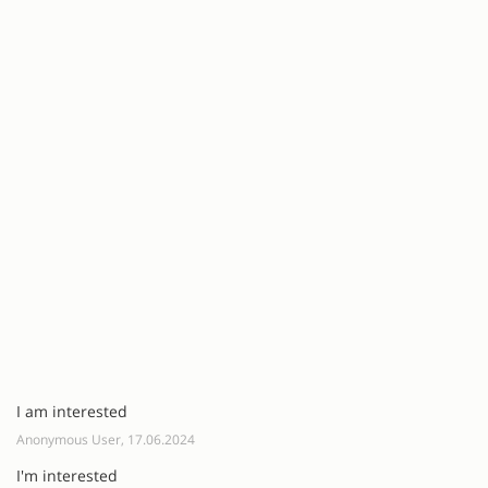
I am interested
Anonymous User, 17.06.2024
I'm interested