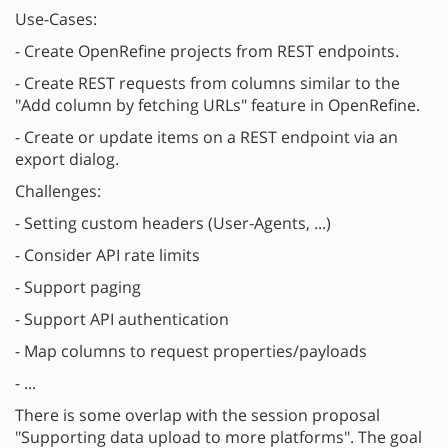
Use-Cases:
- Create OpenRefine projects from REST endpoints.
- Create REST requests from columns similar to the
"Add column by fetching URLs" feature in OpenRefine.
- Create or update items on a REST endpoint via an
export dialog.
Challenges:
- Setting custom headers (User-Agents, ...)
- Consider API rate limits
- Support paging
- Support API authentication
- Map columns to request properties/payloads
- ...
There is some overlap with the session proposal
"Supporting data upload to more platforms". The goal