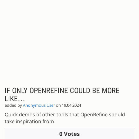
IF ONLY OPENREFINE COULD BE MORE
LIKE…
added by
Anonymous User
on 19.04.2024
Quick demos of other tools that OpenRefine should
take inspiration from
0 Votes