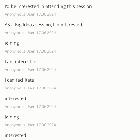
I'd be interested in attending this session
Anonymous User, 17.06.2024
AS a Big Ideas session, I'm interested.
Anonymous User, 17.06.2024
Joining
Anonymous User, 17.06.2024
I am interested
Anonymous User, 17.06.2024
I can facilitate
Anonymous User, 17.06.2024
interested
Anonymous User, 17.06.2024
Joining
Anonymous User, 17.06.2024
interested