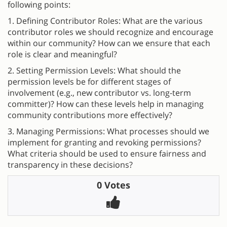
following points:
1. Defining Contributor Roles: What are the various
contributor roles we should recognize and encourage
within our community? How can we ensure that each
role is clear and meaningful?
2. Setting Permission Levels: What should the
permission levels be for different stages of
involvement (e.g., new contributor vs. long-term
committer)? How can these levels help in managing
community contributions more effectively?
3. Managing Permissions: What processes should we
implement for granting and revoking permissions?
What criteria should be used to ensure fairness and
transparency in these decisions?
0 Votes