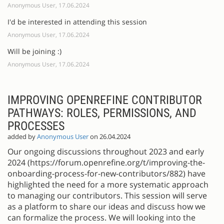
Anonymous User, 17.06.2024
I'd be interested in attending this session
Anonymous User, 17.06.2024
Will be joining :)
Anonymous User, 17.06.2024
IMPROVING OPENREFINE CONTRIBUTOR
PATHWAYS: ROLES, PERMISSIONS, AND
PROCESSES
added by
Anonymous User
on 26.04.2024
Our ongoing discussions throughout 2023 and early
2024 (https://forum.openrefine.org/t/improving-the-
onboarding-process-for-new-contributors/882) have
highlighted the need for a more systematic approach
to managing our contributors. This session will serve
as a platform to share our ideas and discuss how we
can formalize the process. We will looking into the