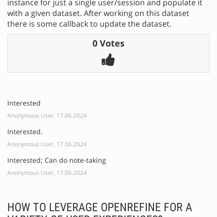
instance for just a single user/session and populate it
with a given dataset. After working on this dataset
there is some callback to update the dataset.
0 Votes
Interested
Anonymous User, 17.06.2024
Interested.
Anonymous User, 17.06.2024
Interested; Can do note-taking
Anonymous User, 17.06.2024
HOW TO LEVERAGE OPENREFINE FOR A