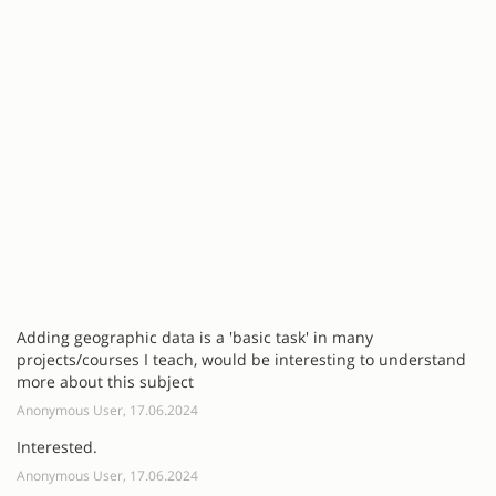
Adding geographic data is a 'basic task' in many
projects/courses I teach, would be interesting to understand
more about this subject
Anonymous User, 17.06.2024
Interested.
Anonymous User, 17.06.2024