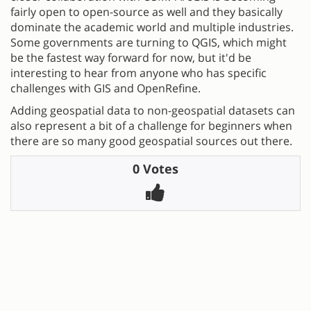
fairly open to open-source as well and they basically
dominate the academic world and multiple industries.
Some governments are turning to QGIS, which might
be the fastest way forward for now, but it'd be
interesting to hear from anyone who has specific
challenges with GIS and OpenRefine.
Adding geospatial data to non-geospatial datasets can
also represent a bit of a challenge for beginners when
there are so many good geospatial sources out there.
0 Votes