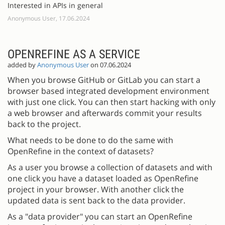
Interested in APIs in general
Anonymous User, 17.06.2024
OPENREFINE AS A SERVICE
added by
Anonymous User
on 07.06.2024
When you browse GitHub or GitLab you can start a
browser based integrated development environment
with just one click. You can then start hacking with only
a web browser and afterwards commit your results
back to the project.
What needs to be done to do the same with
OpenRefine in the context of datasets?
As a user you browse a collection of datasets and with
one click you have a dataset loaded as OpenRefine
project in your browser. With another click the
updated data is sent back to the data provider.
As a "data provider" you can start an OpenRefine