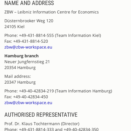
NAME AND ADDRESS
ZBW – Leibniz Information Centre for Economics
Düsternbrooker Weg 120
24105 Kiel
Phone: +49-431-8814-555 (Team Information Kiel)
Fax: +49-431-8814-520
zbw@zbw-workspace.eu
Hamburg branch
Neuer Jungfernstieg 21
20354 Hamburg
Mail address:
20347 Hamburg
Phone: +49-40-42834-219 (Team Information Hamburg)
Fax: +49-40-42834-450
zbw@zbw-workspace.eu
AUTHORISED REPRESENTATIVE
Prof. Dr. Klaus Tochtermann (Director)
Phone: +49-431-8814-333 and +49-40-42834-350