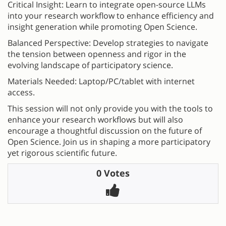
Critical Insight: Learn to integrate open-source LLMs
into your research workflow to enhance efficiency and
insight generation while promoting Open Science.
Balanced Perspective: Develop strategies to navigate
the tension between openness and rigor in the
evolving landscape of participatory science.
Materials Needed: Laptop/PC/tablet with internet
access.
This session will not only provide you with the tools to
enhance your research workflows but will also
encourage a thoughtful discussion on the future of
Open Science. Join us in shaping a more participatory
yet rigorous scientific future.
0 Votes