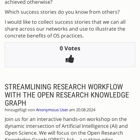
achieved otherwise?
Which success stories do you know from others?
I would like to collect success stories that we can all
share across our networks and use to illustrate the
concrete benefits of OS practices.
0 Votes
STREAMLINING RESEARCH WORKFLOW
WITH THE OPEN RESEARCH KNOWLEDGE
GRAPH
hinzugefügt von
Anonymous User
am 20.08.2024
Join us for an interactive hands-on workshop on the
dynamic intersection of Artificial Intelligence (AI) and
Open Science. We will focus on the Open Research
Knowledge Graph (ORKG) Ask—a cutting-edge,