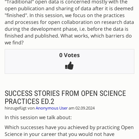
"Traditional" open data is concerned mostly with the
open publication and sharing of data after it is deemed
"finished". In this session, we focus on the practices
and processes for open collaboration on research data
during the development phase, i.e. before the data is
finished and published. What works, which barriers do
we find?
0 Votes
SUCCESS STORIES FROM OPEN SCIENCE
PRACTICES ED.2
hinzugefügt von
Anonymous User
am 02.09.2024
In this session we talk about:
Which successes have you achieved by practicing Open
Science in your career that you would not have