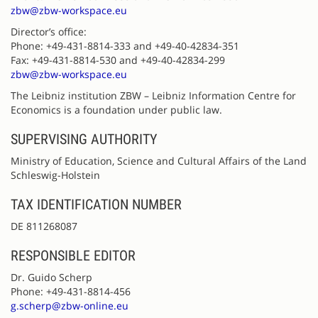
zbw@zbw-workspace.eu
Director’s office:
Phone: +49-431-8814-333 and +49-40-42834-351
Fax: +49-431-8814-530 and +49-40-42834-299
zbw@zbw-workspace.eu
The Leibniz institution ZBW – Leibniz Information Centre for
Economics is a foundation under public law.
SUPERVISING AUTHORITY
Ministry of Education, Science and Cultural Affairs of the Land
Schleswig-Holstein
TAX IDENTIFICATION NUMBER
DE 811268087
RESPONSIBLE EDITOR
Dr. Guido Scherp
Phone: +49-431-8814-456
g.scherp@zbw-online.eu