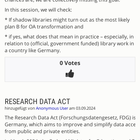
In this session, we will check:
* If shadow libraries might turn out as the most likely
plan B for OA transformation and
* if yes, what does that mean in practice – especially, in
relation to (official, government funded) library work in
a country like Germany.
0 Votes
RESEARCH DATA ACT
hinzugefügt von
Anonymous User
am 03.09.2024
The Research Data Act (Forschungsdatengesetz, FDG) is a 
Germany, which aims to improve and simplify data access
from public and private entities.