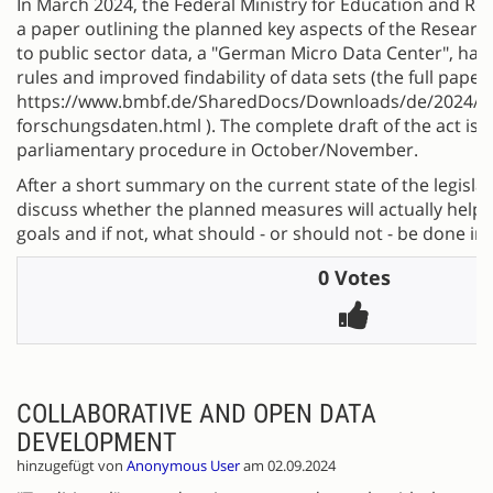
In March 2024, the Federal Ministry for Education and R
a paper outlining the planned key aspects of the Research
to public sector data, a "German Micro Data Center", ha
rules and improved findability of data sets (the full pape
https://www.bmbf.de/SharedDocs/Downloads/de/2024/2
forschungsdaten.html ). The complete draft of the act is 
parliamentary procedure in October/November.
After a short summary on the current state of the legislat
discuss whether the planned measures will actually help 
goals and if not, what should - or should not - be done in
0 Votes
COLLABORATIVE AND OPEN DATA
DEVELOPMENT
hinzugefügt von
Anonymous User
am 02.09.2024