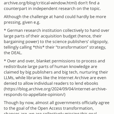
archive.org/blog/critical-window.html) don’t find a
counterpart in independent research on the topic.
Although the challenge at hand could hardly be more
pressing, given e.g.
* German research institution collectively to hand over
large parts of their acquisition budget (hence, their
bargaining power) to the science publishers’ oligopoly,
tellingly calling *this* their “transformation” strategy,
the DEAL.
* Over and over, blanket permissions to process and
redistribute large parts of human knowledge are
claimed by big publishers and big tech, nurturing their
LLMs, while libraries like the Internet Archive are even
denied to allow individual readers to lend ebooks
(https://blog.archive.org/2024/09/04/internet-archive-
responds-to-appellate-opinion/)
Though by now, almost all governments officially agree
to the goal of the Open Access transformation,
chances are, we are collectively missing this goal.