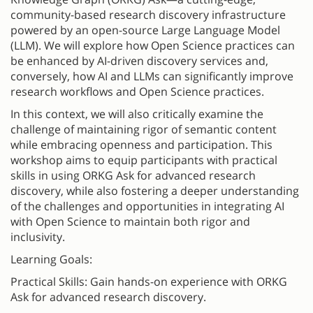
community-based research discovery infrastructure
powered by an open-source Large Language Model
(LLM). We will explore how Open Science practices can
be enhanced by AI-driven discovery services and,
conversely, how AI and LLMs can significantly improve
research workflows and Open Science practices.
In this context, we will also critically examine the
challenge of maintaining rigor of semantic content
while embracing openness and participation. This
workshop aims to equip participants with practical
skills in using ORKG Ask for advanced research
discovery, while also fostering a deeper understanding
of the challenges and opportunities in integrating AI
with Open Science to maintain both rigor and
inclusivity.
Learning Goals:
Practical Skills: Gain hands-on experience with ORKG
Ask for advanced research discovery.