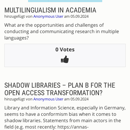
MULTILINGUALISM IN ACADEMIA
hinzugefügt von
Anonymous User
am 05.09.2024
What are the opportunities and challenges of
conducting and communicating research in multiple
languages?
0 Votes
SHADOW LIBRARIES – PLAN B FOR THE
OPEN ACCESS TRANSFORMATION?
hinzugefügt von
Anonymous User
am 05.09.2024
Library and Information Science, especially in Germany,
seems to have a conformism bias when it comes to
shadow libraries. Statements from main actors in the
field (e.g. most recently: https://annas-