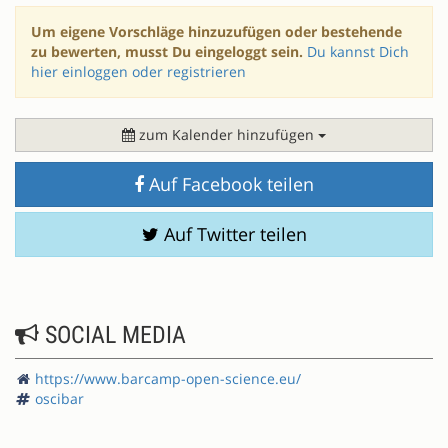
Um eigene Vorschläge hinzuzufügen oder bestehende
zu bewerten, musst Du eingeloggt sein.
Du kannst Dich
hier einloggen oder registrieren
zum Kalender hinzufügen
Auf Facebook teilen
Auf Twitter teilen
SOCIAL MEDIA
https://www.barcamp-open-science.eu/
oscibar