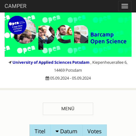
CAMPER
Toggl
navig
University of Applied Sciences Potsdam
, Kiepenheuerallee 6,
14469 Potsdam
05.09.2024 - 05.09.2024
MENÜ
SESSIONVORSCHLÄGE
Titel
Datum
Votes