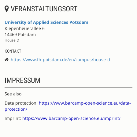
VERANSTALTUNGSORT
University of Applied Sciences Potsdam
Kiepenheuerallee 6
14469 Potsdam
House D
KONTAKT
https://www.fh-potsdam.de/en/campus/house-d
IMPRESSUM
See also:
Data protection:
https://www.barcamp-open-science.eu/data-
protection/
Imprint:
https://www.barcamp-open-science.eu/imprint/