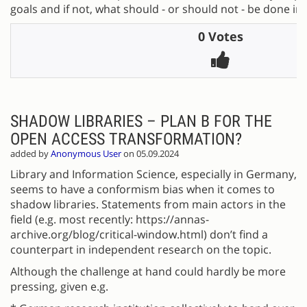
goals and if not, what should - or should not - be done in
0 Votes
SHADOW LIBRARIES – PLAN B FOR THE
OPEN ACCESS TRANSFORMATION?
added by
Anonymous User
on 05.09.2024
Library and Information Science, especially in Germany,
seems to have a conformism bias when it comes to
shadow libraries. Statements from main actors in the
field (e.g. most recently: https://annas-
archive.org/blog/critical-window.html) don’t find a
counterpart in independent research on the topic.
Although the challenge at hand could hardly be more
pressing, given e.g.