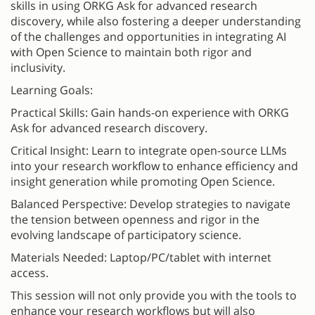
skills in using ORKG Ask for advanced research
discovery, while also fostering a deeper understanding
of the challenges and opportunities in integrating AI
with Open Science to maintain both rigor and
inclusivity.
Learning Goals:
Practical Skills: Gain hands-on experience with ORKG
Ask for advanced research discovery.
Critical Insight: Learn to integrate open-source LLMs
into your research workflow to enhance efficiency and
insight generation while promoting Open Science.
Balanced Perspective: Develop strategies to navigate
the tension between openness and rigor in the
evolving landscape of participatory science.
Materials Needed: Laptop/PC/tablet with internet
access.
This session will not only provide you with the tools to
enhance your research workflows but will also