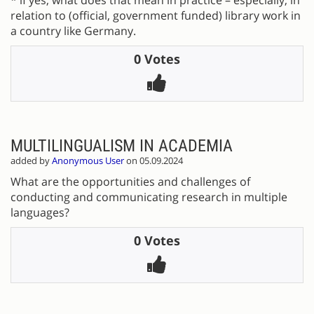
relation to (official, government funded) library work in
a country like Germany.
0 Votes
MULTILINGUALISM IN ACADEMIA
added by
Anonymous User
on 05.09.2024
What are the opportunities and challenges of
conducting and communicating research in multiple
languages?
0 Votes