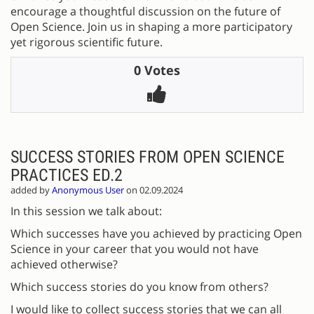
encourage a thoughtful discussion on the future of
Open Science. Join us in shaping a more participatory
yet rigorous scientific future.
0 Votes
SUCCESS STORIES FROM OPEN SCIENCE
PRACTICES ED.2
added by
Anonymous User
on 02.09.2024
In this session we talk about:
Which successes have you achieved by practicing Open
Science in your career that you would not have
achieved otherwise?
Which success stories do you know from others?
I would like to collect success stories that we can all