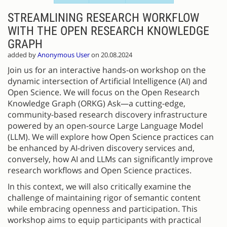
STREAMLINING RESEARCH WORKFLOW
WITH THE OPEN RESEARCH KNOWLEDGE
GRAPH
added by
Anonymous User
on 20.08.2024
Join us for an interactive hands-on workshop on the
dynamic intersection of Artificial Intelligence (AI) and
Open Science. We will focus on the Open Research
Knowledge Graph (ORKG) Ask—a cutting-edge,
community-based research discovery infrastructure
powered by an open-source Large Language Model
(LLM). We will explore how Open Science practices can
be enhanced by AI-driven discovery services and,
conversely, how AI and LLMs can significantly improve
research workflows and Open Science practices.
In this context, we will also critically examine the
challenge of maintaining rigor of semantic content
while embracing openness and participation. This
workshop aims to equip participants with practical