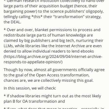
* German research institution collectively to hand over
large parts of their acquisition budget (hence, their
bargaining power) to the science publishers’ oligopoly,
tellingly calling *this* their “transformation” strategy,
the DEAL.
* Over and over, blanket permissions to process and
redistribute large parts of human knowledge are
claimed by big publishers and big tech, nurturing their
LLMs, while libraries like the Internet Archive are even
denied to allow individual readers to lend ebooks
(https://blog.archive.org/2024/09/04/internet-archive-
responds-to-appellate-opinion/)
Though by now, almost all governments officially agree
to the goal of the Open Access transformation,
chances are, we are collectively missing this goal.
In this session, we will check:
* If shadow libraries might turn out as the most likely
plan B for OA transformation and
* if yes, what does that mean in practice – especially, in