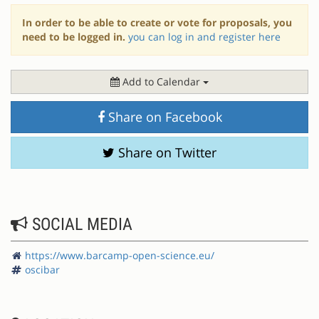
In order to be able to create or vote for proposals, you
need to be logged in.
you can log in and register here
Add to Calendar
Share on Facebook
Share on Twitter
SOCIAL MEDIA
https://www.barcamp-open-science.eu/
oscibar