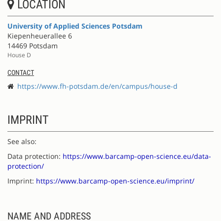
LOCATION
University of Applied Sciences Potsdam
Kiepenheuerallee 6
14469 Potsdam
House D
CONTACT
https://www.fh-potsdam.de/en/campus/house-d
IMPRINT
See also:
Data protection:
https://www.barcamp-open-science.eu/data-
protection/
Imprint:
https://www.barcamp-open-science.eu/imprint/
NAME AND ADDRESS