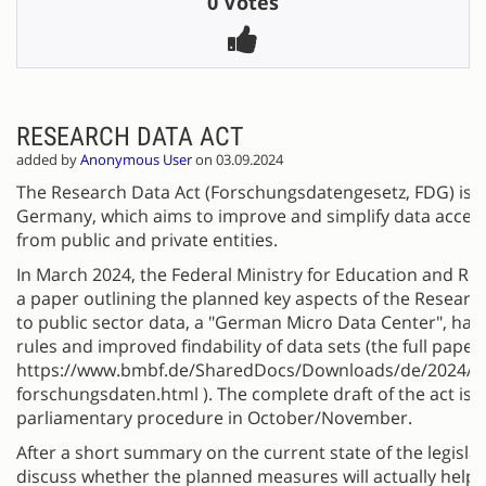
0 Votes
RESEARCH DATA ACT
added by
Anonymous User
on 03.09.2024
The Research Data Act (Forschungsdatengesetz, FDG) is a 
Germany, which aims to improve and simplify data access
from public and private entities.
In March 2024, the Federal Ministry for Education and R
a paper outlining the planned key aspects of the Research
to public sector data, a "German Micro Data Center", ha
rules and improved findability of data sets (the full pape
https://www.bmbf.de/SharedDocs/Downloads/de/2024/2
forschungsdaten.html ). The complete draft of the act is 
parliamentary procedure in October/November.
After a short summary on the current state of the legislat
discuss whether the planned measures will actually help 