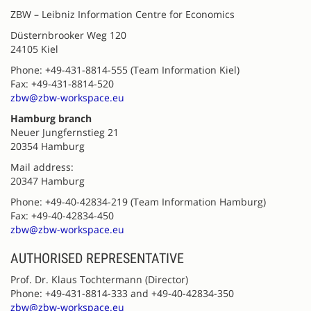
ZBW – Leibniz Information Centre for Economics
Düsternbrooker Weg 120
24105 Kiel
Phone: +49-431-8814-555 (Team Information Kiel)
Fax: +49-431-8814-520
zbw@zbw-workspace.eu
Hamburg branch
Neuer Jungfernstieg 21
20354 Hamburg
Mail address:
20347 Hamburg
Phone: +49-40-42834-219 (Team Information Hamburg)
Fax: +49-40-42834-450
zbw@zbw-workspace.eu
AUTHORISED REPRESENTATIVE
Prof. Dr. Klaus Tochtermann (Director)
Phone: +49-431-8814-333 and +49-40-42834-350
zbw@zbw-workspace.eu