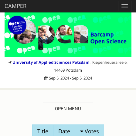
CAMPER
Toggl
navig
University of Applied Sciences Potsdam
, Kiepenheuerallee 6,
14469 Potsdam
Sep 5, 2024 - Sep 5, 2024
OPEN MENU
SESSION
Title
Date
Votes
PROPOSALS