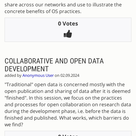
share across our networks and use to illustrate the
concrete benefits of OS practices.
0 Votes
COLLABORATIVE AND OPEN DATA
DEVELOPMENT
added by
Anonymous User
on 02.09.2024
"Traditional" open data is concerned mostly with the
open publication and sharing of data after it is deemed
"finished". In this session, we focus on the practices
and processes for open collaboration on research data
during the development phase, i.e. before the data is
finished and published. What works, which barriers do
we find?