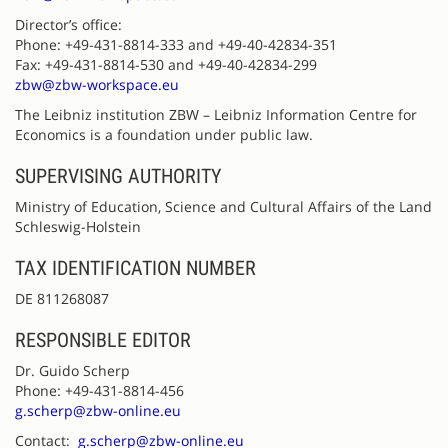
Director’s office:
Phone: +49-431-8814-333 and +49-40-42834-351
Fax: +49-431-8814-530 and +49-40-42834-299
zbw@zbw-workspace.eu
The Leibniz institution ZBW – Leibniz Information Centre for
Economics is a foundation under public law.
SUPERVISING AUTHORITY
Ministry of Education, Science and Cultural Affairs of the Land
Schleswig-Holstein
TAX IDENTIFICATION NUMBER
DE 811268087
RESPONSIBLE EDITOR
Dr. Guido Scherp
Phone: +49-431-8814-456
g.scherp@zbw-online.eu
Contact:
g.scherp@zbw-online.eu