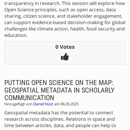
transparency in research. This session will explore how
Open Science principles, such as open access, data
sharing, citizen science, and stakeholder engagement,
can support evidence-based decision-making for global
challenges like climate action, health, food security and
education.
0 Votes
PUTTING OPEN SCIENCE ON THE MAP:
GEOSPATIAL METADATA IN SCHOLARLY
COMMUNICATION
hinzugefügt von
Daniel Nüst
am 06.05.2025
Geospatial metadata has the potential to connect
research across disciplines. Relations in space and
time between articles, data, and people can help to