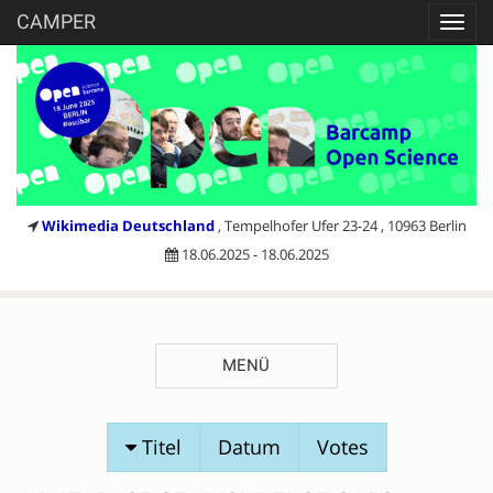
CAMPER
Toggl
navig
Wikimedia Deutschland
, Tempelhofer Ufer 23-24 , 10963 Berlin
18.06.2025 - 18.06.2025
MENÜ
SESSIONVORSCHLÄGE
Titel
Datum
Votes