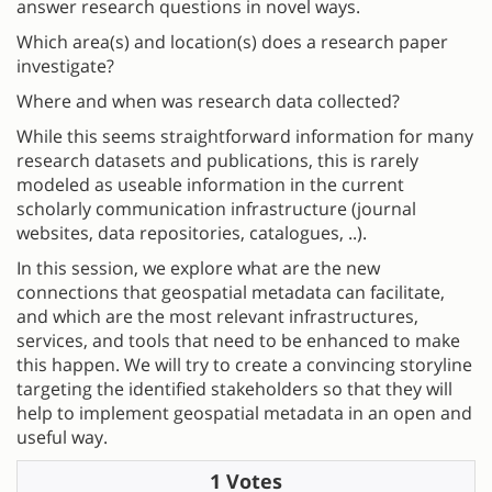
answer research questions in novel ways.
Which area(s) and location(s) does a research paper
investigate?
Where and when was research data collected?
While this seems straightforward information for many
research datasets and publications, this is rarely
modeled as useable information in the current
scholarly communication infrastructure (journal
websites, data repositories, catalogues, ..).
In this session, we explore what are the new
connections that geospatial metadata can facilitate,
and which are the most relevant infrastructures,
services, and tools that need to be enhanced to make
this happen. We will try to create a convincing storyline
targeting the identified stakeholders so that they will
help to implement geospatial metadata in an open and
useful way.
1 Votes