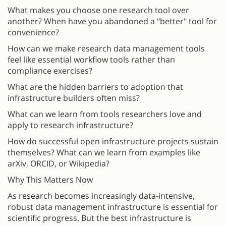
What makes you choose one research tool over
another? When have you abandoned a "better" tool for
convenience?
How can we make research data management tools
feel like essential workflow tools rather than
compliance exercises?
What are the hidden barriers to adoption that
infrastructure builders often miss?
What can we learn from tools researchers love and
apply to research infrastructure?
How do successful open infrastructure projects sustain
themselves? What can we learn from examples like
arXiv, ORCID, or Wikipedia?
Why This Matters Now
As research becomes increasingly data-intensive,
robust data management infrastructure is essential for
scientific progress. But the best infrastructure is