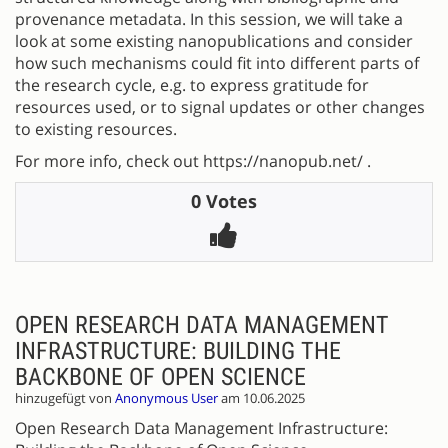
provenance metadata. In this session, we will take a
look at some existing nanopublications and consider
how such mechanisms could fit into different parts of
the research cycle, e.g. to express gratitude for
resources used, or to signal updates or other changes
to existing resources.
For more info, check out https://nanopub.net/ .
0 Votes
OPEN RESEARCH DATA MANAGEMENT
INFRASTRUCTURE: BUILDING THE
BACKBONE OF OPEN SCIENCE
hinzugefügt von
Anonymous User
am 10.06.2025
Open Research Data Management Infrastructure: