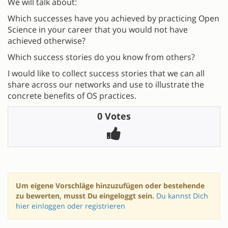
We will talk about:
Which successes have you achieved by practicing Open
Science in your career that you would not have
achieved otherwise?
Which success stories do you know from others?
I would like to collect success stories that we can all
share across our networks and use to illustrate the
concrete benefits of OS practices.
0 Votes
Um eigene Vorschläge hinzuzufügen oder bestehende
zu bewerten, musst Du eingeloggt sein.
Du kannst Dich
hier einloggen oder registrieren