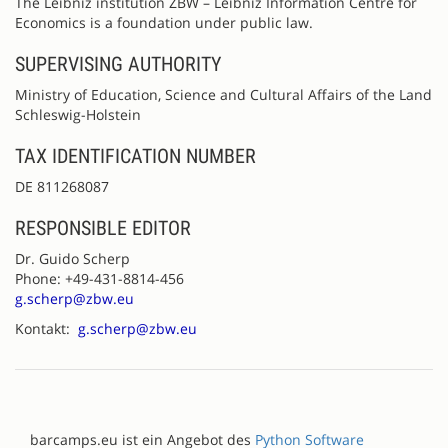
The Leibniz institution ZBW – Leibniz Information Centre for
Economics is a foundation under public law.
SUPERVISING AUTHORITY
Ministry of Education, Science and Cultural Affairs of the Land
Schleswig-Holstein
TAX IDENTIFICATION NUMBER
DE 811268087
RESPONSIBLE EDITOR
Dr. Guido Scherp
Phone: +49-431-8814-456
g.scherp@zbw.eu
Kontakt:
g.scherp@zbw.eu
barcamps.eu ist ein Angebot des
Python Software