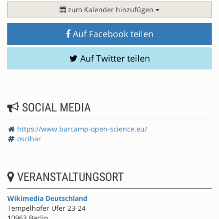
zum Kalender hinzufügen
Auf Facebook teilen
Auf Twitter teilen
SOCIAL MEDIA
https://www.barcamp-open-science.eu/
oscibar
VERANSTALTUNGSORT
Wikimedia Deutschland
Tempelhofer Ufer 23-24
10963 Berlin