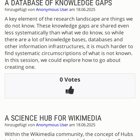
A DATABASE OF KNOWLEDGE GAPS
hinzugefügt von
Anonymous User
am 18.06.2025
A key element of the research landscape are things we
do not know. These knowledge gaps are shared even
less systematically than what we do know, so while
there are a lot of knowledge bases, databases and
other information infrastructures, it is much harder to
find systematic circumscriptions of what is not known.
In this session, we could explore how to go about
creating one.
0 Votes
A SCIENCE HUB FOR WIKIMEDIA
hinzugefügt von
Anonymous User
am 18.06.2025
Within the Wikimedia community, the concept of Hubs