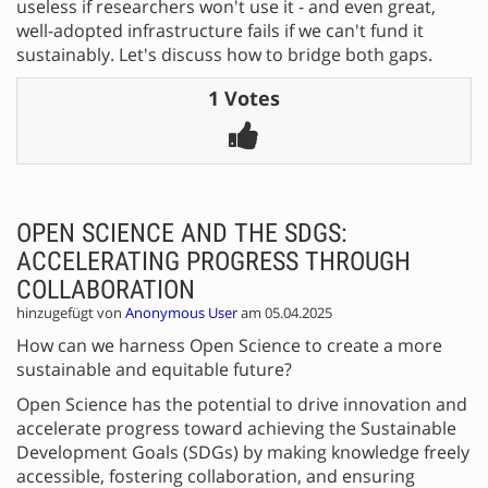
useless if researchers won't use it - and even great,
well-adopted infrastructure fails if we can't fund it
sustainably. Let's discuss how to bridge both gaps.
1 Votes
OPEN SCIENCE AND THE SDGS:
ACCELERATING PROGRESS THROUGH
COLLABORATION
hinzugefügt von
Anonymous User
am 05.04.2025
How can we harness Open Science to create a more
sustainable and equitable future?
Open Science has the potential to drive innovation and
accelerate progress toward achieving the Sustainable
Development Goals (SDGs) by making knowledge freely
accessible, fostering collaboration, and ensuring