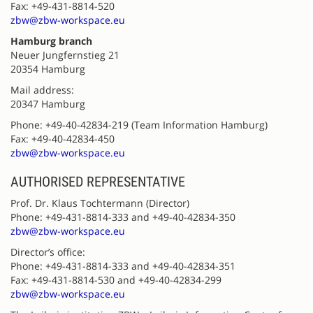
Fax: +49-431-8814-520
zbw@zbw-workspace.eu
Hamburg branch
Neuer Jungfernstieg 21
20354 Hamburg
Mail address:
20347 Hamburg
Phone: +49-40-42834-219 (Team Information Hamburg)
Fax: +49-40-42834-450
zbw@zbw-workspace.eu
AUTHORISED REPRESENTATIVE
Prof. Dr. Klaus Tochtermann (Director)
Phone: +49-431-8814-333 and +49-40-42834-350
zbw@zbw-workspace.eu
Director’s office:
Phone: +49-431-8814-333 and +49-40-42834-351
Fax: +49-431-8814-530 and +49-40-42834-299
zbw@zbw-workspace.eu