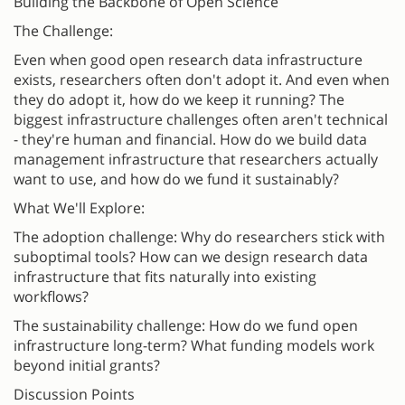
Building the Backbone of Open Science
The Challenge:
Even when good open research data infrastructure
exists, researchers often don't adopt it. And even when
they do adopt it, how do we keep it running? The
biggest infrastructure challenges often aren't technical
- they're human and financial. How do we build data
management infrastructure that researchers actually
want to use, and how do we fund it sustainably?
What We'll Explore:
The adoption challenge: Why do researchers stick with
suboptimal tools? How can we design research data
infrastructure that fits naturally into existing
workflows?
The sustainability challenge: How do we fund open
infrastructure long-term? What funding models work
beyond initial grants?
Discussion Points