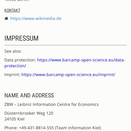
KONTAKT
https://www.wikimedia.de
IMPRESSUM
See also:
Data protection:
https://www.barcamp-open-science.eu/data-
protection/
Imprint:
https://www.barcamp-open-science.eu/imprint/
NAME AND ADDRESS
ZBW – Leibniz Information Centre for Economics
Düsternbrooker Weg 120
24105 Kiel
Phone: +49-431-8814-555 (Team Information Kiel)