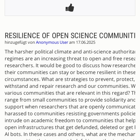
RESILIENCE OF OPEN SCIENCE COMMUNITIE
hinzugefügt von
Anonymous User
am 17.06.2025
The harsher political climate and anti-science authoritari
regimes are an increasing threat to open and free resea
researchers. It would be good to discuss how researcher
their communities can stay or become resilient in these
circumstances. What are strategies to prevent, protect, re
withstand and repair research and our communities. Wha
various communities that are relevant in this regard? Thi
range from small communities to provide solidarity and 
support when researchers that are openly communicatin
harassed to communities resisting governments policies 
intrude on academic freedom to communities that help p
open infrastructures that get defunded, deleted or get b
AI bots. In these cases and others, what are the mechan