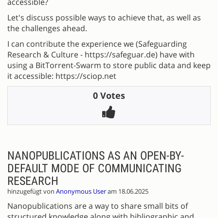
accessible?
Let's discuss possible ways to achieve that, as well as
the challenges ahead.
I can contribute the experience we (Safeguarding
Research & Culture - https://safeguar.de) have with
using a BitTorrent-Swarm to store public data and keep
it accessible: https://sciop.net
0 Votes
NANOPUBLICATIONS AS AN OPEN-BY-
DEFAULT MODE OF COMMUNICATING
RESEARCH
hinzugefügt von
Anonymous User
am 18.06.2025
Nanopublications are a way to share small bits of
structured knowledge along with bibliographic and