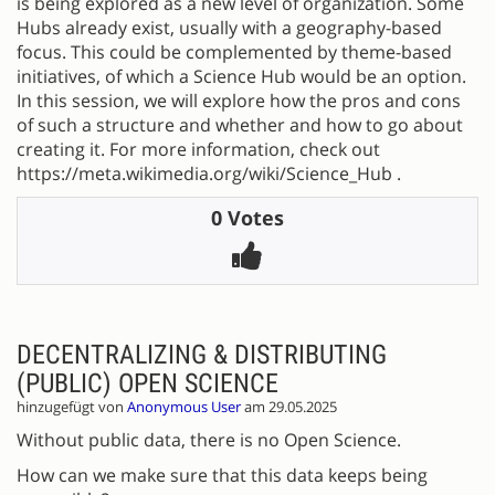
is being explored as a new level of organization. Some
Hubs already exist, usually with a geography-based
focus. This could be complemented by theme-based
initiatives, of which a Science Hub would be an option.
In this session, we will explore how the pros and cons
of such a structure and whether and how to go about
creating it. For more information, check out
https://meta.wikimedia.org/wiki/Science_Hub .
0 Votes
DECENTRALIZING & DISTRIBUTING
(PUBLIC) OPEN SCIENCE
hinzugefügt von
Anonymous User
am 29.05.2025
Without public data, there is no Open Science.
How can we make sure that this data keeps being