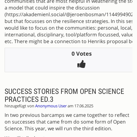
communities that are most helpful in weathering the sto
a model that could inspire the discussion
(https://akademienl.social/@jeroenbosman/11449949028
but that focusses on the resilience strategies. In this sess
would like to focus on the communities: personal, local, n
international, disciplinary, tool/platform focussed, value
etc. There might be a connection to Henriks proposal bel
0 Votes
SUCCESS STORIES FROM OPEN SCIENCE
PRACTICES ED.3
hinzugefügt von
Anonymous User
am 17.06.2025
In two previous barcamps we came together to reflect
on successes that came from do some form of Open
Science. This year, we will run the third edition.