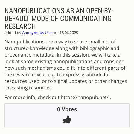
NANOPUBLICATIONS AS AN OPEN-BY-
DEFAULT MODE OF COMMUNICATING
RESEARCH
added by
Anonymous User
on 18.06.2025
Nanopublications are a way to share small bits of
structured knowledge along with bibliographic and
provenance metadata. In this session, we will take a
look at some existing nanopublications and consider
how such mechanisms could fit into different parts of
the research cycle, e.g. to express gratitude for
resources used, or to signal updates or other changes
to existing resources.
For more info, check out https://nanopub.net/ .
0 Votes