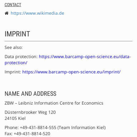
CONTACT
https://www.wikimedia.de
IMPRINT
See also:
Data protection:
https://www.barcamp-open-science.eu/data-
protection/
Imprint:
https://www.barcamp-open-science.eu/imprint/
NAME AND ADDRESS
ZBW – Leibniz Information Centre for Economics
Düsternbrooker Weg 120
24105 Kiel
Phone: +49-431-8814-555 (Team Information Kiel)
Fax: +49-431-8814-520