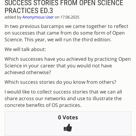
SUCCESS STORIES FROM OPEN SCIENCE
PRACTICES ED.3
added by
Anonymous User
on 17.06.2025
In two previous barcamps we came together to reflect
on successes that came from do some form of Open
Science. This year, we will run the third edition.
We will talk about:
Which successes have you achieved by practicing Open
Science in your career that you would not have
achieved otherwise?
Which success stories do you know from others?
I would like to collect success stories that we can all
share across our networks and use to illustrate the
concrete benefits of OS practices.
0 Votes