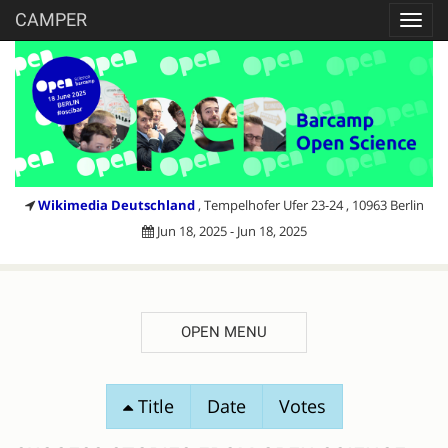
CAMPER
Toggl
navig
Wikimedia Deutschland
, Tempelhofer Ufer 23-24 , 10963 Berlin
Jun 18, 2025 - Jun 18, 2025
OPEN MENU
SESSION
Title
Date
Votes
PROPOSALS