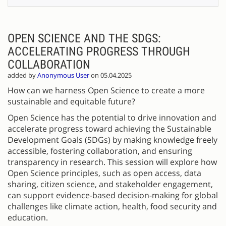
OPEN SCIENCE AND THE SDGS:
ACCELERATING PROGRESS THROUGH
COLLABORATION
added by
Anonymous User
on 05.04.2025
How can we harness Open Science to create a more
sustainable and equitable future?
Open Science has the potential to drive innovation and
accelerate progress toward achieving the Sustainable
Development Goals (SDGs) by making knowledge freely
accessible, fostering collaboration, and ensuring
transparency in research. This session will explore how
Open Science principles, such as open access, data
sharing, citizen science, and stakeholder engagement,
can support evidence-based decision-making for global
challenges like climate action, health, food security and
education.