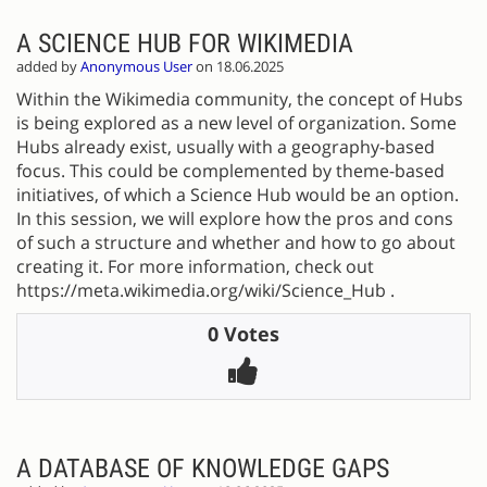
A SCIENCE HUB FOR WIKIMEDIA
added by
Anonymous User
on 18.06.2025
Within the Wikimedia community, the concept of Hubs
is being explored as a new level of organization. Some
Hubs already exist, usually with a geography-based
focus. This could be complemented by theme-based
initiatives, of which a Science Hub would be an option.
In this session, we will explore how the pros and cons
of such a structure and whether and how to go about
creating it. For more information, check out
https://meta.wikimedia.org/wiki/Science_Hub .
0 Votes
A DATABASE OF KNOWLEDGE GAPS