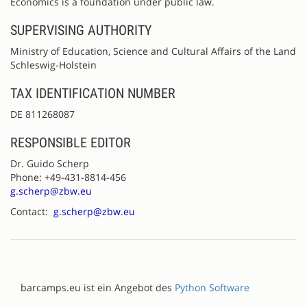
Economics is a foundation under public law.
SUPERVISING AUTHORITY
Ministry of Education, Science and Cultural Affairs of the Land
Schleswig-Holstein
TAX IDENTIFICATION NUMBER
DE 811268087
RESPONSIBLE EDITOR
Dr. Guido Scherp
Phone: +49-431-8814-456
g.scherp@zbw.eu
Contact:
g.scherp@zbw.eu
barcamps.eu ist ein Angebot des
Python Software