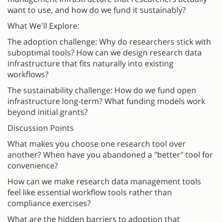
want to use, and how do we fund it sustainably?
What We'll Explore:
The adoption challenge: Why do researchers stick with
suboptimal tools? How can we design research data
infrastructure that fits naturally into existing
workflows?
The sustainability challenge: How do we fund open
infrastructure long-term? What funding models work
beyond initial grants?
Discussion Points
What makes you choose one research tool over
another? When have you abandoned a "better" tool for
convenience?
How can we make research data management tools
feel like essential workflow tools rather than
compliance exercises?
What are the hidden barriers to adoption that