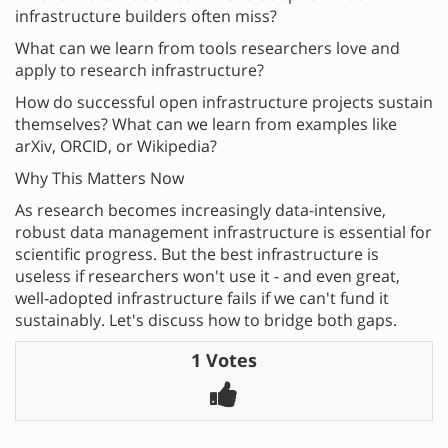
infrastructure builders often miss?
What can we learn from tools researchers love and
apply to research infrastructure?
How do successful open infrastructure projects sustain
themselves? What can we learn from examples like
arXiv, ORCID, or Wikipedia?
Why This Matters Now
As research becomes increasingly data-intensive,
robust data management infrastructure is essential for
scientific progress. But the best infrastructure is
useless if researchers won't use it - and even great,
well-adopted infrastructure fails if we can't fund it
sustainably. Let's discuss how to bridge both gaps.
1 Votes