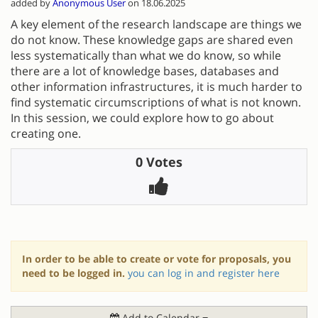
added by
Anonymous User
on 18.06.2025
A key element of the research landscape are things we
do not know. These knowledge gaps are shared even
less systematically than what we do know, so while
there are a lot of knowledge bases, databases and
other information infrastructures, it is much harder to
find systematic circumscriptions of what is not known.
In this session, we could explore how to go about
creating one.
0 Votes
In order to be able to create or vote for proposals, you
need to be logged in.
you can log in and register here
Add to Calendar