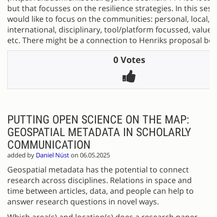
but that focusses on the resilience strategies. In this sess
would like to focus on the communities: personal, local, n
international, disciplinary, tool/platform focussed, value
etc. There might be a connection to Henriks proposal bel
0 Votes
PUTTING OPEN SCIENCE ON THE MAP:
GEOSPATIAL METADATA IN SCHOLARLY
COMMUNICATION
added by
Daniel Nüst
on 06.05.2025
Geospatial metadata has the potential to connect
research across disciplines. Relations in space and
time between articles, data, and people can help to
answer research questions in novel ways.
Which area(s) and location(s) does a research paper