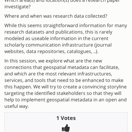
investigate?
Where and when was research data collected?
While this seems straightforward information for many
research datasets and publications, this is rarely
modeled as useable information in the current
scholarly communication infrastructure (journal
websites, data repositories, catalogues, ..).
In this session, we explore what are the new
connections that geospatial metadata can facilitate,
and which are the most relevant infrastructures,
services, and tools that need to be enhanced to make
this happen. We will try to create a convincing storyline
targeting the identified stakeholders so that they will
help to implement geospatial metadata in an open and
useful way.
1 Votes