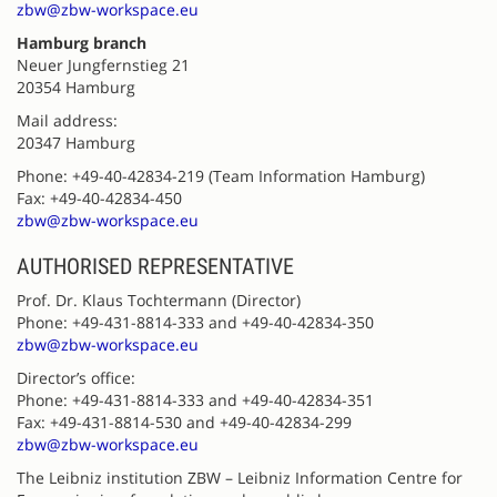
zbw@zbw-workspace.eu
Hamburg branch
Neuer Jungfernstieg 21
20354 Hamburg
Mail address:
20347 Hamburg
Phone: +49-40-42834-219 (Team Information Hamburg)
Fax: +49-40-42834-450
zbw@zbw-workspace.eu
AUTHORISED REPRESENTATIVE
Prof. Dr. Klaus Tochtermann (Director)
Phone: +49-431-8814-333 and +49-40-42834-350
zbw@zbw-workspace.eu
Director’s office:
Phone: +49-431-8814-333 and +49-40-42834-351
Fax: +49-431-8814-530 and +49-40-42834-299
zbw@zbw-workspace.eu
The Leibniz institution ZBW – Leibniz Information Centre for