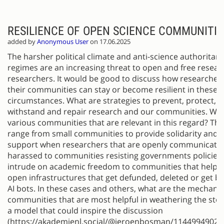
RESILIENCE OF OPEN SCIENCE COMMUNITIE
added by
Anonymous User
on 17.06.2025
The harsher political climate and anti-science authoritari
regimes are an increasing threat to open and free resea
researchers. It would be good to discuss how researcher
their communities can stay or become resilient in these
circumstances. What are strategies to prevent, protect, re
withstand and repair research and our communities. Wha
various communities that are relevant in this regard? Thi
range from small communities to provide solidarity and 
support when researchers that are openly communicatin
harassed to communities resisting governments policies 
intrude on academic freedom to communities that help p
open infrastructures that get defunded, deleted or get b
AI bots. In these cases and others, what are the mechan
communities that are most helpful in weathering the sto
a model that could inspire the discussion
(https://akademienl.social/@jeroenbosman/11449949028