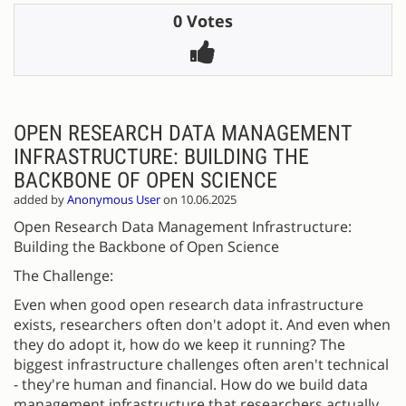
0 Votes
OPEN RESEARCH DATA MANAGEMENT
INFRASTRUCTURE: BUILDING THE
BACKBONE OF OPEN SCIENCE
added by
Anonymous User
on 10.06.2025
Open Research Data Management Infrastructure:
Building the Backbone of Open Science
The Challenge:
Even when good open research data infrastructure
exists, researchers often don't adopt it. And even when
they do adopt it, how do we keep it running? The
biggest infrastructure challenges often aren't technical
- they're human and financial. How do we build data
management infrastructure that researchers actually