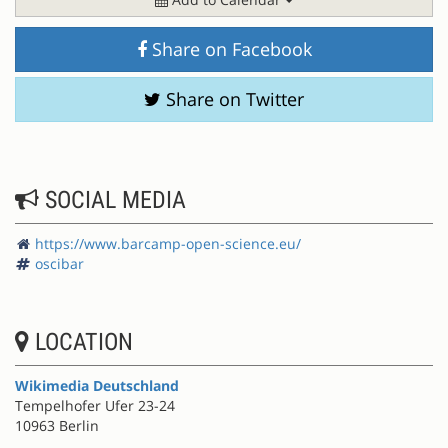
Share on Facebook
Share on Twitter
SOCIAL MEDIA
https://www.barcamp-open-science.eu/
oscibar
LOCATION
Wikimedia Deutschland
Tempelhofer Ufer 23-24
10963 Berlin