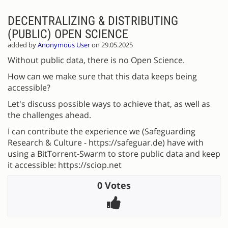
DECENTRALIZING & DISTRIBUTING
(PUBLIC) OPEN SCIENCE
added by
Anonymous User
on 29.05.2025
Without public data, there is no Open Science.
How can we make sure that this data keeps being
accessible?
Let's discuss possible ways to achieve that, as well as
the challenges ahead.
I can contribute the experience we (Safeguarding
Research & Culture - https://safeguar.de) have with
using a BitTorrent-Swarm to store public data and keep
it accessible: https://sciop.net
0 Votes