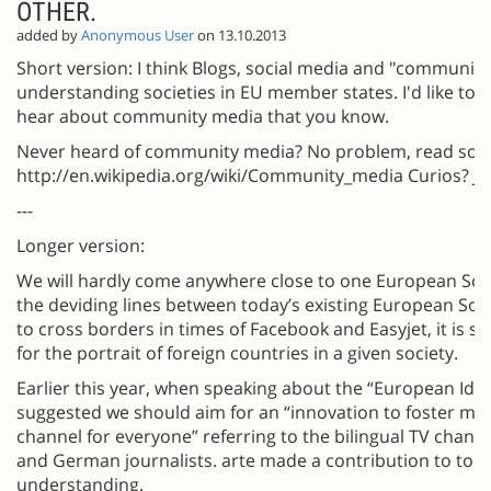
OTHER.
added by
Anonymous User
on 13.10.2013
Short version: I think Blogs, social media and "community
understanding societies in EU member states. I'd like to 
hear about community media that you know.
Never heard of community media? No problem, read som
http://en.wikipedia.org/wiki/Community_media Curios? Joi
---
Longer version:
We will hardly come anywhere close to one European Soci
the deviding lines between today’s existing European Soci
to cross borders in times of Facebook and Easyjet, it is s
for the portrait of foreign countries in a given society.
Earlier this year, when speaking about the “European Ide
suggested we should aim for an “innovation to foster mo
channel for everyone” referring to the bilingual TV chann
and German journalists. arte made a contribution to to
understanding.