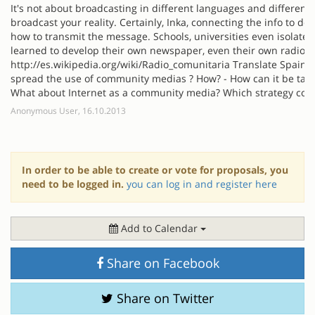
It's not about broadcasting in different languages and different
broadcast your reality. Certainly, Inka, connecting the info to 
how to transmit the message. Schools, universities even isolate
learned to develop their own newspaper, even their own radio f
http://es.wikipedia.org/wiki/Radio_comunitaria Translate Spain 
spread the use of community medias ? How? - How can it be tau
What about Internet as a community media? Which strategy coul
Anonymous User, 16.10.2013
In order to be able to create or vote for proposals, you
need to be logged in.
you can log in and register here
Add to Calendar
Share on Facebook
Share on Twitter