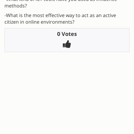
methods?
-What is the most effective way to act as an active
citizen in online environments?
0 Votes