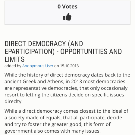
0 Votes
DIRECT DEMOCRACY (AND
EPARTICIPATION) - OPPORTUNITIES AND
LIMITS
added by
Anonymous User
on 15.10.2013
While the history of direct democracy dates back to the
ancient Greek and Athens, in 2013 most democracies
are represantative democracies, that only occasionaly
resort to letting the citizens decide on specific issues
direclty.
While a direct democracy comes closest to the ideal of
a society made of equals, that all participate, decide
and try to foster the greater good, this form of
government also comes with many issues.