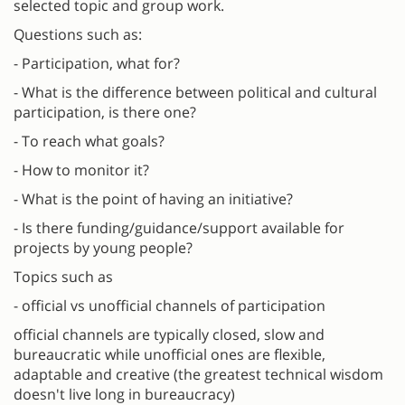
selected topic and group work.
Questions such as:
- Participation, what for?
- What is the difference between political and cultural
participation, is there one?
- To reach what goals?
- How to monitor it?
- What is the point of having an initiative?
- Is there funding/guidance/support available for
projects by young people?
Topics such as
- official vs unofficial channels of participation
official channels are typically closed, slow and
bureaucratic while unofficial ones are flexible,
adaptable and creative (the greatest technical wisdom
doesn't live long in bureaucracy)