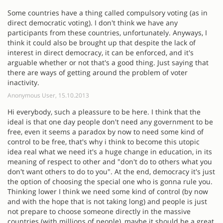
Some countries have a thing called compulsory voting (as in
direct democratic voting). I don't think we have any
participants from these countries, unfortunately. Anyways, I
think it could also be brought up that despite the lack of
interest in direct democracy, it can be enforced, and it's
arguable whether or not that's a good thing. Just saying that
there are ways of getting around the problem of voter
inactivity.
Anonymous User, 15.10.2013
Hi everybody, such a pleassure to be here. I think that the
ideal is that one day people don't need any government to be
free, even it seems a paradox by now to need some kind of
control to be free, that's why i think to become this utopic
idea real what we need it's a huge change in education, in its
meaning of respect to other and "don't do to others what you
don't want others to do to you". At the end, democracy it's just
the option of choosing the special one who is gonna rule you.
Thinking lower I think we need some kind of control (by now
and with the hope that is not taking long) and people is just
not prepare to choose someone directly in the massive
countries (with millions of people), maybe it should be a great