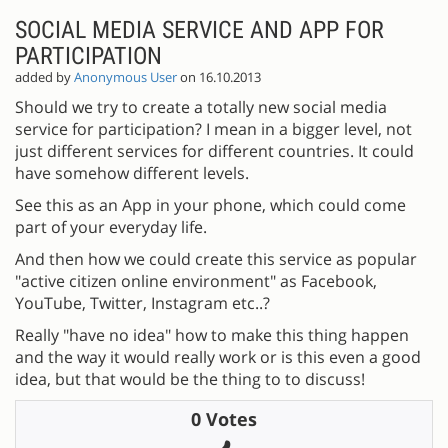
SOCIAL MEDIA SERVICE AND APP FOR
PARTICIPATION
added by
Anonymous User
on 16.10.2013
Should we try to create a totally new social media
service for participation? I mean in a bigger level, not
just different services for different countries. It could
have somehow different levels.
See this as an App in your phone, which could come
part of your everyday life.
And then how we could create this service as popular
"active citizen online environment" as Facebook,
YouTube, Twitter, Instagram etc..?
Really "have no idea" how to make this thing happen
and the way it would really work or is this even a good
idea, but that would be the thing to to discuss!
0 Votes