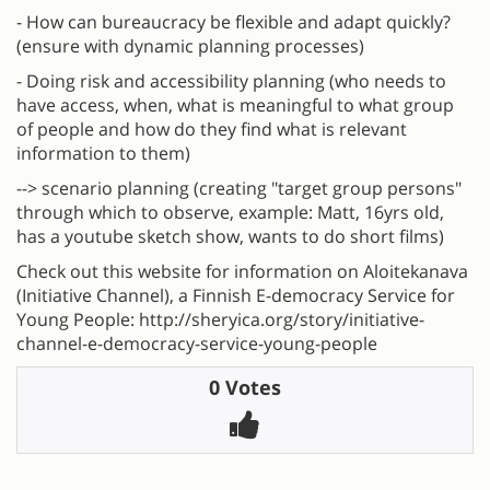
- How can bureaucracy be flexible and adapt quickly?
(ensure with dynamic planning processes)
- Doing risk and accessibility planning (who needs to
have access, when, what is meaningful to what group
of people and how do they find what is relevant
information to them)
--> scenario planning (creating "target group persons"
through which to observe, example: Matt, 16yrs old,
has a youtube sketch show, wants to do short films)
Check out this website for information on Aloitekanava
(Initiative Channel), a Finnish E-democracy Service for
Young People: http://sheryica.org/story/initiative-
channel-e-democracy-service-young-people
0 Votes