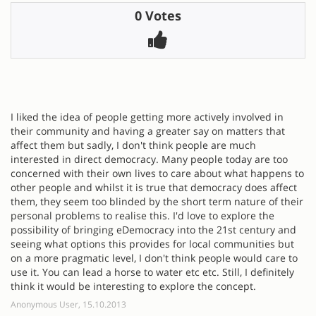
0 Votes
I liked the idea of people getting more actively involved in
their community and having a greater say on matters that
affect them but sadly, I don't think people are much
interested in direct democracy. Many people today are too
concerned with their own lives to care about what happens to
other people and whilst it is true that democracy does affect
them, they seem too blinded by the short term nature of their
personal problems to realise this. I'd love to explore the
possibility of bringing eDemocracy into the 21st century and
seeing what options this provides for local communities but
on a more pragmatic level, I don't think people would care to
use it. You can lead a horse to water etc etc. Still, I definitely
think it would be interesting to explore the concept.
Anonymous User, 15.10.2013