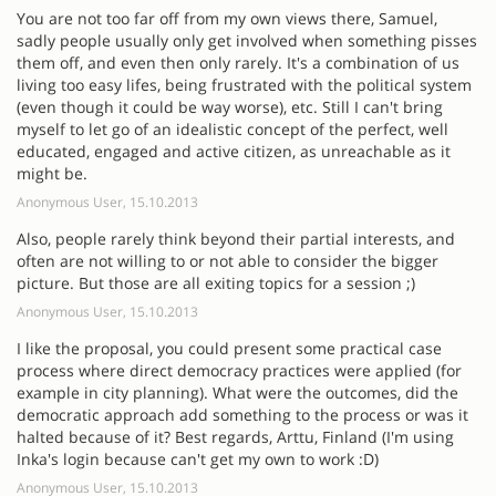
You are not too far off from my own views there, Samuel,
sadly people usually only get involved when something pisses
them off, and even then only rarely. It's a combination of us
living too easy lifes, being frustrated with the political system
(even though it could be way worse), etc. Still I can't bring
myself to let go of an idealistic concept of the perfect, well
educated, engaged and active citizen, as unreachable as it
might be.
Anonymous User, 15.10.2013
Also, people rarely think beyond their partial interests, and
often are not willing to or not able to consider the bigger
picture. But those are all exiting topics for a session ;)
Anonymous User, 15.10.2013
I like the proposal, you could present some practical case
process where direct democracy practices were applied (for
example in city planning). What were the outcomes, did the
democratic approach add something to the process or was it
halted because of it? Best regards, Arttu, Finland (I'm using
Inka's login because can't get my own to work :D)
Anonymous User, 15.10.2013