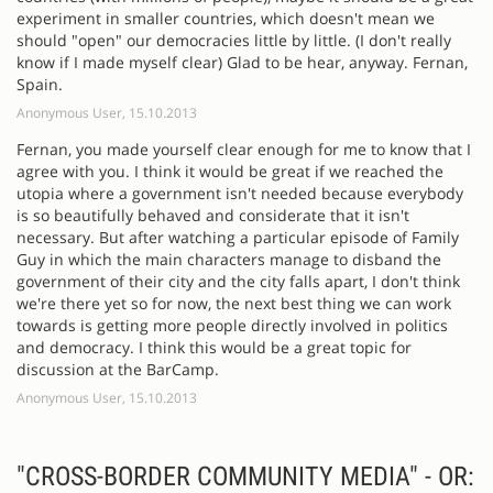
experiment in smaller countries, which doesn't mean we
should "open" our democracies little by little. (I don't really
know if I made myself clear) Glad to be hear, anyway. Fernan,
Spain.
Anonymous User, 15.10.2013
Fernan, you made yourself clear enough for me to know that I
agree with you. I think it would be great if we reached the
utopia where a government isn't needed because everybody
is so beautifully behaved and considerate that it isn't
necessary. But after watching a particular episode of Family
Guy in which the main characters manage to disband the
government of their city and the city falls apart, I don't think
we're there yet so for now, the next best thing we can work
towards is getting more people directly involved in politics
and democracy. I think this would be a great topic for
discussion at the BarCamp.
Anonymous User, 15.10.2013
"CROSS-BORDER COMMUNITY MEDIA" - OR: 