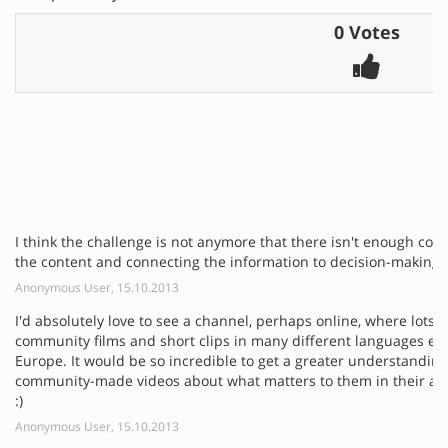
0 Votes
I think the challenge is not anymore that there isn't enough cont
the content and connecting the information to decision-making p
Anonymous User, 15.10.2013
I'd absolutely love to see a channel, perhaps online, where lots o
community films and short clips in many different languages ex
Europe. It would be so incredible to get a greater understanding
community-made videos about what matters to them in their area
:)
Anonymous User, 15.10.2013