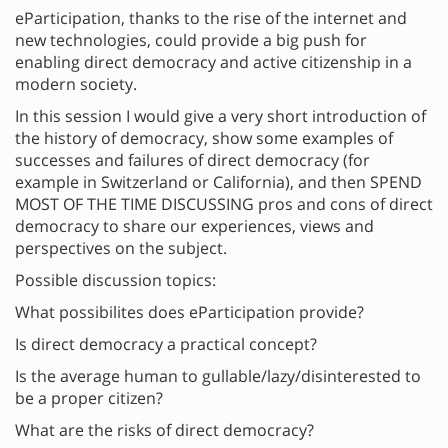
eParticipation, thanks to the rise of the internet and
new technologies, could provide a big push for
enabling direct democracy and active citizenship in a
modern society.
In this session I would give a very short introduction of
the history of democracy, show some examples of
successes and failures of direct democracy (for
example in Switzerland or California), and then SPEND
MOST OF THE TIME DISCUSSING pros and cons of direct
democracy to share our experiences, views and
perspectives on the subject.
Possible discussion topics:
What possibilites does eParticipation provide?
Is direct democracy a practical concept?
Is the average human to gullable/lazy/disinterested to
be a proper citizen?
What are the risks of direct democracy?