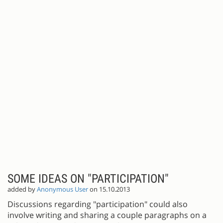
SOME IDEAS ON "PARTICIPATION"
added by
Anonymous User
on 15.10.2013
Discussions regarding "participation" could also
involve writing and sharing a couple paragraphs on a