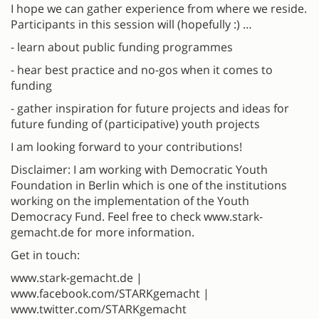
I hope we can gather experience from where we reside.
Participants in this session will (hopefully :) …
- learn about public funding programmes
- hear best practice and no-gos when it comes to
funding
- gather inspiration for future projects and ideas for
future funding of (participative) youth projects
I am looking forward to your contributions!
Disclaimer: I am working with Democratic Youth
Foundation in Berlin which is one of the institutions
working on the implementation of the Youth
Democracy Fund. Feel free to check www.stark-
gemacht.de for more information.
Get in touch:
www.stark-gemacht.de |
www.facebook.com/STARKgemacht |
www.twitter.com/STARKgemacht