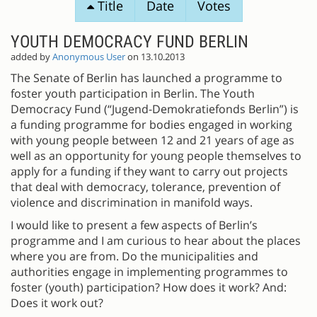
Title
Date
Votes
PROPOSALS
YOUTH DEMOCRACY FUND BERLIN
added by
Anonymous User
on 13.10.2013
The Senate of Berlin has launched a programme to
foster youth participation in Berlin. The Youth
Democracy Fund (“Jugend-Demokratiefonds Berlin”) is
a funding programme for bodies engaged in working
with young people between 12 and 21 years of age as
well as an opportunity for young people themselves to
apply for a funding if they want to carry out projects
that deal with democracy, tolerance, prevention of
violence and discrimination in manifold ways.
I would like to present a few aspects of Berlin’s
programme and I am curious to hear about the places
where you are from. Do the municipalities and
authorities engage in implementing programmes to
foster (youth) participation? How does it work? And:
Does it work out?