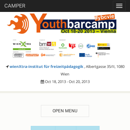
CAMPER
Toggl
navig
wienXtra-institut für freizeitpädagogik
, Albertgasse 35/II, 1080
Wien
Oct 18, 2013 - Oct 20, 2013
OPEN MENU
SESSION