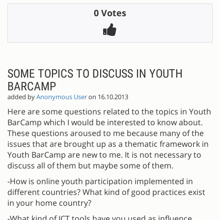
0 Votes
SOME TOPICS TO DISCUSS IN YOUTH
BARCAMP
added by
Anonymous User
on 16.10.2013
Here are some questions related to the topics in Youth
BarCamp which I would be interested to know about.
These questions aroused to me because many of the
issues that are brought up as a thematic framework in
Youth BarCamp are new to me. It is not necessary to
discuss all of them but maybe some of them.
-How is online youth participation implemented in
different countries? What kind of good practices exist
in your home country?
-What kind of ICT tools have you used as influence