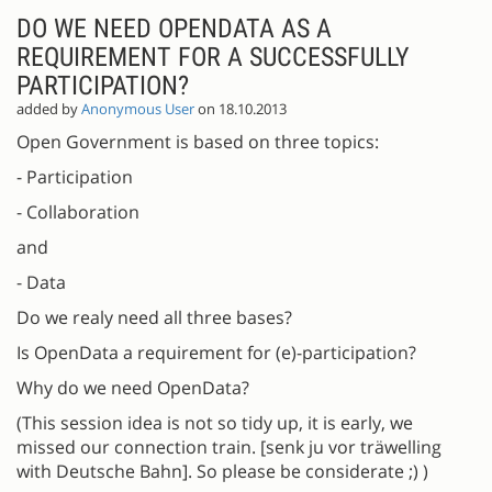
DO WE NEED OPENDATA AS A
REQUIREMENT FOR A SUCCESSFULLY
PARTICIPATION?
added by
Anonymous User
on 18.10.2013
Open Government is based on three topics:
- Participation
- Collaboration
and
- Data
Do we realy need all three bases?
Is OpenData a requirement for (e)-participation?
Why do we need OpenData?
(This session idea is not so tidy up, it is early, we
missed our connection train. [senk ju vor träwelling
with Deutsche Bahn]. So please be considerate ;) )