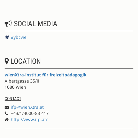
SOCIAL MEDIA
#ybcvie
LOCATION
wienXtra-institut für freizeitpädagogik
Albertgasse 35/II
1080 Wien
CONTACT
ifp@wienXtra.at
+43/1/4000-83 417
http://www.ifp.at/