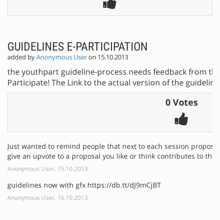
GUIDELINES E-PARTICIPATION
added by
Anonymous User
on 15.10.2013
the youthpart guideline-process needs feedback from the 
Participate! The Link to the actual version of the guidelines
0 Votes
Just wanted to remind people that next to each session proposal
give an upvote to a proposal you like or think contributes to the 
Anonymous User, 15.10.2013
guidelines now with gfx https://db.tt/dJ9mCjBT
Anonymous User, 16.10.2013