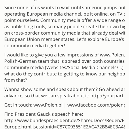
Since none of us wants to wait until someone jumps out o
operating European media channel, be it online, on TV or 
point ourselves. Community media offer a wide range of f
as publishing tools, so many people create their own high-
on cross-border community media that already deal with
European Union member states. Let’s explore Europe’s la
community media together!
I would like to give you a few impressions of www.Polen.Pl
Polish-German team that is spread over both countries. T
community media (Websites/Social Media-Channels/…) d
what do they contribute to getting to know our neighbou
from that?
Wanna show some and speak about them? Go ahead and a
advance, so that we can speak about it: http://yourpar
Get in touch: www.Polen.pl | www.facebook.com/polenpl
Find President Gauck's speech here:
http://www.bundespraesident.de/SharedDocs/Reden/EN
Europe.html;jsessionid=C87C093651E2AC472B84EC3A4B3