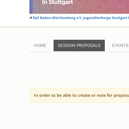
DJH Baden-Württemberg e.V. Jugendherberge Stuttgart 
HOME
SESSION PROPOSALS
EVENTS
SESSION
PROPOSALS
In order to be able to create or vote for propos