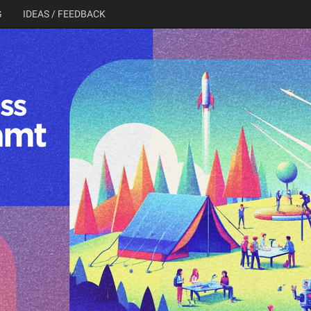
G
IDEAS / FEEDBACK