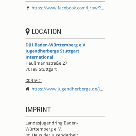
https://www.facebook.com/ljrbw/?locale=de_DE
LOCATION
DJH Baden-Württemberg e.V.
Jugendherberge Stuttgart
International
Haußmannstraße 27
70188 Stuttgart
CONTACT
https://www.jugendherberge.de/jugendherbergen/stuttgart-international/
IMPRINT
Landesjugendring Baden-
Württemberg e. V.
Im Haus der Jugendarbeit