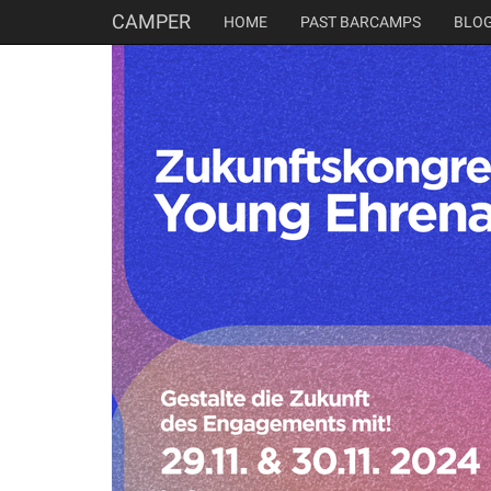
CAMPER
HOME
PAST BARCAMPS
BLO