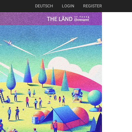
DEUTSCH
LOGIN
REGISTER