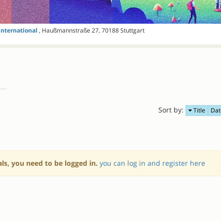
International
, Haußmannstraße 27, 70188 Stuttgart
Sort by:
Title
Dat
als, you need to be logged in.
you can log in and register here