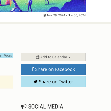
Nov 29, 2024 - Nov 30, 2024
e
Votes
Add to Calendar
Share on Facebook
Share on Twitter
SOCIAL MEDIA