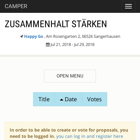
CAMPER
Toggl
navig
ZUSAMMENHALT STÄRKEN
Happy Go
, Am Rosengarten 2, 06526 Sangerhausen
Jul 21, 2018 - Jul 29, 2018
OPEN MENU
SESSION
Title
Date
Votes
PROPOSALS
In order to be able to create or vote for proposals, you
need to be logged in.
you can log in and register here