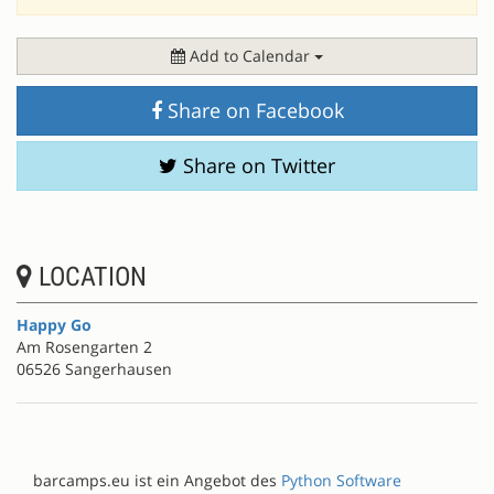
Add to Calendar
Share on Facebook
Share on Twitter
LOCATION
Happy Go
Am Rosengarten 2
06526 Sangerhausen
barcamps.eu ist ein Angebot des
Python Software