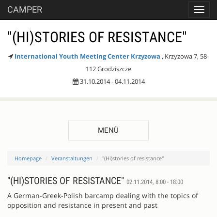
CAMPER
Toggl
navig
"(HI)STORIES OF RESISTANCE"
International Youth Meeting Center Krzyzowa
, Krzyzowa 7, 58-
112 Grodziszcze
31.10.2014 - 04.11.2014
MENÜ
Homepage
Veranstaltungen
"(Hi)stories of resistance"
"(HI)STORIES OF RESISTANCE"
02.11.2014, 8:00 - 18:00
A German-Greek-Polish barcamp dealing with the topics of
opposition and resistance in present and past