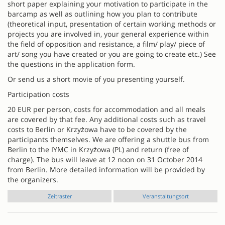
short paper explaining your motivation to participate in the
barcamp as well as outlining how you plan to contribute
(theoretical input, presentation of certain working methods or
projects you are involved in, your general experience within
the field of opposition and resistance, a film/ play/ piece of
art/ song you have created or you are going to create etc.) See
the questions in the application form.
Or send us a short movie of you presenting yourself.
Participation costs
20 EUR per person, costs for accommodation and all meals
are covered by that fee. Any additional costs such as travel
costs to Berlin or Krzyżowa have to be covered by the
participants themselves. We are offering a shuttle bus from
Berlin to the IYMC in Krzyżowa (PL) and return (free of
charge). The bus will leave at 12 noon on 31 October 2014
from Berlin. More detailed information will be provided by
the organizers.
Zeitraster
Veranstaltungsort