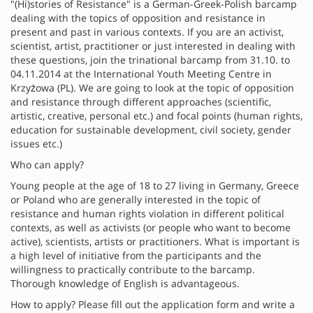
"(Hi)stories of Resistance" is a German-Greek-Polish barcamp
dealing with the topics of opposition and resistance in
present and past in various contexts. If you are an activist,
scientist, artist, practitioner or just interested in dealing with
these questions, join the trinational barcamp from 31.10. to
04.11.2014 at the International Youth Meeting Centre in
Krzyżowa (PL). We are going to look at the topic of opposition
and resistance through different approaches (scientific,
artistic, creative, personal etc.) and focal points (human rights,
education for sustainable development, civil society, gender
issues etc.)
Who can apply?
Young people at the age of 18 to 27 living in Germany, Greece
or Poland who are generally interested in the topic of
resistance and human rights violation in different political
contexts, as well as activists (or people who want to become
active), scientists, artists or practitioners. What is important is
a high level of initiative from the participants and the
willingness to practically contribute to the barcamp.
Thorough knowledge of English is advantageous.
How to apply? Please fill out the application form and write a