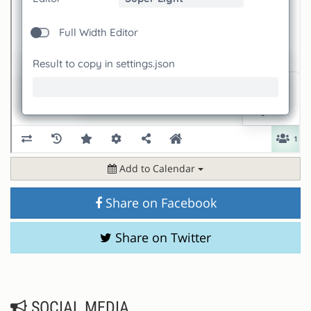
Add to Calendar
Share on Facebook
Share on Twitter
SOCIAL MEDIA