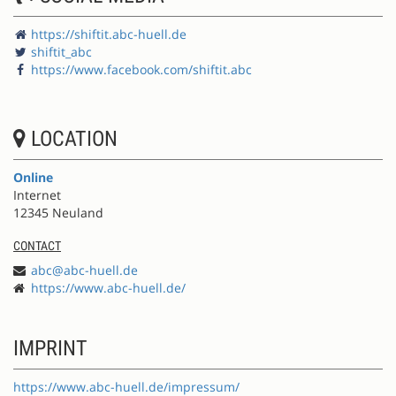
https://shiftit.abc-huell.de
shiftit_abc
https://www.facebook.com/shiftit.abc
LOCATION
Online
Internet
12345 Neuland
CONTACT
abc@abc-huell.de
https://www.abc-huell.de/
IMPRINT
https://www.abc-huell.de/impressum/