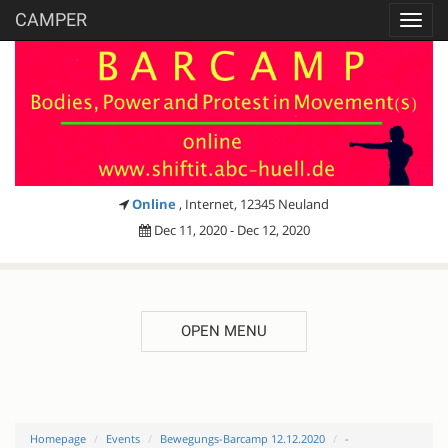
CAMPER
Toggl
navig
Online
, Internet, 12345 Neuland
Dec 11, 2020 - Dec 12, 2020
OPEN MENU
Homepage
Events
Bewegungs-Barcamp 12.12.2020
-