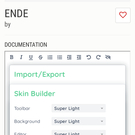
ENDE
I
do
by
lik
th
se
DOCUMENTATION