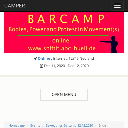
CAMPER
Toggl
navig
Online
, Internet, 12345 Neuland
Dec 11, 2020 - Dec 12, 2020
OPEN MENU
Homepage
Events
Bewegungs-Barcamp 12.12.2020
Ende