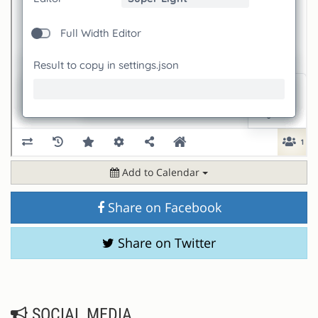
Add to Calendar
Share on Facebook
Share on Twitter
SOCIAL MEDIA