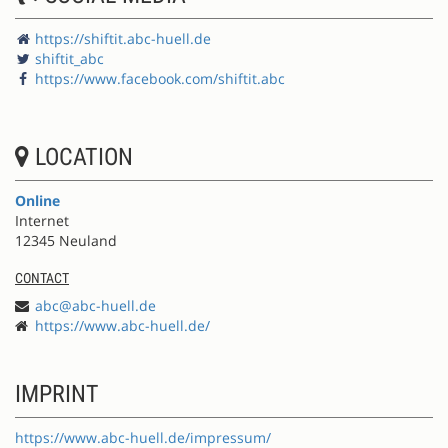
https://shiftit.abc-huell.de
shiftit_abc
https://www.facebook.com/shiftit.abc
LOCATION
Online
Internet
12345 Neuland
CONTACT
abc@abc-huell.de
https://www.abc-huell.de/
IMPRINT
https://www.abc-huell.de/impressum/