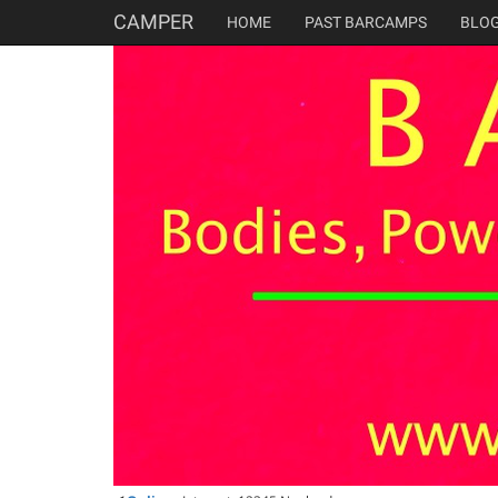
CAMPER
HOME
PAST BARCAMPS
BLO