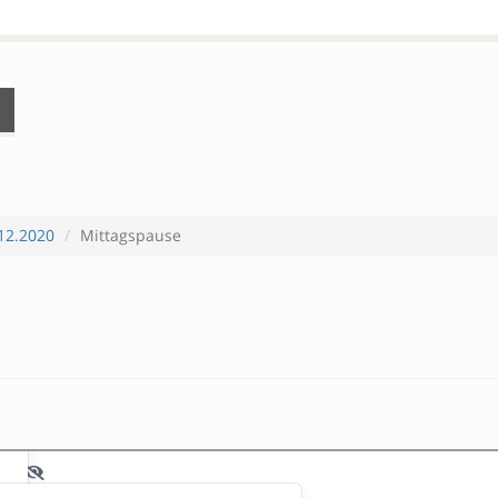
12.2020
Mittagspause