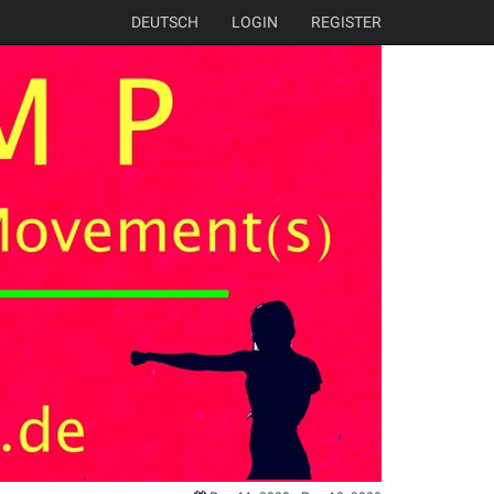
DEUTSCH
LOGIN
REGISTER