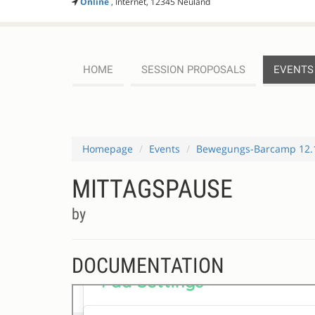
Online
, Internet, 12345 Neuland
HOME
SESSION PROPOSALS
EVENTS
Homepage
Events
Bewegungs-Barcamp 12.
MITTAGSPAUSE
by
DOCUMENTATION