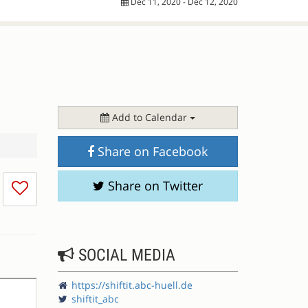
Dec 11, 2020 - Dec 12, 2020
Add to Calendar
Share on Facebook
I
Share on Twitter
don't
like
this
session
SOCIAL MEDIA
https://shiftit.abc-huell.de
shiftit_abc