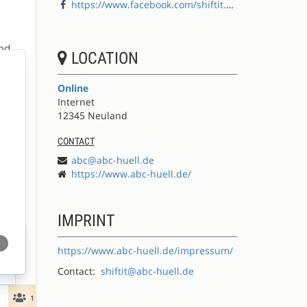
https://www.facebook.com/shiftit.abc
LOCATION
Online
Internet
12345 Neuland
CONTACT
abc@abc-huell.de
https://www.abc-huell.de/
IMPRINT
https://www.abc-huell.de/impressum/
Contact:
shiftit@abc-huell.de