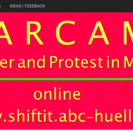
G
IDEAS / FEEDBACK