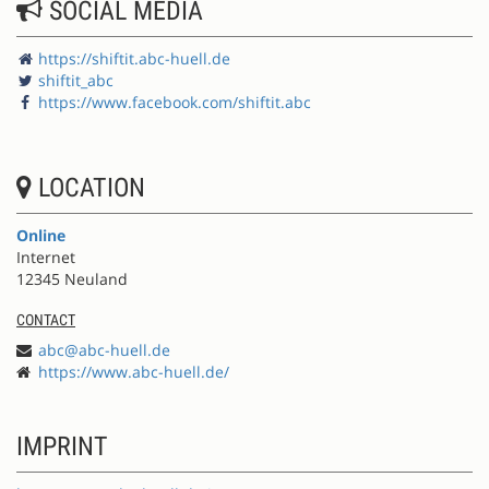
SOCIAL MEDIA
https://shiftit.abc-huell.de
shiftit_abc
https://www.facebook.com/shiftit.abc
LOCATION
Online
Internet
12345 Neuland
CONTACT
abc@abc-huell.de
https://www.abc-huell.de/
IMPRINT