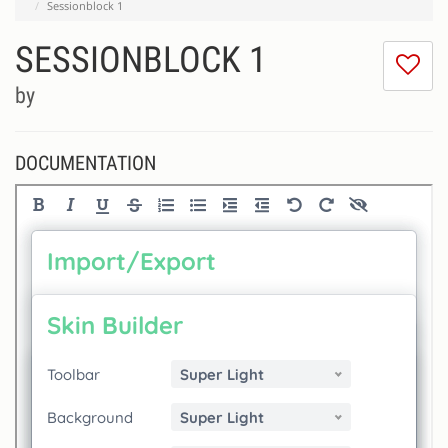
Sessionblock 1
SESSIONBLOCK 1
I
do
by
lik
th
se
DOCUMENTATION