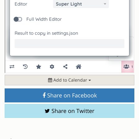
Add to Calendar
Share on Facebook
Share on Twitter