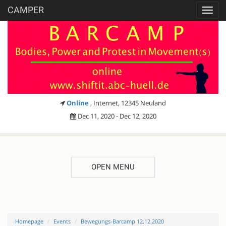
CAMPER
Toggl
navig
Online
, Internet, 12345 Neuland
Dec 11, 2020 - Dec 12, 2020
OPEN MENU
Homepage
Events
Bewegungs-Barcamp 12.12.2020