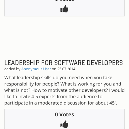
LEADERSHIP FOR SOFTWARE DEVELOPERS
added by
Anonymous User
on 25.07.2014
What leadership skills do you need when you take
responsibility for people? What is working for you and
what is not? How to motivate other developers? I would
like to invite 4-5 experts from the audience to
participate in a moderated discussion for about 45'.
0 Votes