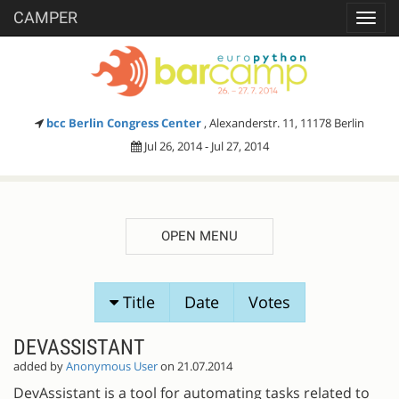
CAMPER
Toggl
navig
bcc Berlin Congress Center
, Alexanderstr. 11, 11178 Berlin
Jul 26, 2014 - Jul 27, 2014
OPEN MENU
SESSION
Title
Date
Votes
PROPOSALS
DEVASSISTANT
added by
Anonymous User
on 21.07.2014
DevAssistant is a tool for automating tasks related to