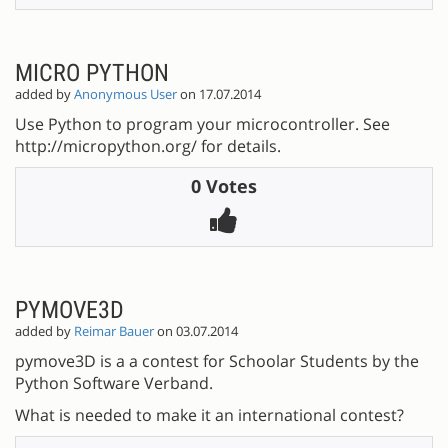
MICRO PYTHON
added by
Anonymous User
on 17.07.2014
Use Python to program your microcontroller. See
http://micropython.org/ for details.
0 Votes
PYMOVE3D
added by
Reimar Bauer
on 03.07.2014
pymove3D is a a contest for Schoolar Students by the
Python Software Verband.
What is needed to make it an international contest?