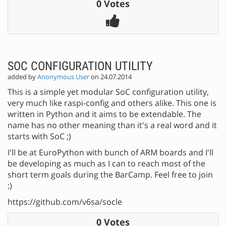
0 Votes
SOC CONFIGURATION UTILITY
added by
Anonymous User
on 24.07.2014
This is a simple yet modular SoC configuration utility,
very much like raspi-config and others alike. This one is
written in Python and it aims to be extendable. The
name has no other meaning than it's a real word and it
starts with SoC ;)
I'll be at EuroPython with bunch of ARM boards and I'll
be developing as much as I can to reach most of the
short term goals during the BarCamp. Feel free to join
:)
https://github.com/v6sa/socle
0 Votes