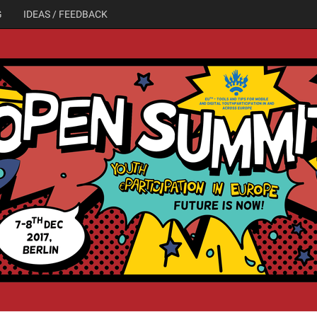
G
IDEAS / FEEDBACK