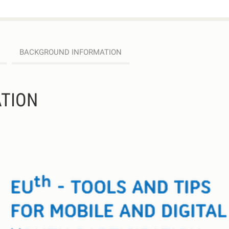
BACKGROUND INFORMATION
TION