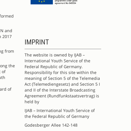
sformed
PIN and
n 2017
IMPRINT
ing from
The website is owned by IJAB –
International Youth Service of the
mong the
Federal Republic of Germany.
 of
Responsibility for this site within the
uth
meaning of Section 5 of the Telemedia
Act (Telemediengesetz) and Section 5 I
ard of
and II of the Interstate Broadcasting
Agreement (Rundfunkstaatsvertrag) is
held by
IJAB – International Youth Service of
the Federal Republic of Germany
Godesberger Allee 142-148