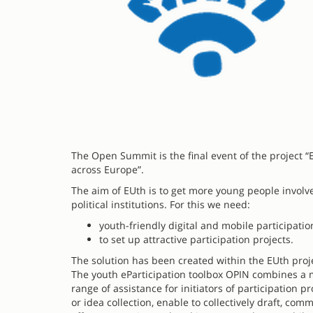
The Open Summit is the final event of the project “E
across Europe”.
The aim of EUth is to get more young people involve
political institutions. For this we need:
youth-friendly digital and mobile participatio
to set up attractive participation projects.
The solution has been created within the EUth proje
The youth eParticipation toolbox OPIN combines a mu
range of assistance for initiators of participation
or idea collection, enable to collectively draft, co