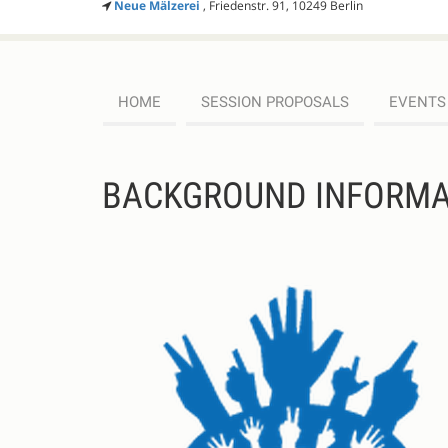
Neue Mälzerei
, Friedenstr. 91, 10249 Berlin
HOME
SESSION PROPOSALS
EVENTS
BACKGROUND INFORMA