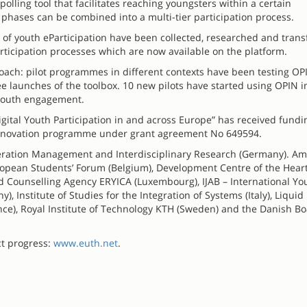
olling tool that facilitates reaching youngsters within a certain
 phases can be combined into a multi-tier participation process.
d of youth eParticipation have been collected, researched and tran
articipation processes which are now available on the platform.
proach: pilot programmes in different contexts have been testing O
e launches of the toolbox. 10 new pilots have started using OPIN i
l youth engagement.
igital Youth Participation in and across Europe” has received fund
innovation programme under grant agreement No 649594.
operation Management and Interdisciplinary Research (Germany). A
uropean Students’ Forum (Belgium), Development Centre of the Heart
d Counselling Agency ERYICA (Luxembourg), IJAB – International Yo
 Institute of Studies for the Integration of Systems (Italy), Liquid
ce), Royal Institute of Technology KTH (Sweden) and the Danish Bo
ct progress:
www.euth.net
.