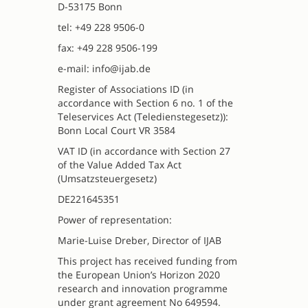
D-53175 Bonn
tel: +49 228 9506-0
fax: +49 228 9506-199
e-mail: info@ijab.de
Register of Associations ID (in
accordance with Section 6 no. 1 of the
Teleservices Act (Teledienstegesetz)):
Bonn Local Court VR 3584
VAT ID (in accordance with Section 27
of the Value Added Tax Act
(Umsatzsteuergesetz)
DE221645351
Power of representation:
Marie-Luise Dreber, Director of IJAB
This project has received funding from
the European Union’s Horizon 2020
research and innovation programme
under grant agreement No 649594.