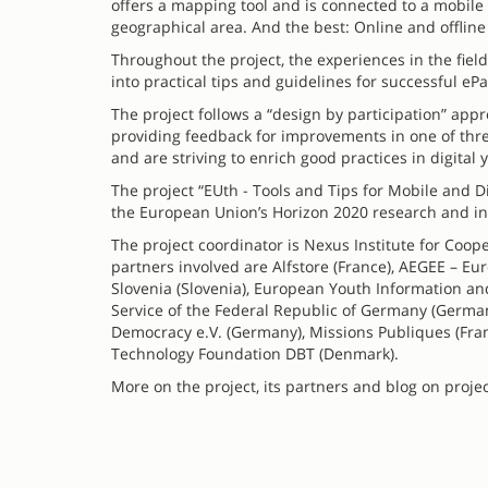
offers a mapping tool and is connected to a mobile p
geographical area. And the best: Online and offline
Throughout the project, the experiences in the fiel
into practical tips and guidelines for successful eP
The project follows a “design by participation” ap
providing feedback for improvements in one of thre
and are striving to enrich good practices in digita
The project “EUth - Tools and Tips for Mobile and D
the European Union’s Horizon 2020 research and 
The project coordinator is Nexus Institute for Co
partners involved are Alfstore (France), AEGEE – E
Slovenia (Slovenia), European Youth Information an
Service of the Federal Republic of Germany (Germany),
Democracy e.V. (Germany), Missions Publiques (Fran
Technology Foundation DBT (Denmark).
More on the project, its partners and blog on proje