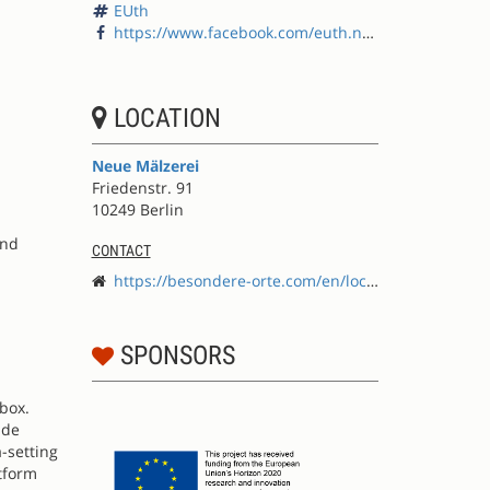
EUth
https://www.facebook.com/euth.net/
LOCATION
Neue Mälzerei
Friedenstr. 91
10249 Berlin
and
CONTACT
https://besondere-orte.com/en/locations/neue-m%C3%A4lzerei
n
SPONSORS
lbox.
ide
-setting
atform