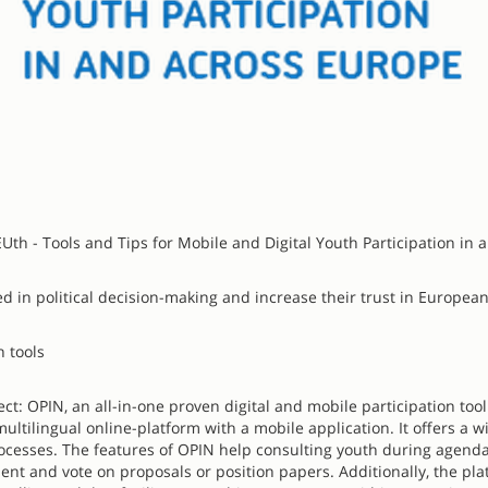
Uth - Tools and Tips for Mobile and Digital Youth Participation in 
d in political decision-making and increase their trust in Europea
n tools
ct: OPIN, an all-in-one proven digital and mobile participation too
ltilingual online-platform with a mobile application. It offers a w
 processes. The features of OPIN help consulting youth during agenda
mment and vote on proposals or position papers. Additionally, the pl