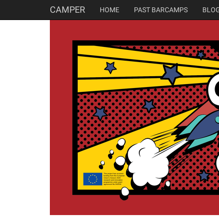
CAMPER
HOME
PAST BARCAMPS
BLO