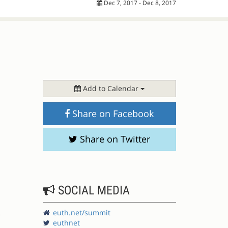
Dec 7, 2017 - Dec 8, 2017
Add to Calendar
Share on Facebook
Share on Twitter
SOCIAL MEDIA
euth.net/summit
euthnet