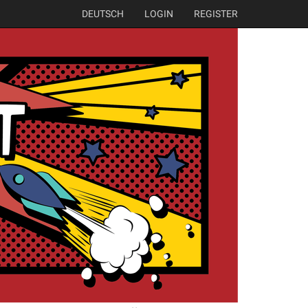
DEUTSCH
LOGIN
REGISTER