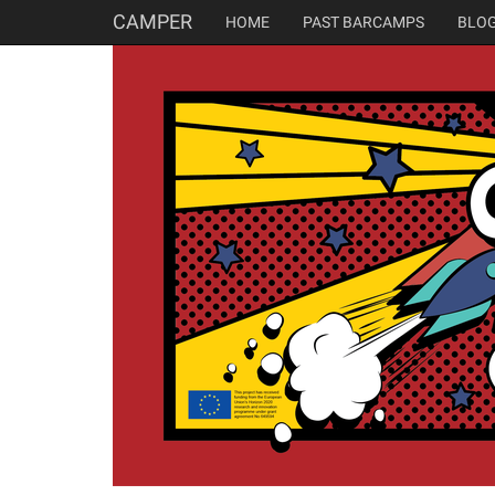
CAMPER
HOME
PAST BARCAMPS
BLO