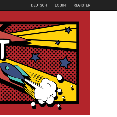
DEUTSCH
LOGIN
REGISTER