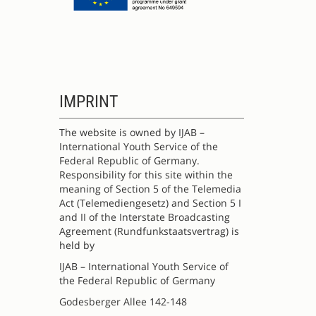
IMPRINT
The website is owned by IJAB –
International Youth Service of the
Federal Republic of Germany.
Responsibility for this site within the
meaning of Section 5 of the Telemedia
Act (Telemediengesetz) and Section 5 I
and II of the Interstate Broadcasting
Agreement (Rundfunkstaatsvertrag) is
held by
IJAB – International Youth Service of
the Federal Republic of Germany
Godesberger Allee 142-148