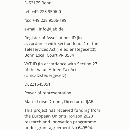
D-53175 Bonn
tel: +49 228 9506-0
fax: +49 228 9506-199
e-mail: info@ijab.de
Register of Associations ID (in
accordance with Section 6 no. 1 of the
Teleservices Act (Teledienstegesetz)):
Bonn Local Court VR 3584
VAT ID (in accordance with Section 27
of the Value Added Tax Act
(Umsatzsteuergesetz)
DE221645351
Power of representation:
Marie-Luise Dreber, Director of IJAB
This project has received funding from
the European Union’s Horizon 2020
research and innovation programme
under grant agreement No 649594.