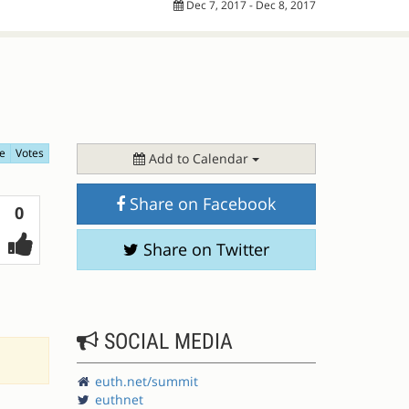
Dec 7, 2017 - Dec 8, 2017
e
Votes
Add to Calendar
Share on Facebook
Votes
0
Share on Twitter
SOCIAL MEDIA
euth.net/summit
euthnet