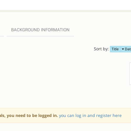
BACKGROUND INFORMATION
Sort by:
Title
Dat
als, you need to be logged in.
you can log in and register here