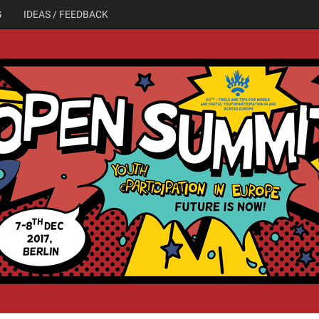
G
IDEAS / FEEDBACK