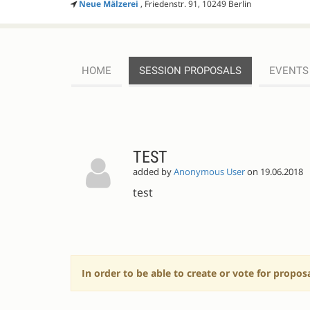
Neue Mälzerei
, Friedenstr. 91, 10249 Berlin
HOME
SESSION PROPOSALS
EVENTS
SESSION
PROPOSALS
TEST
added by
Anonymous User
on 19.06.2018
test
In order to be able to create or vote for propos