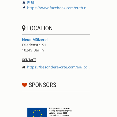
EUth
https://www.facebook.com/euth.net/
LOCATION
Neue Mälzerei
Friedenstr. 91
10249 Berlin
CONTACT
https://besondere-orte.com/en/locations/neue-m%C3%A4lzerei
SPONSORS