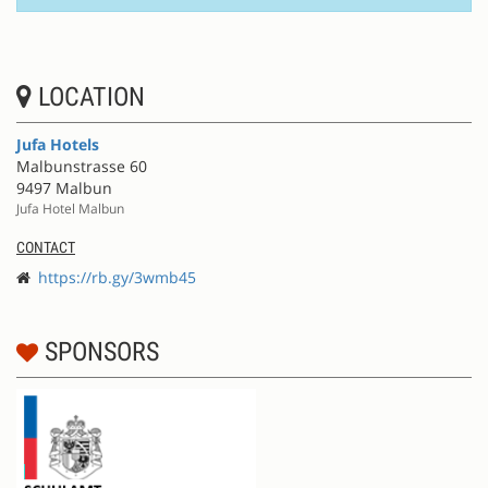
LOCATION
Jufa Hotels
Malbunstrasse 60
9497 Malbun
Jufa Hotel Malbun
CONTACT
https://rb.gy/3wmb45
SPONSORS