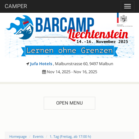
CAMPER
Toggl
navig
Jufa Hotels
, Malbunstrasse 60, 9497 Malbun
Nov 14, 2025 - Nov 16, 2025
OPEN MENU
Homepage
Events
1. Tag (Freitag, ab 17:00 h)