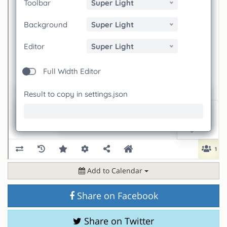
Add to Calendar
Share on Facebook
Share on Twitter