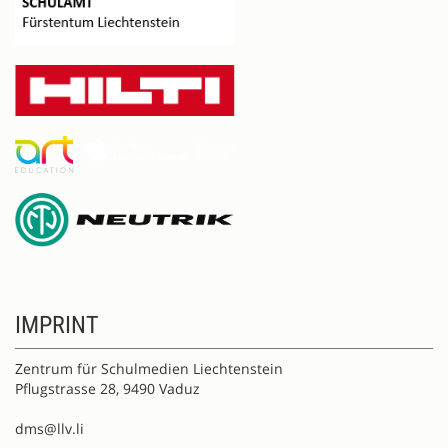
IMPRINT
Zentrum für Schulmedien Liechtenstein
Pflugstrasse 28, 9490 Vaduz
dms@llv.li