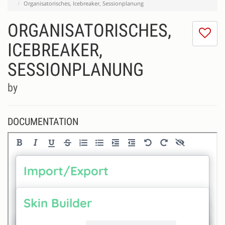
Organisatorisches, Icebreaker, Sessionplanung
ORGANISATORISCHES,
I
do
ICEBREAKER,
lik
SESSIONPLANUNG
th
se
by
DOCUMENTATION