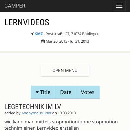
CAMPER
Toggl
navig
LERNVIDEOS
KMZ
, Poststraße 27, 71034 Böblingen
Mar 20, 2013 - Jul 31, 2013
OPEN MENU
SESSION
Title
Date
Votes
PROPOSALS
LEGETECHNIK IM LV
added by
Anonymous User
on 13.03.2013
wie kann man mittels stopmotion/ohne stopmotion
technim einen Lernvideo erstellen