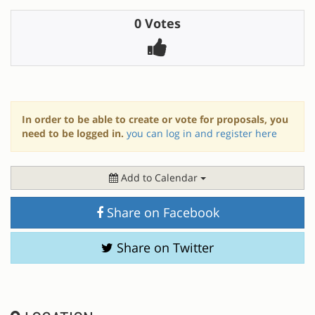
0 Votes
In order to be able to create or vote for proposals, you
need to be logged in.
you can log in and register here
Add to Calendar
Share on Facebook
Share on Twitter