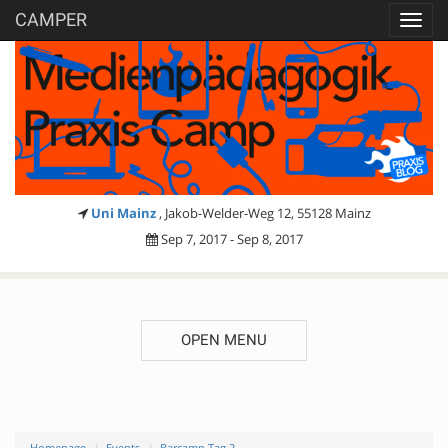
CAMPER
Toggl
navig
Uni Mainz
, Jakob-Welder-Weg 12, 55128 Mainz
Sep 7, 2017 - Sep 8, 2017
OPEN MENU
Homepage
Events
Barcamp Tag 2