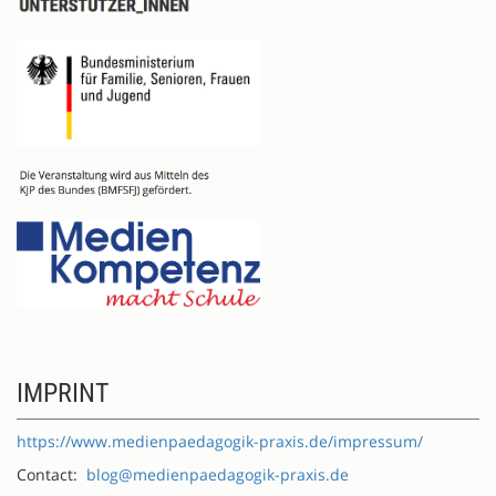
IMPRINT
https://www.medienpaedagogik-praxis.de/impressum/
Contact:
blog@medienpaedagogik-praxis.de