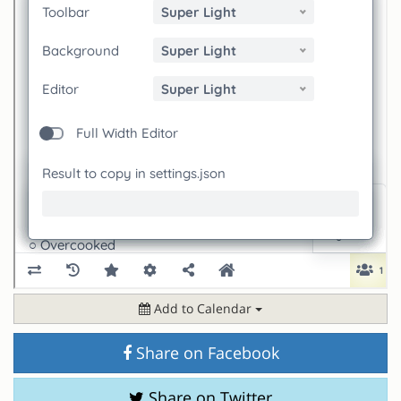
Add to Calendar
Share on Facebook
Share on Twitter