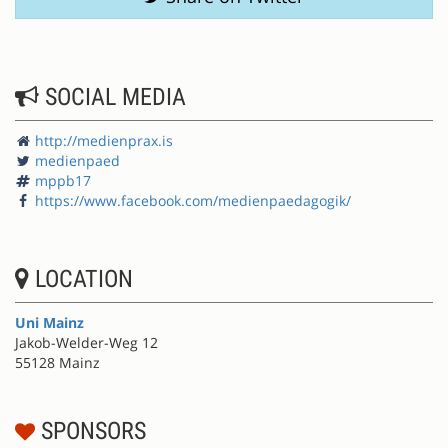
SOCIAL MEDIA
http://medienprax.is
medienpaed
mppb17
https://www.facebook.com/medienpaedagogik/
LOCATION
Uni Mainz
Jakob-Welder-Weg 12
55128 Mainz
SPONSORS