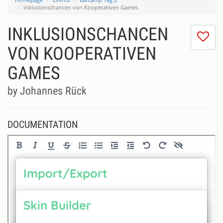
Inklusionschancen von Kooperativen Games
INKLUSIONSCHANCEN
I
do
VON KOOPERATIVEN
lik
GAMES
th
se
by Johannes Rück
DOCUMENTATION