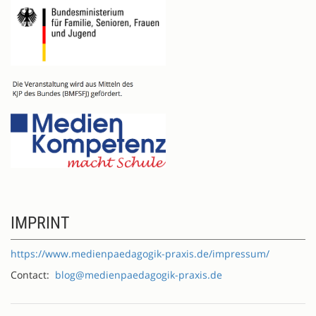
IMPRINT
https://www.medienpaedagogik-praxis.de/impressum/
Contact:
blog@medienpaedagogik-praxis.de