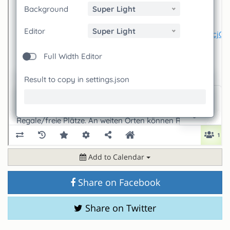
Add to Calendar
Share on Facebook
Share on Twitter