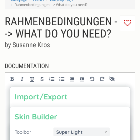
Rahmenbedingungen --> What do you need?
RAHMENBEDINGUNGEN -
I
do
-> WHAT DO YOU NEED?
lik
th
by Susanne Kros
se
DOCUMENTATION