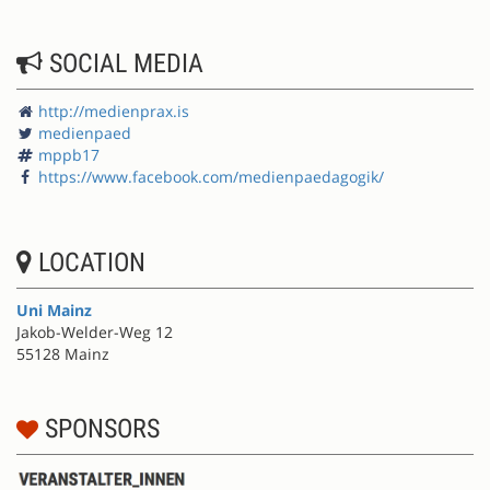
SOCIAL MEDIA
http://medienprax.is
medienpaed
mppb17
https://www.facebook.com/medienpaedagogik/
LOCATION
Uni Mainz
Jakob-Welder-Weg 12
55128 Mainz
SPONSORS