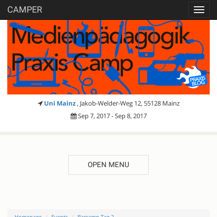
CAMPER
Toggl
navig
Uni Mainz
, Jakob-Welder-Weg 12, 55128 Mainz
Sep 7, 2017 - Sep 8, 2017
OPEN MENU
Homepage
Events
Barcamp Tag 2