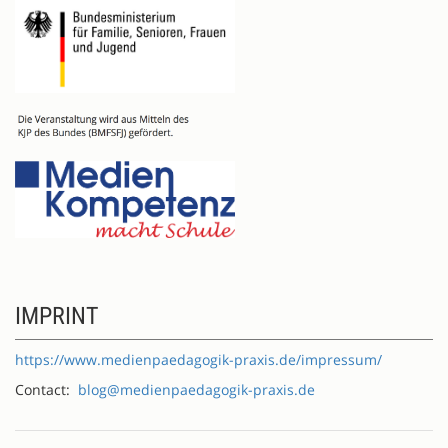
IMPRINT
https://www.medienpaedagogik-praxis.de/impressum/
Contact:
blog@medienpaedagogik-praxis.de