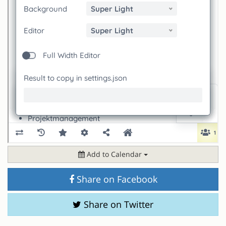
Add to Calendar
Share on Facebook
Share on Twitter