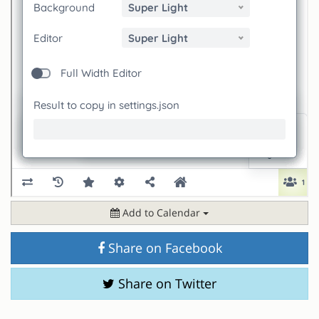
Add to Calendar
Share on Facebook
Share on Twitter