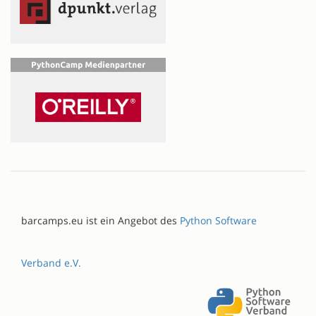
barcamps.eu ist ein Angebot des
Python Software
Verband e.V.