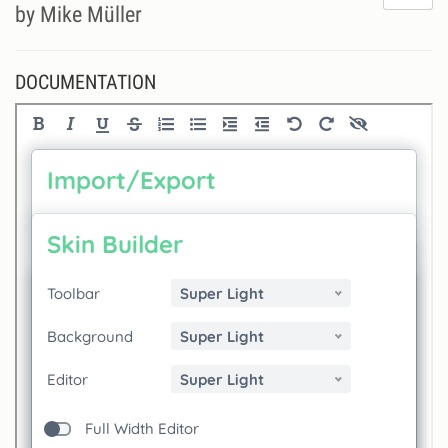
do
by Mike Müller
lik
th
se
DOCUMENTATION