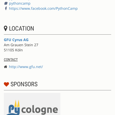
pythoncamp
https://www.facebook.com/PythonCamp
LOCATION
GFU Cyrus AG
Am Grauen Stein 27
51105 Köln
CONTACT
http://www.gfu.net/
SPONSORS