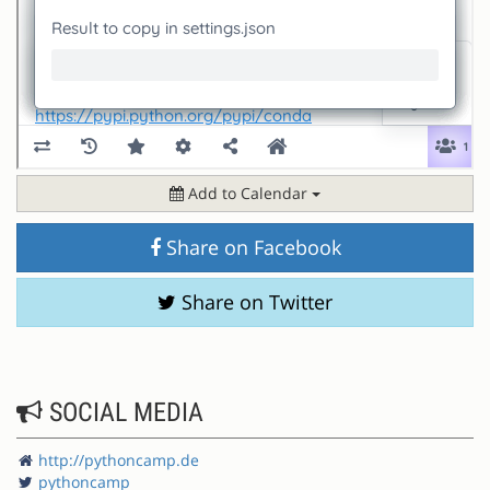
Add to Calendar
Share on Facebook
Share on Twitter
SOCIAL MEDIA
http://pythoncamp.de
pythoncamp