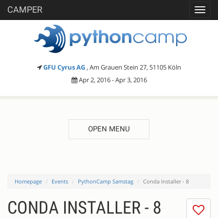
CAMPER
Toggl
navig
GFU Cyrus AG
, Am Grauen Stein 27, 51105 Köln
Apr 2, 2016 - Apr 3, 2016
OPEN MENU
Homepage
Events
PythonCamp Samstag
Conda Installer - 8
CONDA INSTALLER - 8
I