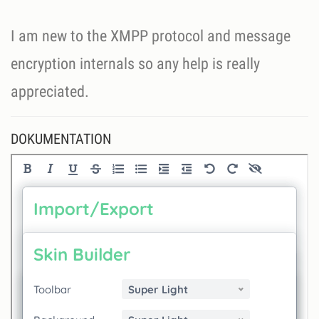
I am new to the XMPP protocol and message
encryption internals so any help is really
appreciated.
DOKUMENTATION