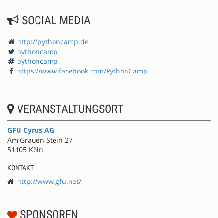
SOCIAL MEDIA
http://pythoncamp.de
pythoncamp
pythoncamp
https://www.facebook.com/PythonCamp
VERANSTALTUNGSORT
GFU Cyrus AG
Am Grauen Stein 27
51105 Köln
KONTAKT
http://www.gfu.net/
SPONSOREN