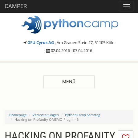
CAMPER
Toggl
navig
GFU Cyrus AG
, Am Grauen Stein 27, 51105 Köln
02.04.2016 - 03.04.2016
MENÜ
Homepage
Veranstaltungen
PythonCamp Samstag
Hacking on Profanity OMEMO Plugin - 5
HACKING ON PROFANITY
Ic