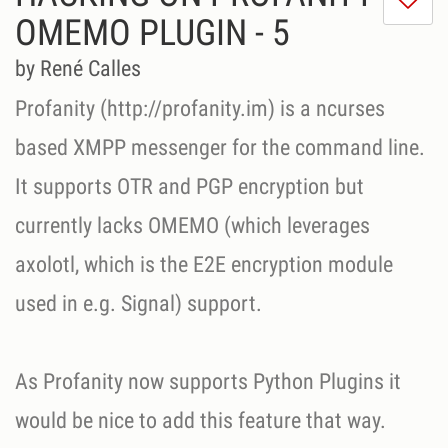
m
OMEMO PLUGIN - 5
di
Se
by René Calles
ni
Profanity (http://profanity.im) is a ncurses
based XMPP messenger for the command line.
It supports OTR and PGP encryption but
currently lacks OMEMO (which leverages
axolotl, which is the E2E encryption module
used in e.g. Signal) support.
As Profanity now supports Python Plugins it
would be nice to add this feature that way.