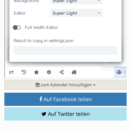
zum Kalender hinzufügen
Auf Facebook teilen
Auf Twitter teilen