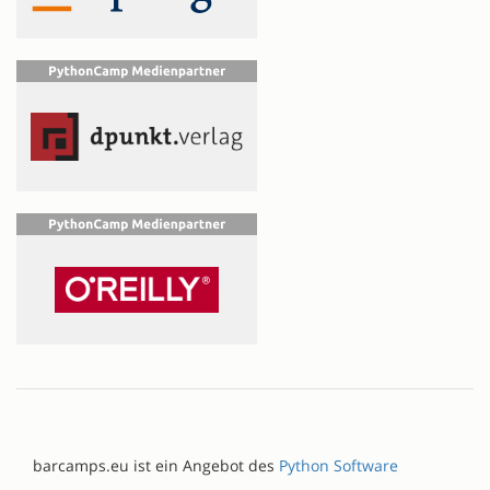
barcamps.eu ist ein Angebot des
Python Software