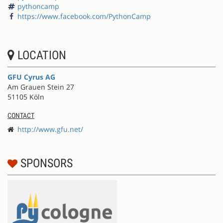
pythoncamp
https://www.facebook.com/PythonCamp
LOCATION
GFU Cyrus AG
Am Grauen Stein 27
51105 Köln
CONTACT
http://www.gfu.net/
SPONSORS