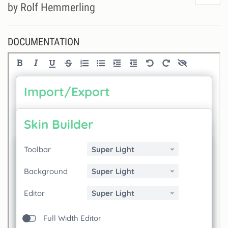
do
by Rolf Hemmerling
lik
th
se
DOCUMENTATION