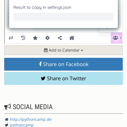
Add to Calendar
Share on Facebook
Share on Twitter
SOCIAL MEDIA
http://pythoncamp.de
pythoncamp