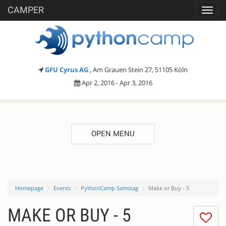
CAMPER
Toggl
navig
GFU Cyrus AG
, Am Grauen Stein 27, 51105 Köln
Apr 2, 2016 - Apr 3, 2016
OPEN MENU
Homepage
Events
PythonCamp Samstag
Make or Buy - 5
MAKE OR BUY - 5
I