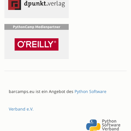
barcamps.eu ist ein Angebot des
Python Software
Verband e.V.