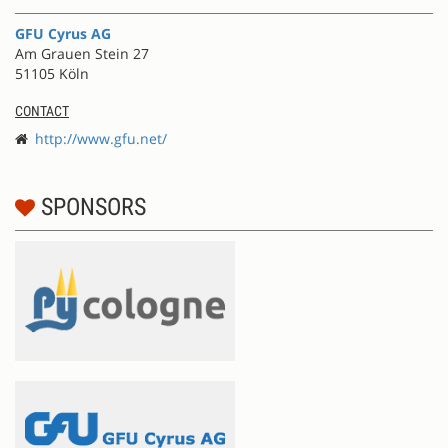
GFU Cyrus AG
Am Grauen Stein 27
51105 Köln
CONTACT
http://www.gfu.net/
SPONSORS