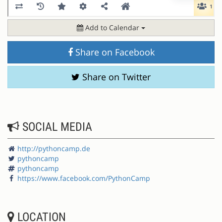
Add to Calendar
Share on Facebook
Share on Twitter
SOCIAL MEDIA
http://pythoncamp.de
pythoncamp
pythoncamp
https://www.facebook.com/PythonCamp
LOCATION