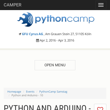
CAMPER
Toggl
navig
GFU Cyrus AG
, Am Grauen Stein 27, 51105 Köln
Apr 2, 2016 - Apr 3, 2016
OPEN MENU
Homepage
Events
PythonCamp Samstag
Python and Arduino - 10
PYTHON AND ARDUINO -
I