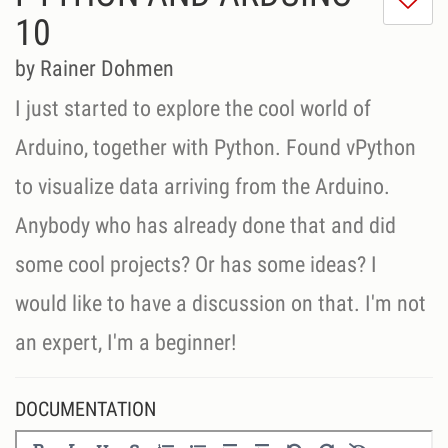
do
10
lik
th
by Rainer Dohmen
se
I just started to explore the cool world of
Arduino, together with Python. Found vPython
to visualize data arriving from the Arduino.
Anybody who has already done that and did
some cool projects? Or has some ideas? I
would like to have a discussion on that. I'm not
an expert, I'm a beginner!
DOCUMENTATION