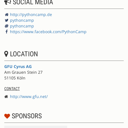
SOCIAL MEDIA
http://pythoncamp.de
pythoncamp
pythoncamp
https://www.facebook.com/PythonCamp
LOCATION
GFU Cyrus AG
Am Grauen Stein 27
51105 Köln
CONTACT
http://www.gfu.net/
SPONSORS