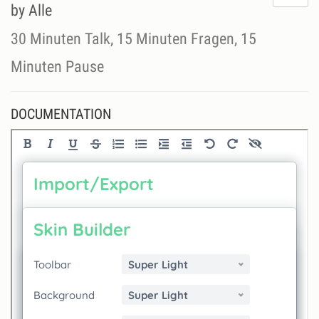
do
by Alle
lik
th
30 Minuten Talk, 15 Minuten Fragen, 15
se
Minuten Pause
DOCUMENTATION