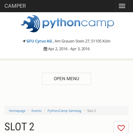
CAMPER
Toggl
navig
GFU Cyrus AG
, Am Grauen Stein 27, 51105 Köln
Apr 2, 2016 - Apr 3, 2016
OPEN MENU
Homepage
Events
PythonCamp Samstag
Slot 2
SLOT 2
I