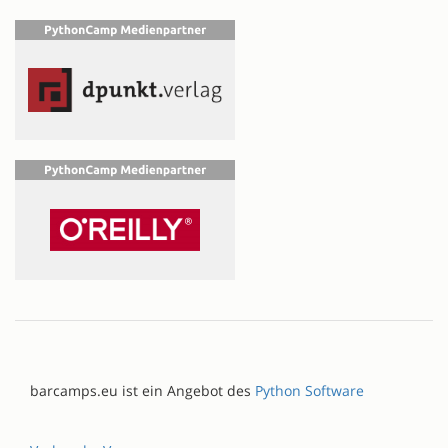
barcamps.eu ist ein Angebot des
Python Software