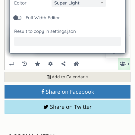
Add to Calendar
Share on Facebook
Share on Twitter