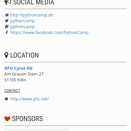
SOCIAL MEDIA
http://pythoncamp.de
pythoncamp
pythoncamp
https://www.facebook.com/PythonCamp
LOCATION
GFU Cyrus AG
Am Grauen Stein 27
51105 Köln
CONTACT
http://www.gfu.net/
SPONSORS