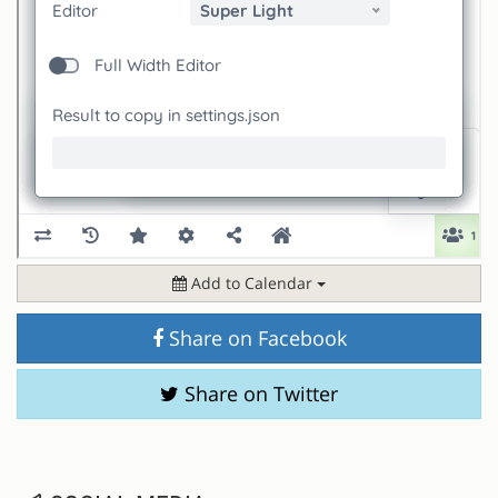
Add to Calendar
Share on Facebook
Share on Twitter