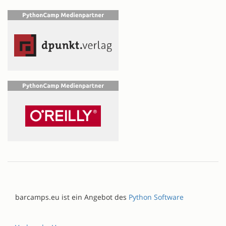
barcamps.eu ist ein Angebot des
Python Software