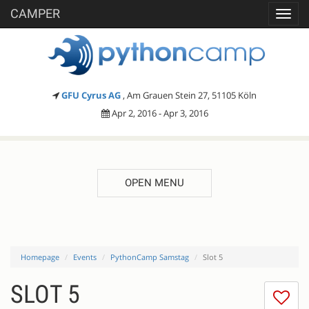
CAMPER
Toggl
navig
GFU Cyrus AG
, Am Grauen Stein 27, 51105 Köln
Apr 2, 2016 - Apr 3, 2016
OPEN MENU
Homepage
Events
PythonCamp Samstag
Slot 5
SLOT 5
I