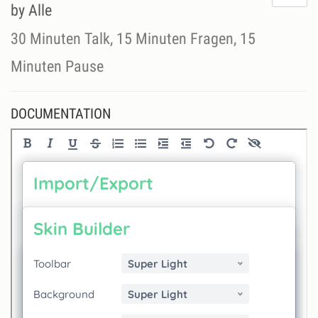
do
by Alle
lik
th
30 Minuten Talk, 15 Minuten Fragen, 15
se
Minuten Pause
DOCUMENTATION