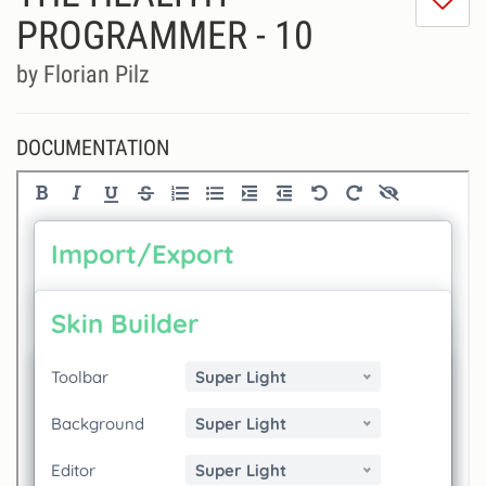
do
PROGRAMMER - 10
lik
th
by Florian Pilz
se
DOCUMENTATION