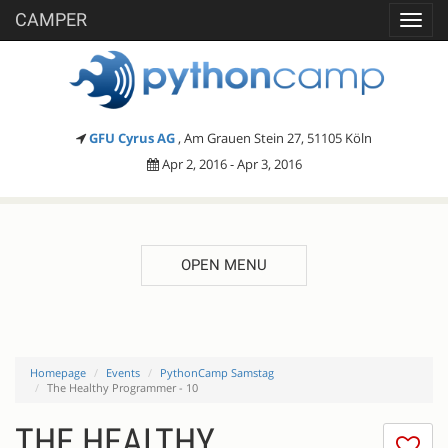
CAMPER
Toggl
navig
GFU Cyrus AG
, Am Grauen Stein 27, 51105 Köln
Apr 2, 2016 - Apr 3, 2016
OPEN MENU
Homepage
Events
PythonCamp Samstag
The Healthy Programmer - 10
THE HEALTHY
I