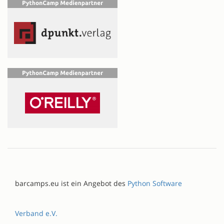
barcamps.eu ist ein Angebot des
Python Software
Verband e.V.