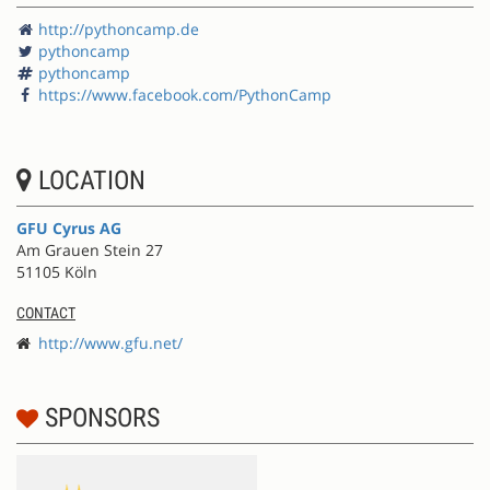
http://pythoncamp.de
pythoncamp
pythoncamp
https://www.facebook.com/PythonCamp
LOCATION
GFU Cyrus AG
Am Grauen Stein 27
51105 Köln
CONTACT
http://www.gfu.net/
SPONSORS