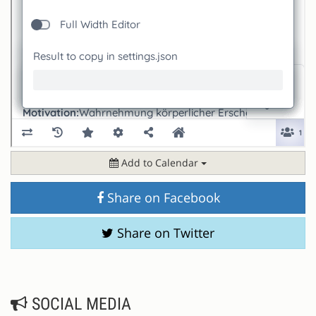
Add to Calendar
Share on Facebook
Share on Twitter
SOCIAL MEDIA