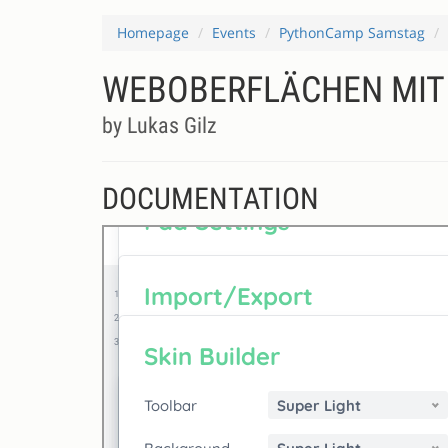
Homepage
Events
PythonCamp Samstag
WEBOBERFLÄCHEN MIT
by Lukas Gilz
DOCUMENTATION