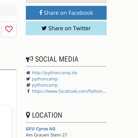
Share on Facebook
I
Share on Twitter
don't
like
this
session
SOCIAL MEDIA
http://pythoncamp.de
pythoncamp
pythoncamp
https://www.facebook.com/PythonCamp
LOCATION
GFU Cyrus AG
Am Grauen Stein 27