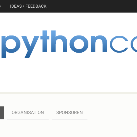
G
IDEAS / FEEDBACK
ORGANISATION
SPONSOREN