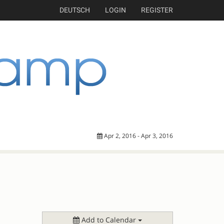
DEUTSCH
LOGIN
REGISTER
Apr 2, 2016 - Apr 3, 2016
Add to Calendar