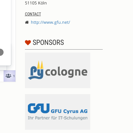
51105 Köln
CONTACT
http://www.gfu.net/
SPONSORS