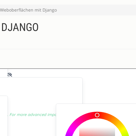
Weboberflächen mit Django
 DJANGO