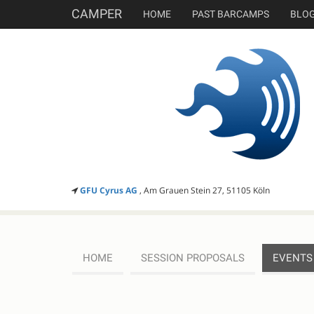
CAMPER
HOME
PAST BARCAMPS
BLO
GFU Cyrus AG
, Am Grauen Stein 27, 51105 Köln
HOME
SESSION PROPOSALS
EVENTS