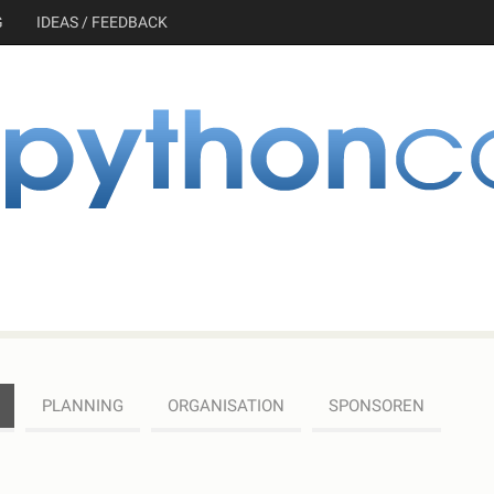
G
IDEAS / FEEDBACK
PLANNING
ORGANISATION
SPONSOREN