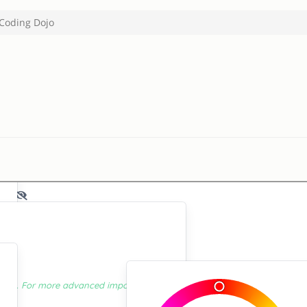
Coding Dojo