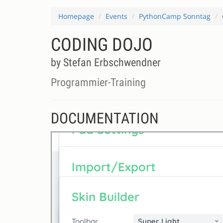
Homepage
Events
PythonCamp Sonntag
CODING DOJO
by Stefan Erbschwendner
Programmier-Training
DOCUMENTATION