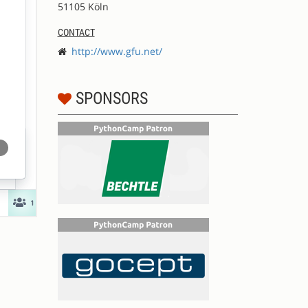
51105 Köln
CONTACT
http://www.gfu.net/
SPONSORS