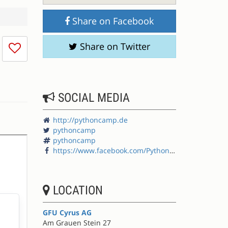
Share on Facebook
I
Share on Twitter
don't
like
this
session
SOCIAL MEDIA
http://pythoncamp.de
pythoncamp
pythoncamp
https://www.facebook.com/PythonCamp
LOCATION
GFU Cyrus AG
Am Grauen Stein 27