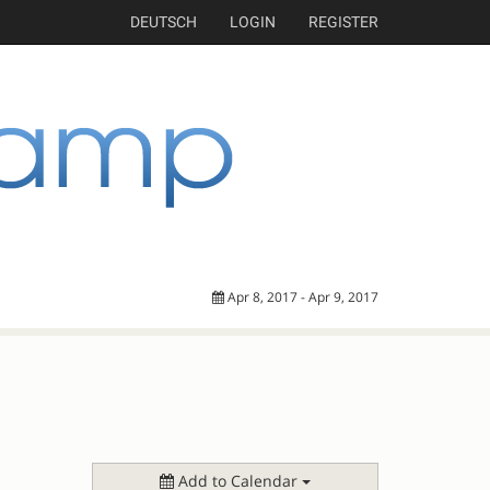
DEUTSCH
LOGIN
REGISTER
Apr 8, 2017 - Apr 9, 2017
Add to Calendar