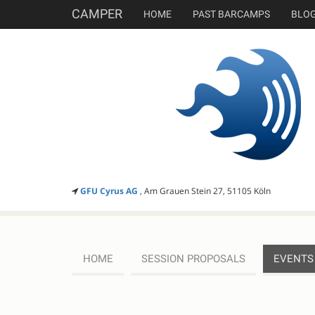
CAMPER
HOME
PAST BARCAMPS
BLO
GFU Cyrus AG
, Am Grauen Stein 27, 51105 Köln
HOME
SESSION PROPOSALS
EVENTS