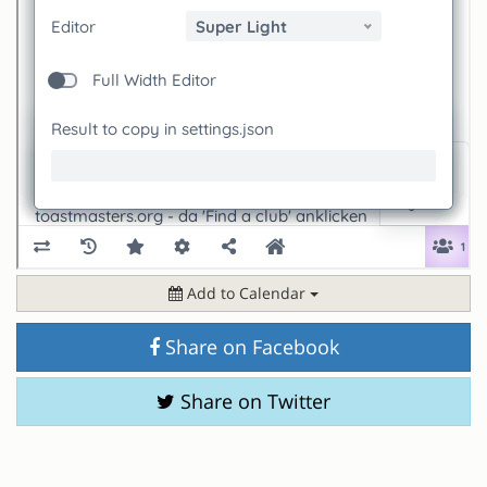
Add to Calendar
Share on Facebook
Share on Twitter