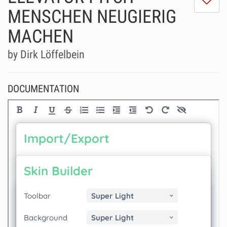
do
MENSCHEN NEUGIERIG
lik
MACHEN
th
se
by Dirk Löffelbein
DOCUMENTATION