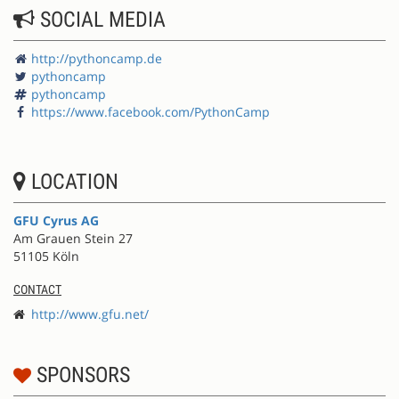
SOCIAL MEDIA
http://pythoncamp.de
pythoncamp
pythoncamp
https://www.facebook.com/PythonCamp
LOCATION
GFU Cyrus AG
Am Grauen Stein 27
51105 Köln
CONTACT
http://www.gfu.net/
SPONSORS