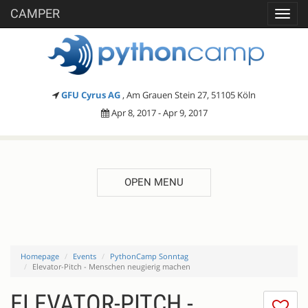
CAMPER
Toggl
navig
GFU Cyrus AG
, Am Grauen Stein 27, 51105 Köln
Apr 8, 2017 - Apr 9, 2017
OPEN MENU
Homepage
Events
PythonCamp Sonntag
Elevator-Pitch - Menschen neugierig machen
ELEVATOR-PITCH -
I